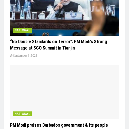
NATIONAL
“No Double Standards on Terror”: PM Modi’s Strong
Message at SCO Summit in Tianjin
September 1, 2025
NATIONAL
PM Modi praises Barbados government & its people