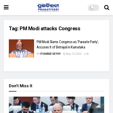
Tag:
PM Modi attacks Congress
PM Modi Slams Congress as ‘Parasite Party’,
Accuses It of Betrayal in Karnataka
BY
ITISHREE SETHY
May 10, 2026
0
Don't Miss It