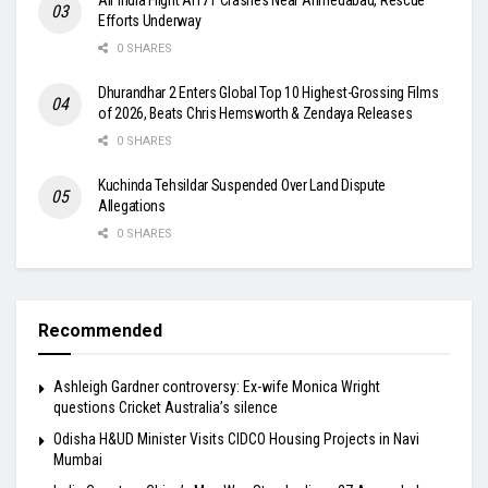
Efforts Underway
0 SHARES
Dhurandhar 2 Enters Global Top 10 Highest-Grossing Films
of 2026, Beats Chris Hemsworth & Zendaya Releases
0 SHARES
Kuchinda Tehsildar Suspended Over Land Dispute
Allegations
0 SHARES
Recommended
Ashleigh Gardner controversy: Ex-wife Monica Wright
questions Cricket Australia’s silence
Odisha H&UD Minister Visits CIDCO Housing Projects in Navi
Mumbai