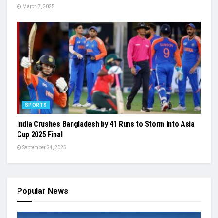
March 7, 2025
SPORTS
India Crushes Bangladesh by 41 Runs to Storm Into Asia
Cup 2025 Final
September 24, 2025
Popular News