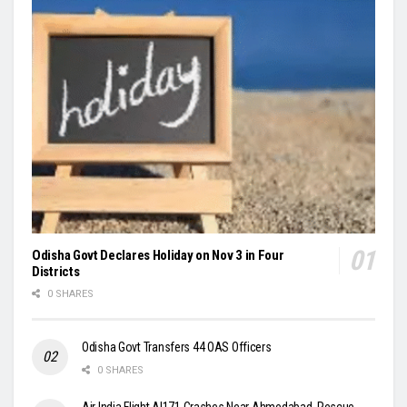
Odisha Govt Declares Holiday on Nov 3 in Four
Districts
0 SHARES
Odisha Govt Transfers 44 OAS Officers
0 SHARES
Air India Flight AI171 Crashes Near Ahmedabad, Rescue