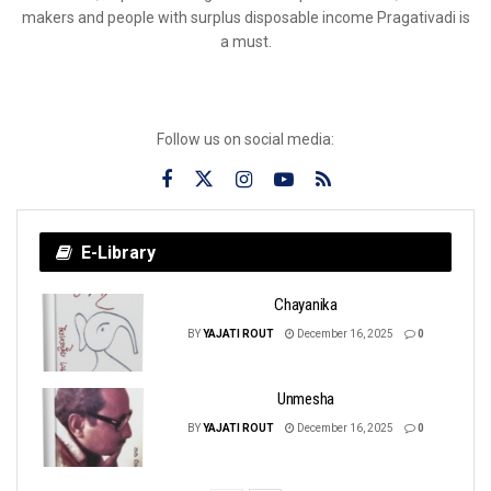
makers and people with surplus disposable income Pragativadi is
a must.
Follow us on social media:
E-Library
Chayanika
BY
YAJATI ROUT
December 16, 2025
0
Unmesha
BY
YAJATI ROUT
December 16, 2025
0