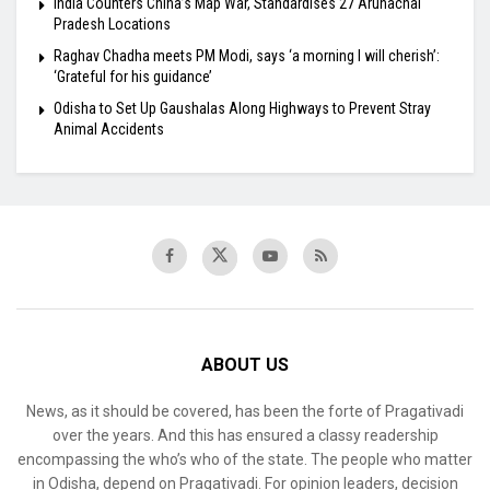
India Counters China’s Map War, Standardises 27 Arunachal
Pradesh Locations
Raghav Chadha meets PM Modi, says ‘a morning I will cherish’:
‘Grateful for his guidance’
Odisha to Set Up Gaushalas Along Highways to Prevent Stray
Animal Accidents
ABOUT US
News, as it should be covered, has been the forte of Pragativadi
over the years. And this has ensured a classy readership
encompassing the who’s who of the state. The people who matter
in Odisha, depend on Pragativadi. For opinion leaders, decision