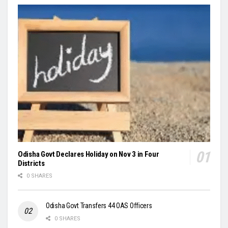
Odisha Govt Declares Holiday on Nov 3 in Four
Districts
0 SHARES
Odisha Govt Transfers 44 OAS Officers
0 SHARES