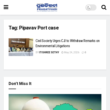
Tag:
Pipavav Port case
Civil Society Urges CJI to Withdraw Remarks on
Environmental Litigations
BY
ITISHREE SETHY
May 24, 2026
0
Don't Miss It