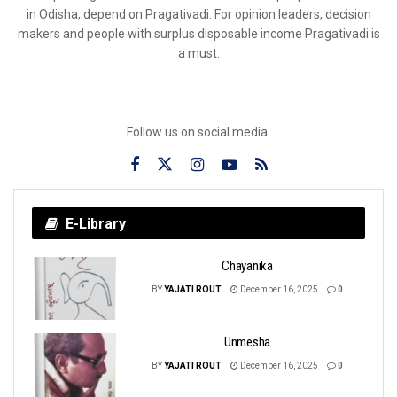
in Odisha, depend on Pragativadi. For opinion leaders, decision
makers and people with surplus disposable income Pragativadi is
a must.
Follow us on social media:
E-Library
Chayanika
BY
YAJATI ROUT
December 16, 2025
0
Unmesha
BY
YAJATI ROUT
December 16, 2025
0