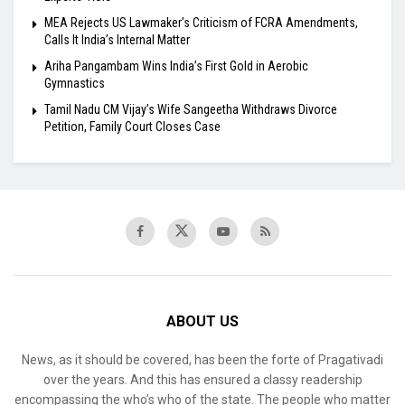
MEA Rejects US Lawmaker’s Criticism of FCRA Amendments,
Calls It India’s Internal Matter
Ariha Pangambam Wins India’s First Gold in Aerobic
Gymnastics
Tamil Nadu CM Vijay’s Wife Sangeetha Withdraws Divorce
Petition, Family Court Closes Case
ABOUT US
News, as it should be covered, has been the forte of Pragativadi
over the years. And this has ensured a classy readership
encompassing the who’s who of the state. The people who matter