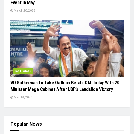
Event in May
March 20, 2025
NATIONAL
VD Satheesan to Take Oath as Kerala CM Today With 20-
Minister Mega Cabinet After UDF’s Landslide Victory
May 18, 2026
Popular News