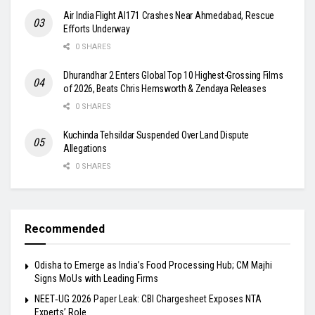
Air India Flight AI171 Crashes Near Ahmedabad, Rescue
Efforts Underway
0 SHARES
Dhurandhar 2 Enters Global Top 10 Highest-Grossing Films
of 2026, Beats Chris Hemsworth & Zendaya Releases
0 SHARES
Kuchinda Tehsildar Suspended Over Land Dispute
Allegations
0 SHARES
Recommended
Odisha to Emerge as India’s Food Processing Hub; CM Majhi
Signs MoUs with Leading Firms
NEET‑UG 2026 Paper Leak: CBI Chargesheet Exposes NTA
Experts’ Role