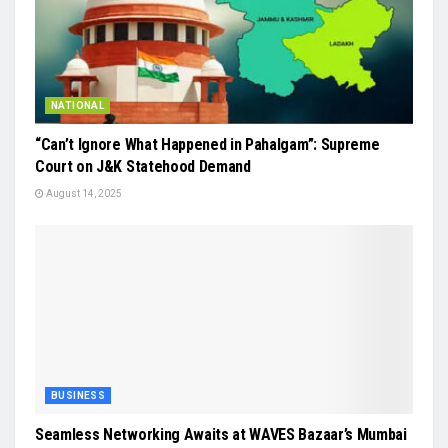
NATIONAL
“Can’t Ignore What Happened in Pahalgam”: Supreme
Court on J&K Statehood Demand
August 14, 2025
BUSINESS
Seamless Networking Awaits at WAVES Bazaar’s Mumbai