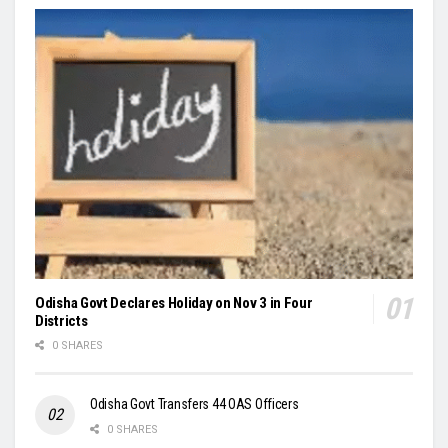
Odisha Govt Declares Holiday on Nov 3 in Four
Districts
0 SHARES
Odisha Govt Transfers 44 OAS Officers
0 SHARES