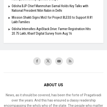
Odisha BJP Chief Manmohan Samal Holds Key Talks with
National President Nitin Nabin in Delhi
Mission Shakti Signs MoU for Project BLESS to Support 8.81
Lakh Families
Odisha Intensifies AgriStack Drive: Farmer Registration Hits
20.75 Lakh; Kharif Digital Survey from Aug 16
ABOUT US
News, as it should be covered, has been the forte of Pragativadi
over the years. And this has ensured a classy readership
encompassing the who’s who of the state. The people who matter