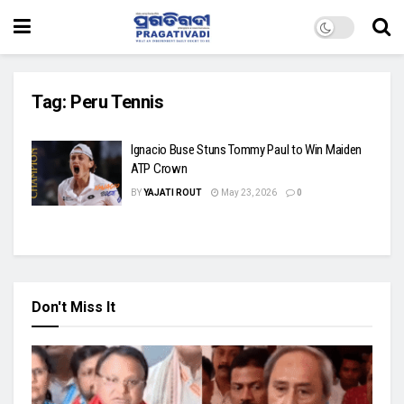
Tag:
Peru Tennis
Ignacio Buse Stuns Tommy Paul to Win Maiden
ATP Crown
BY
YAJATI ROUT
May 23, 2026
0
Don't Miss It