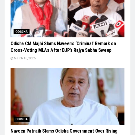
ODISHA
Odisha CM Majhi Slams Naveen’s ‘Criminal’ Remark on
Cross-Voting MLAs After BJP’s Rajya Sabha Sweep
March 16, 2026
ODISHA
Naveen Patnaik Slams Odisha Government Over Rising