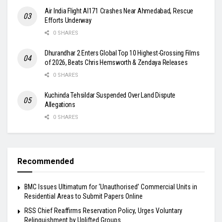
Air India Flight AI171 Crashes Near Ahmedabad, Rescue
Efforts Underway
0 SHARES
Dhurandhar 2 Enters Global Top 10 Highest-Grossing Films
of 2026, Beats Chris Hemsworth & Zendaya Releases
0 SHARES
Kuchinda Tehsildar Suspended Over Land Dispute
Allegations
0 SHARES
Recommended
BMC Issues Ultimatum for ‘Unauthorised’ Commercial Units in
Residential Areas to Submit Papers Online
RSS Chief Reaffirms Reservation Policy, Urges Voluntary
Relinquishment by Uplifted Groups