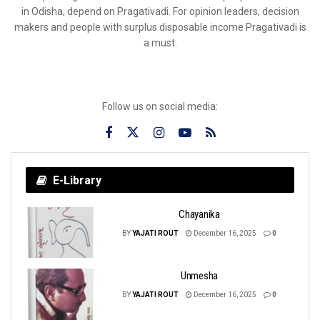
in Odisha, depend on Pragativadi. For opinion leaders, decision
makers and people with surplus disposable income Pragativadi is
a must.
Follow us on social media:
E-Library
Chayanika
BY
YAJATI ROUT
December 16, 2025
0
Unmesha
BY
YAJATI ROUT
December 16, 2025
0