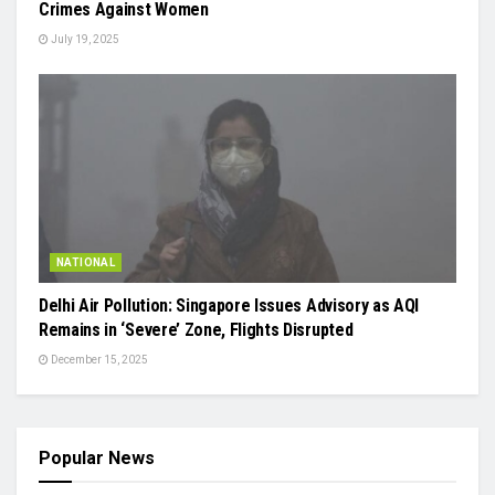
Crimes Against Women
July 19, 2025
NATIONAL
Delhi Air Pollution: Singapore Issues Advisory as AQI
Remains in ‘Severe’ Zone, Flights Disrupted
December 15, 2025
Popular News