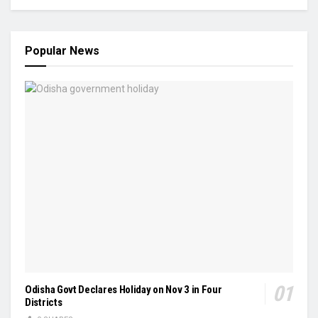
Popular News
Odisha Govt Declares Holiday on Nov 3 in Four
Districts