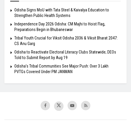
Odisha Signs MoU with Tata Steel & Kaivalya Education to
Strengthen Public Health Systems
Independence Day 2026 Odisha: CM Majhi to Hoist Flag,
Preparations Begin in Bhubaneswar
Tribal Youth Crucial for Viksit Odisha 2036 & Viksit Bharat 2047:
CS Anu Garg
Odisha to Reactivate Electoral Literacy Clubs Statewide; DEOs
Told to Submit Report by Aug 19
Odisha’s Tribal Communities See Major Push: Over 3 Lakh
PVTGs Covered Under PM JANMAN