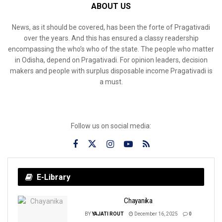
ABOUT US
News, as it should be covered, has been the forte of Pragativadi
over the years. And this has ensured a classy readership
encompassing the who’s who of the state. The people who matter
in Odisha, depend on Pragativadi. For opinion leaders, decision
makers and people with surplus disposable income Pragativadi is
a must.
Follow us on social media:
E-Library
Chayanika
BY
YAJATI ROUT
December 16, 2025
0