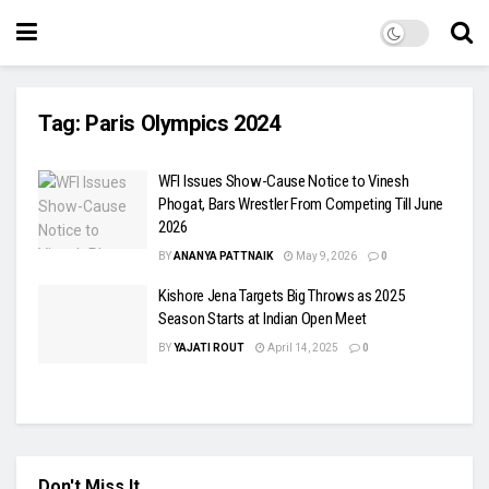
Tag:
Paris Olympics 2024
WFI Issues Show-Cause Notice to Vinesh
Phogat, Bars Wrestler From Competing Till June
2026
BY
ANANYA PATTNAIK
May 9, 2026
0
Kishore Jena Targets Big Throws as 2025
Season Starts at Indian Open Meet
BY
YAJATI ROUT
April 14, 2025
0
Don't Miss It