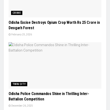
CRIME
Odisha Excise Destroys Opium Crop Worth Rs 25 Crore in
Deogarh Forest
February 25, 2026
TWIN CITY
Odisha Police Commandos Shine in Thrilling Inter-
Battalion Competition
December 26, 2025