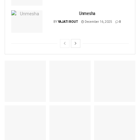
Unmesha
BY
YAJATI ROUT
December 16, 2025
0