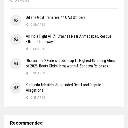
0 SHARES
Odisha Govt Transfers 44 OAS Officers
0 SHARES
Air India Flight AI171 Crashes Near Ahmedabad, Rescue
Efforts Underway
0 SHARES
Dhurandhar 2 Enters Global Top 10 Highest-Grossing Films
of 2026, Beats Chris Hemsworth & Zendaya Releases
0 SHARES
Kuchinda Tehsildar Suspended Over Land Dispute
Allegations
0 SHARES
Recommended