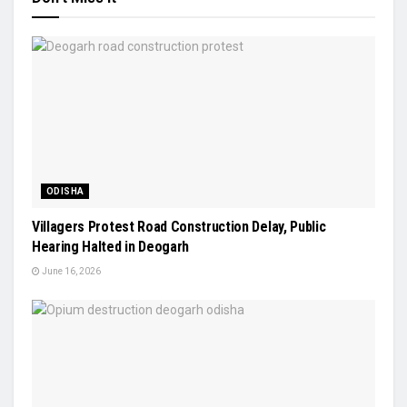
ODISHA
Villagers Protest Road Construction Delay, Public
Hearing Halted in Deogarh
June 16, 2026