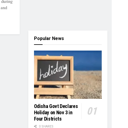
 during
 and
Popular News
Odisha Govt Declares
Holiday on Nov 3 in
Four Districts
0 SHARES