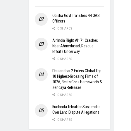
Odisha Govt Transfers 44 OAS
Officers
0 SHARES
Air India Flight AI171 Crashes
Near Ahmedabad, Rescue
Efforts Underway
0 SHARES
Dhurandhar 2 Enters Global Top
10 Highest-Grossing Films of
2026, Beats Chris Hemsworth &
Zendaya Releases
0 SHARES
Kuchinda Tehsildar Suspended
Over Land Dispute Allegations
0 SHARES