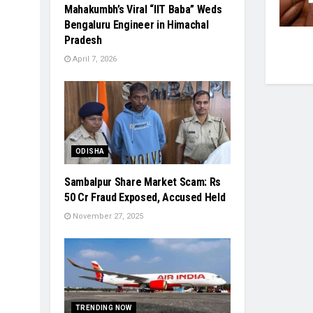
Mahakumbh’s Viral “IIT Baba” Weds
Bengaluru Engineer in Himachal
Pradesh
April 7, 2026
ODISHA
Sambalpur Share Market Scam: Rs
50 Cr Fraud Exposed, Accused Held
November 27, 2025
TRENDING NOW