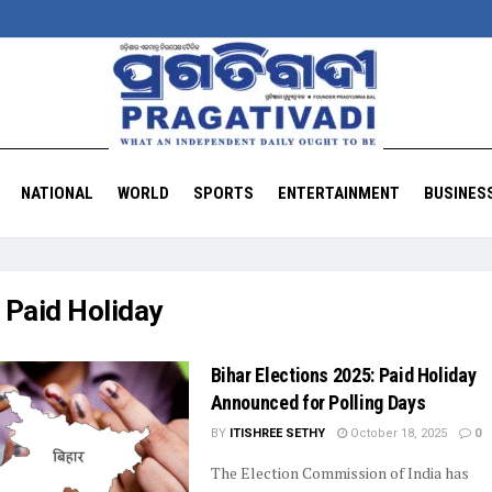
NATIONAL
WORLD
SPORTS
ENTERTAINMENT
BUSINES
:
Paid Holiday
Bihar Elections 2025: Paid Holiday
Announced for Polling Days
BY
ITISHREE SETHY
October 18, 2025
0
The Election Commission of India has