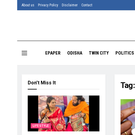
About us
Privacy Policy
Disclaimer
Contact
EPAPER
ODISHA
TWIN CITY
POLITICS
Don't Miss It
Tag
LIFESTYLE