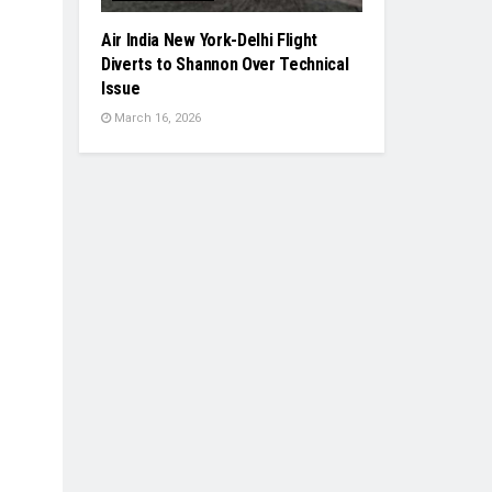
Air India New York-Delhi Flight
Diverts to Shannon Over Technical
Issue
March 16, 2026