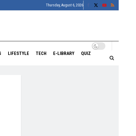
Thursday, August 6, 2026
S
LIFESTYLE
TECH
E-LIBRARY
QUIZ