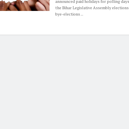
announced paid holidays for polling days
the Bihar Legislative Assembly elections
bye-elections ...