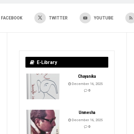
FACEBOOK
TWITTER
YOUTUBE
E-Library
Chayanika
December 16, 2025
0
Unmesha
December 16, 2025
0