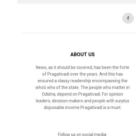
ABOUT US
News, as it should be covered, has been the forte
of Pragativadi over the years. And this has
ensured a classy readership encompassing the
who’s who of the state. The people who matter in
Odisha, depend on Pragativadi. For opinion
leaders, decision makers and people with surplus
disposable income Pragativadi is a must.
Follow us on social media: