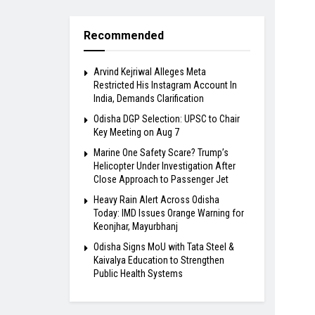
Recommended
Arvind Kejriwal Alleges Meta
Restricted His Instagram Account In
India, Demands Clarification
Odisha DGP Selection: UPSC to Chair
Key Meeting on Aug 7
Marine One Safety Scare? Trump’s
Helicopter Under Investigation After
Close Approach to Passenger Jet
Heavy Rain Alert Across Odisha
Today: IMD Issues Orange Warning for
Keonjhar, Mayurbhanj
Odisha Signs MoU with Tata Steel &
Kaivalya Education to Strengthen
Public Health Systems