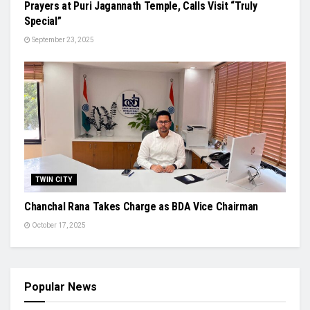
Prayers at Puri Jagannath Temple, Calls Visit “Truly
Special”
September 23, 2025
TWIN CITY
Chanchal Rana Takes Charge as BDA Vice Chairman
October 17, 2025
Popular News