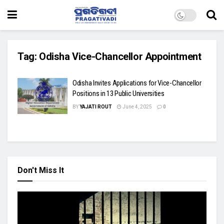
Tag:
Odisha Vice-Chancellor Appointment
Odisha Invites Applications for Vice-Chancellor
Positions in 13 Public Universities
BY
YAJATI ROUT
June 4, 2025
0
Don't Miss It