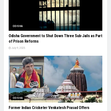
ODISHA
Odisha Government to Shut Down Three Sub-Jails as Part
of Prison Reforms
July 9, 2025
ODISHA
Former Indian Cricketer Venkatesh Prasad Offers