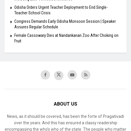
Odisha Orders Urgent Teacher Deployment to End Single-
Teacher School Crisis
Congress Demands Early Odisha Monsoon Session | Speaker
Assures Regular Schedule
Female Cassowary Dies at Nandankanan Zoo After Choking on
Fruit
ABOUT US
News, as it should be covered, has been the forte of Pragativadi
over the years. And this has ensured a classy readership
encompassing the who’s who of the state. The people who matter