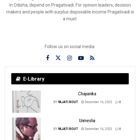
in Odisha, depend on Pragativadi. For opinion leaders, decision
makers and people with surplus disposable income Pragativadi is
a must.
Follow us on social media:
E-Library
Chayanika
BY
YAJATI ROUT
December 16, 2025
0
Unmesha
BY
YAJATI ROUT
December 16, 2025
0