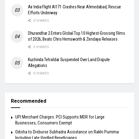
Air India Flight AI171 Crashes Near Ahmedabad, Rescue
Efforts Underway
0 SHARES
Dhurandhar 2 Enters Global Top 10 Highest-Grossing Films
of 2026, Beats Chris Hemsworth & Zendaya Releases
0 SHARES
Kuchinda Tehsildar Suspended Over Land Dispute
Allegations
0 SHARES
Recommended
UPI Merchant Charges: PCI Supports MDR for Large
Businesses, Consumers Exempt
Odisha to Disburse Subhadra Assistance on Rakhi Purnima
Including Late-Verified Beneficiaries