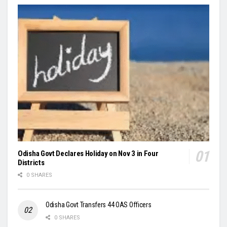
Odisha Govt Declares Holiday on Nov 3 in Four
Districts
0 SHARES
Odisha Govt Transfers 44 OAS Officers
0 SHARES