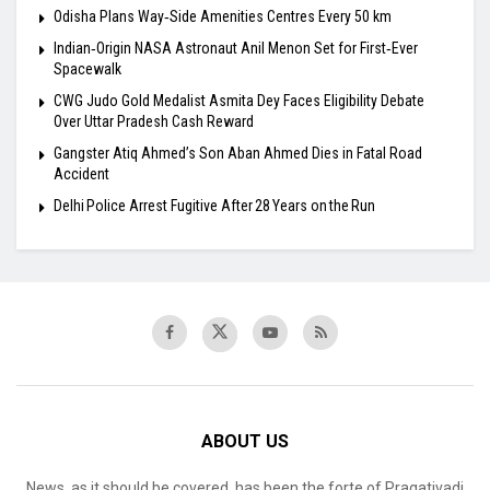
Odisha Plans Way‑Side Amenities Centres Every 50 km
Indian‑Origin NASA Astronaut Anil Menon Set for First‑Ever
Spacewalk
​CWG Judo Gold Medalist Asmita Dey Faces Eligibility Debate
Over Uttar Pradesh Cash Reward
​Gangster Atiq Ahmed’s Son Aban Ahmed Dies in Fatal Road
Accident
Delhi Police Arrest Fugitive After 28 Years on the Run
ABOUT US
News, as it should be covered, has been the forte of Pragativadi