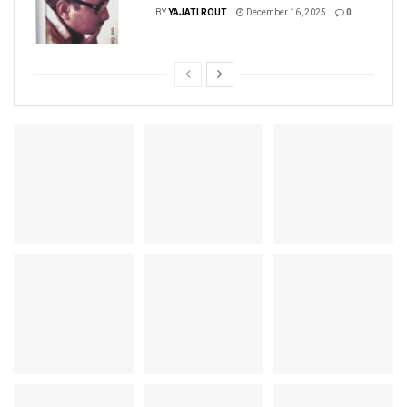
BY
YAJATI ROUT
December 16, 2025
0