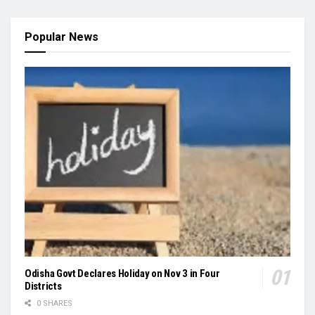
Popular News
Odisha Govt Declares Holiday on Nov 3 in Four
Districts
0 SHARES