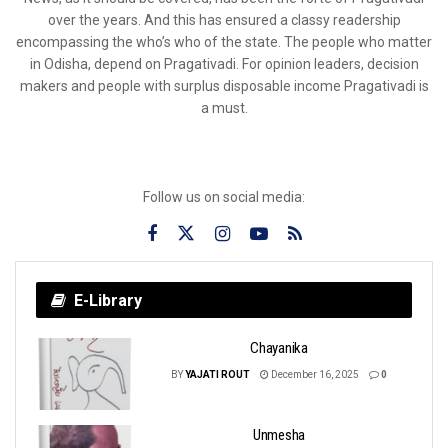
over the years. And this has ensured a classy readership
encompassing the who’s who of the state. The people who matter
in Odisha, depend on Pragativadi. For opinion leaders, decision
makers and people with surplus disposable income Pragativadi is
a must.
Follow us on social media:
E-Library
Chayanika
BY
YAJATI ROUT
December 16, 2025
0
Unmesha