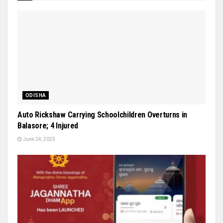
ODISHA
Auto Rickshaw Carrying Schoolchildren Overturns in
Balasore; 4 Injured
June 24, 2025