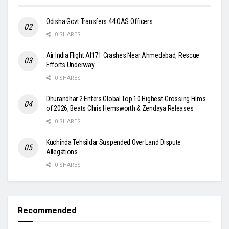
Odisha Govt Transfers 44 OAS Officers
0 SHARES
Air India Flight AI171 Crashes Near Ahmedabad, Rescue
Efforts Underway
0 SHARES
Dhurandhar 2 Enters Global Top 10 Highest-Grossing Films
of 2026, Beats Chris Hemsworth & Zendaya Releases
0 SHARES
Kuchinda Tehsildar Suspended Over Land Dispute
Allegations
0 SHARES
Recommended