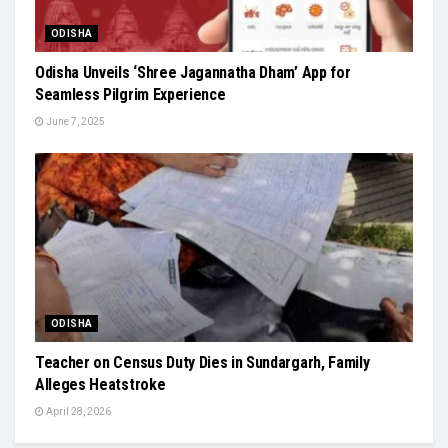
ODISHA
Odisha Unveils ‘Shree Jagannatha Dham’ App for
Seamless Pilgrim Experience
June 7, 2025
ODISHA
Teacher on Census Duty Dies in Sundargarh, Family
Alleges Heatstroke
April 28, 2026