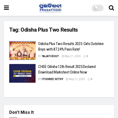
Tag:
Odisha Plus Two Results
Odisha Plus Two Results 2025: Girls Outshine
Boys with 87.24% Pass Rate!
BY
YAJATI ROUT
May 21, 2025
0
CHSE Odisha 12th Result 2025 Declared:
Download Marksheet Online Now
BY
ITISHREE SETHY
May 21, 2025
0
Don't Miss It