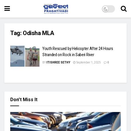
Tag:
Odisha MLA
Youth Rescued by Helicopter After 24 Hours
Stranded on Rock in Saberi River
BY
ITISHREE SETHY
September 1, 2025
0
Don't Miss It