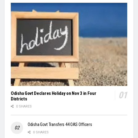
Odisha Govt Declares Holiday on Nov 3 in Four
Districts
0 SHARES
Odisha Govt Transfers 44 OAS Officers
0 SHARES