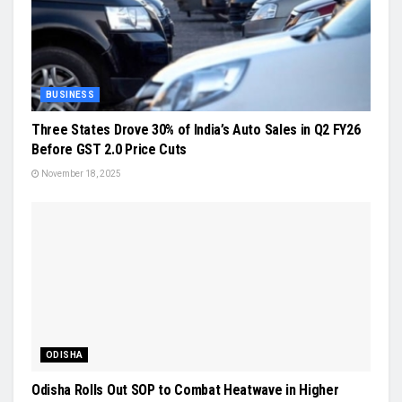
BUSINESS
Three States Drove 30% of India’s Auto Sales in Q2 FY26
Before GST 2.0 Price Cuts
November 18, 2025
ODISHA
Odisha Rolls Out SOP to Combat Heatwave in Higher