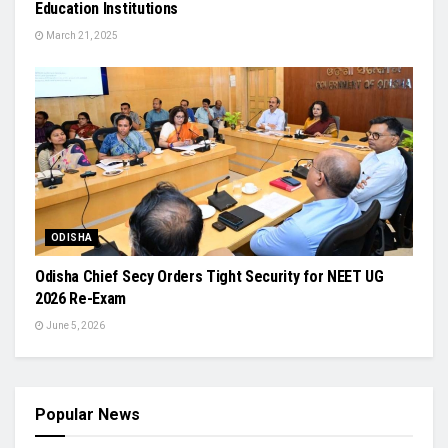
Education Institutions
March 21, 2025
ODISHA
Odisha Chief Secy Orders Tight Security for NEET UG
2026 Re-Exam
June 5, 2026
Popular News