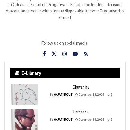
in Odisha, depend on Pragativadi. For opinion leaders, decision
makers and people with surplus disposable income Pragativadi is
a must.
Follow us on social media:
E-Library
Chayanika
BY
YAJATI ROUT
December 16, 2025
0
Unmesha
BY
YAJATI ROUT
December 16, 2025
0