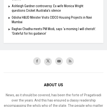
Ashleigh Gardner controversy: Ex-wife Monica Wright
questions Cricket Australia’s silence
Odisha H&UD Minister Visits CIDCO Housing Projects in Navi
Mumbai
Raghav Chadha meets PM Modi, says ‘a morning I will cherish’:
‘Grateful for his guidance’
ABOUT US
News, as it should be covered, has been the forte of Pragativadi
over the years. And this has ensured a classy readership
encompassing the who’s who of the state. The people who matter