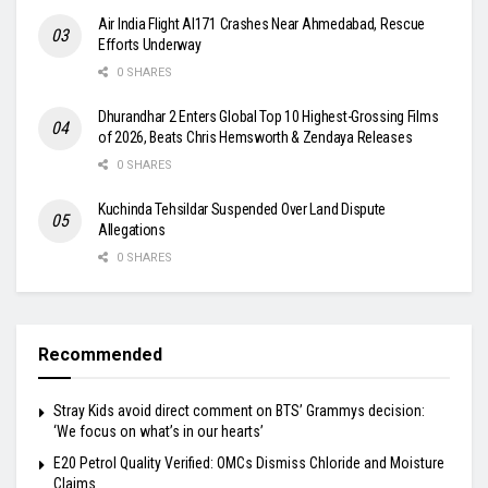
Air India Flight AI171 Crashes Near Ahmedabad, Rescue
Efforts Underway
0 SHARES
Dhurandhar 2 Enters Global Top 10 Highest-Grossing Films
of 2026, Beats Chris Hemsworth & Zendaya Releases
0 SHARES
Kuchinda Tehsildar Suspended Over Land Dispute
Allegations
0 SHARES
Recommended
Stray Kids avoid direct comment on BTS’ Grammys decision:
‘We focus on what’s in our hearts’
E20 Petrol Quality Verified: OMCs Dismiss Chloride and Moisture
Claims