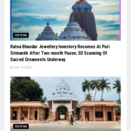
ODISHA
Ratna Bhandar Jewellery Inventory Resumes At Puri
Srimandir After Two-month Pause; 3D Scanning Of
Sacred Ornaments Underway
July 19, 2026
ODISHA