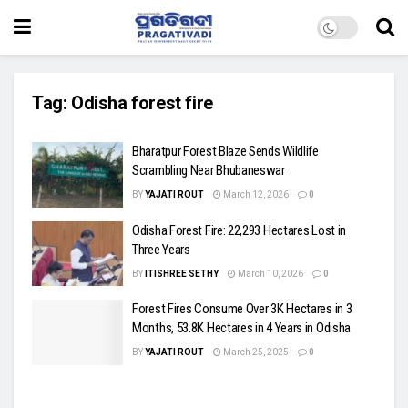
Tag:
Odisha forest fire
Bharatpur Forest Blaze Sends Wildlife
Scrambling Near Bhubaneswar
BY
YAJATI ROUT
March 12, 2026
0
Odisha Forest Fire: 22,293 Hectares Lost in
Three Years
BY
ITISHREE SETHY
March 10, 2026
0
Forest Fires Consume Over 3K Hectares in 3
Months, 53.8K Hectares in 4 Years in Odisha
BY
YAJATI ROUT
March 25, 2025
0