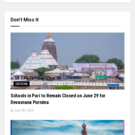
Don't Miss It
ODISHA
Schools in Puri to Remain Closed on June 29 for
Devasnana Purnima
June 28, 2026