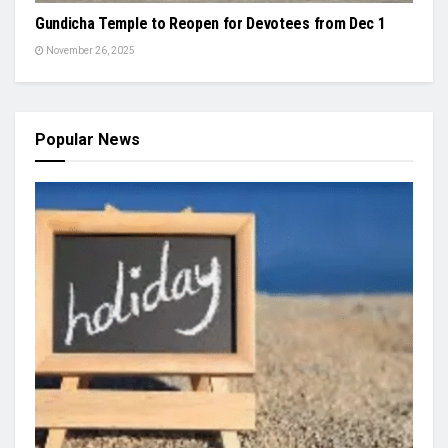
Gundicha Temple to Reopen for Devotees from Dec 1
November 26, 2025
Popular News