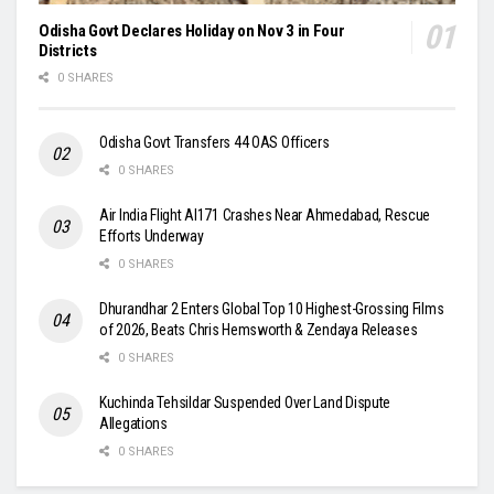
Odisha Govt Declares Holiday on Nov 3 in Four
Districts
0 SHARES
Odisha Govt Transfers 44 OAS Officers
0 SHARES
Air India Flight AI171 Crashes Near Ahmedabad, Rescue
Efforts Underway
0 SHARES
Dhurandhar 2 Enters Global Top 10 Highest-Grossing Films
of 2026, Beats Chris Hemsworth & Zendaya Releases
0 SHARES
Kuchinda Tehsildar Suspended Over Land Dispute
Allegations
0 SHARES