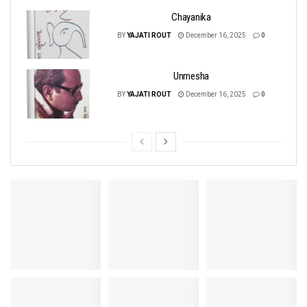
Chayanika
BY
YAJATI ROUT
December 16, 2025
0
Unmesha
BY
YAJATI ROUT
December 16, 2025
0