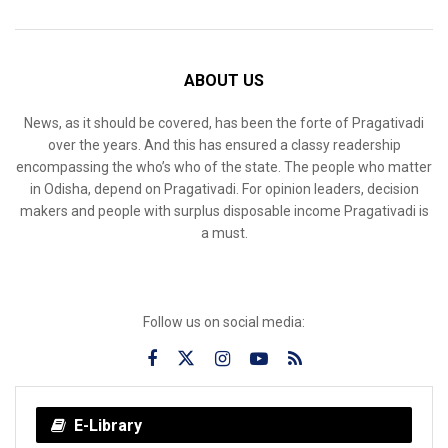
ABOUT US
News, as it should be covered, has been the forte of Pragativadi
over the years. And this has ensured a classy readership
encompassing the who’s who of the state. The people who matter
in Odisha, depend on Pragativadi. For opinion leaders, decision
makers and people with surplus disposable income Pragativadi is
a must.
Follow us on social media:
E-Library