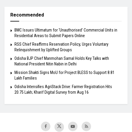
Recommended
BMC Issues Ultimatum for ‘Unauthorised’ Commercial Units in
Residential Areas to Submit Papers Online
RSS Chief Reaffirms Reservation Policy, Urges Voluntary
Relinquishment by Uplifted Groups
Odisha BJP Chief Manmohan Samal Holds Key Talks with
National President Nitin Nabin in Delhi
Mission Shakti Signs MoU for Project BLESS to Support 8.81
Lakh Families
Odisha Intensifies AgriStack Drive: Farmer Registration Hits
20.75 Lakh; Kharif Digital Survey from Aug 16