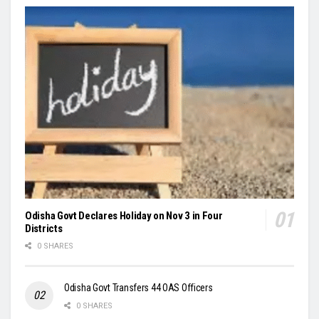
Odisha Govt Declares Holiday on Nov 3 in Four
Districts
0 SHARES
Odisha Govt Transfers 44 OAS Officers
0 SHARES