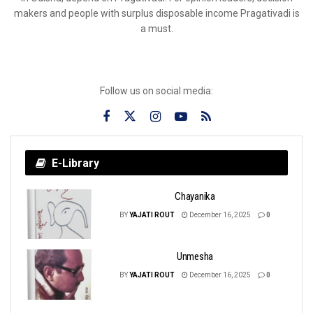
makers and people with surplus disposable income Pragativadi is
a must.
Follow us on social media:
E-Library
Chayanika
BY
YAJATI ROUT
December 16, 2025
0
Unmesha
BY
YAJATI ROUT
December 16, 2025
0