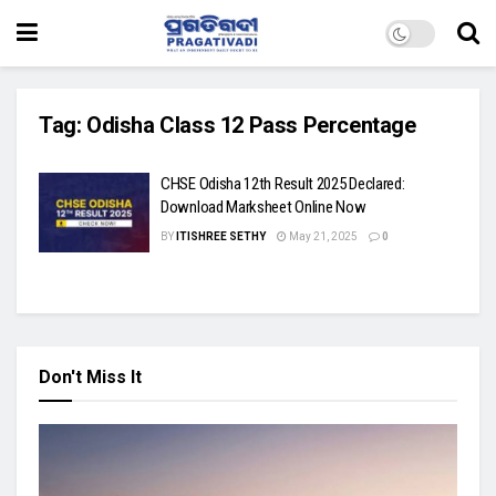
Tag:
Odisha Class 12 Pass Percentage
CHSE Odisha 12th Result 2025 Declared:
Download Marksheet Online Now
BY
ITISHREE SETHY
May 21, 2025
0
Don't Miss It