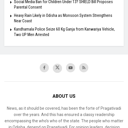
Social Media Ban for Children Under 13? SHIELD Bill Proposes
Parental Consent
Heavy Rain Likely in Odisha as Monsoon System Strengthens
Near Coast
Kandhamala Police Seize 60 Kg Ganja from Kanwariya Vehicle,
Two UP Men Arrested
ABOUT US
News, as it should be covered, has been the forte of Pragativadi
over the years. And this has ensured a classy readership
encompassing the who’s who of the state. The people who matter
in Odisha, depend on Pragativadi. For opinion leaders, decision