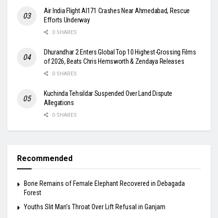
Air India Flight AI171 Crashes Near Ahmedabad, Rescue
Efforts Underway
0 SHARES
Dhurandhar 2 Enters Global Top 10 Highest-Grossing Films
of 2026, Beats Chris Hemsworth & Zendaya Releases
0 SHARES
Kuchinda Tehsildar Suspended Over Land Dispute
Allegations
0 SHARES
Recommended
Bone Remains of Female Elephant Recovered in Debagada
Forest
Youths Slit Man’s Throat Over Lift Refusal in Ganjam