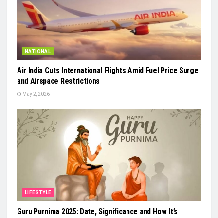
NATIONAL
Air India Cuts International Flights Amid Fuel Price Surge
and Airspace Restrictions
May 2, 2026
LIFESTYLE
Guru Purnima 2025: Date, Significance and How It’s