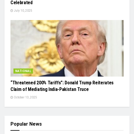
Celebrated
July 10, 2025
NATIONAL
“Threatened 200% Tariffs”: Donald Trump Reiterates
Claim of Mediating India-Pakistan Truce
October 13, 2025
Popular News