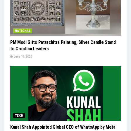
NATIONAL
PM Modi Gifts Pattachitra Painting, Silver Candle Stand
to Croatian Leaders
June 19, 2025
TECH
Kunal Shah Appointed Global CEO of WhatsApp by Meta