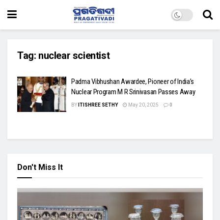
Tag:
nuclear scientist
Padma Vibhushan Awardee, Pioneer of India’s
Nuclear Program M R Srinivasan Passes Away
BY
ITISHREE SETHY
May 20, 2025
0
Don't Miss It