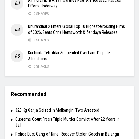
Efforts Underway
0 SHARES
Dhurandhar 2 Enters Global Top 10 Highest-Grossing Films
of 2026, Beats Chris Hemsworth & Zendaya Releases
0 SHARES
Kuchinda Tehsildar Suspended Over Land Dispute
Allegations
0 SHARES
Recommended
320 Kg Ganja Seized in Malkangiri, Two Arrested
Supreme Court Frees Triple Murder Convict After 22 Years in
Jail
Police Bust Gang of Nine, Recover Stolen Goods in Balangir