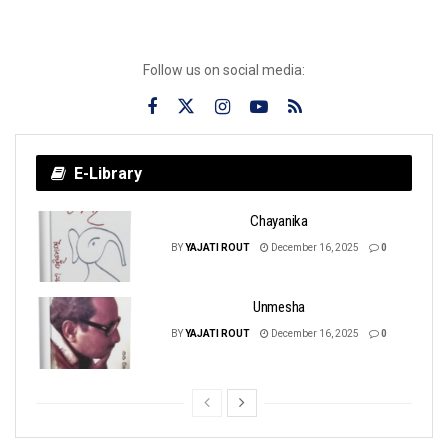
Follow us on social media:
E-Library
Chayanika
BY
YAJATI ROUT
December 16, 2025
0
Unmesha
BY
YAJATI ROUT
December 16, 2025
0