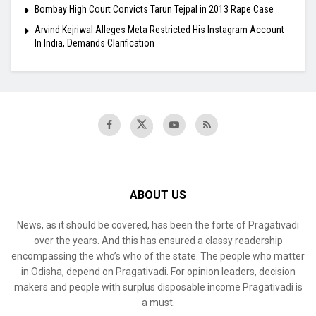
Bombay High Court Convicts Tarun Tejpal in 2013 Rape Case
Arvind Kejriwal Alleges Meta Restricted His Instagram Account
In India, Demands Clarification
ABOUT US
News, as it should be covered, has been the forte of Pragativadi
over the years. And this has ensured a classy readership
encompassing the who’s who of the state. The people who matter
in Odisha, depend on Pragativadi. For opinion leaders, decision
makers and people with surplus disposable income Pragativadi is
a must.