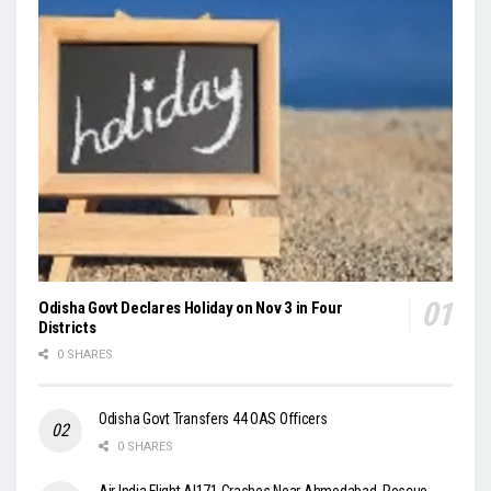
Odisha Govt Declares Holiday on Nov 3 in Four
Districts
0 SHARES
Odisha Govt Transfers 44 OAS Officers
0 SHARES
Air India Flight AI171 Crashes Near Ahmedabad, Rescue