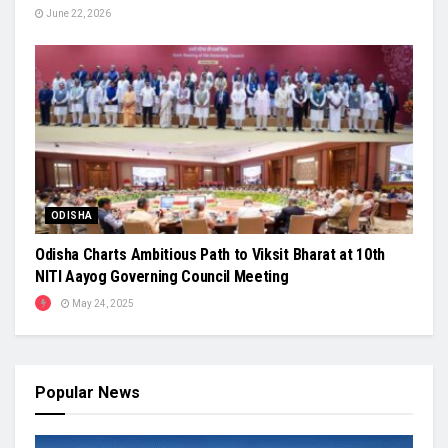
June 22, 2026
ODISHA
Odisha Charts Ambitious Path to Viksit Bharat at 10th
NITI Aayog Governing Council Meeting
May 24, 2025
Popular News