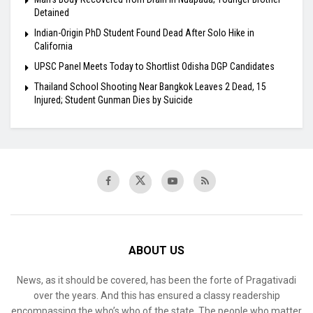
Detained
Indian-Origin PhD Student Found Dead After Solo Hike in
California
UPSC Panel Meets Today to Shortlist Odisha DGP Candidates
Thailand School Shooting Near Bangkok Leaves 2 Dead, 15
Injured; Student Gunman Dies by Suicide
ABOUT US
News, as it should be covered, has been the forte of Pragativadi
over the years. And this has ensured a classy readership
encompassing the who’s who of the state. The people who matter