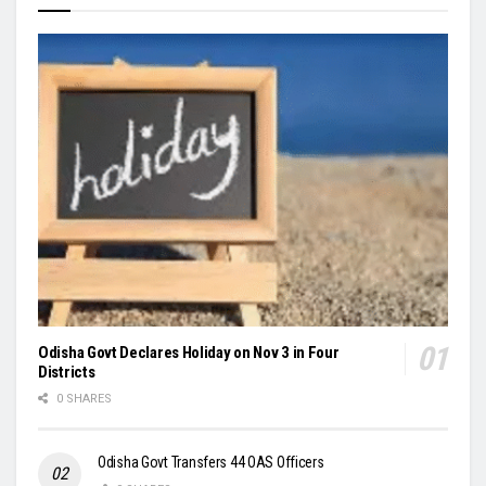
Odisha Govt Declares Holiday on Nov 3 in Four
Districts
0 SHARES
Odisha Govt Transfers 44 OAS Officers