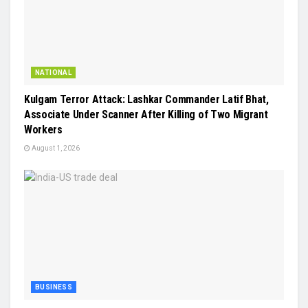
NATIONAL
Kulgam Terror Attack: Lashkar Commander Latif Bhat,
Associate Under Scanner After Killing of Two Migrant
Workers
August 1, 2026
BUSINESS