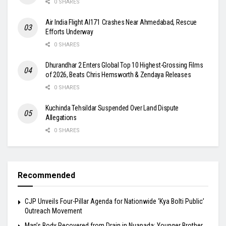
0 SHARES
Air India Flight AI171 Crashes Near Ahmedabad, Rescue
Efforts Underway
0 SHARES
Dhurandhar 2 Enters Global Top 10 Highest-Grossing Films
of 2026, Beats Chris Hemsworth & Zendaya Releases
0 SHARES
Kuchinda Tehsildar Suspended Over Land Dispute
Allegations
0 SHARES
Recommended
​CJP Unveils Four-Pillar Agenda for Nationwide ‘Kya Bolti Public’
Outreach Movement
Man’s Body Recovered from Drain in Nuapada; Younger Brother