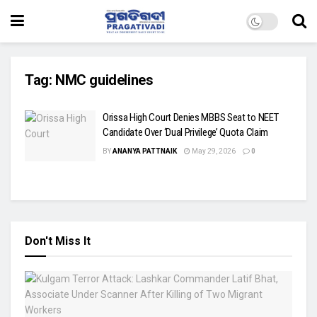
Tag:
NMC guidelines
Orissa High Court Denies MBBS Seat to NEET
Candidate Over ‘Dual Privilege’ Quota Claim
BY
ANANYA PATTNAIK
May 29, 2026
0
Don't Miss It