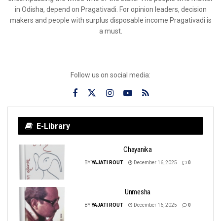
in Odisha, depend on Pragativadi. For opinion leaders, decision
makers and people with surplus disposable income Pragativadi is
a must.
Follow us on social media:
E-Library
Chayanika
BY
YAJATI ROUT
December 16, 2025
0
Unmesha
BY
YAJATI ROUT
December 16, 2025
0