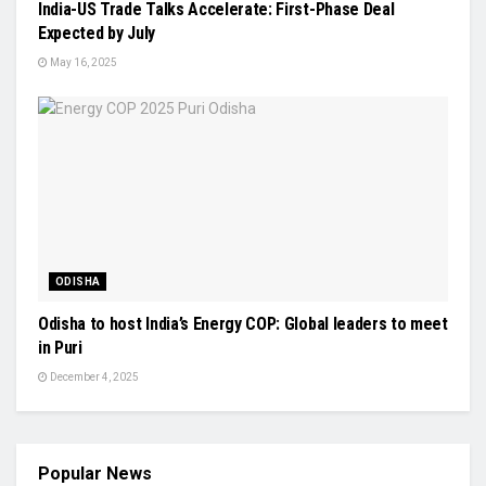
India-US Trade Talks Accelerate: First-Phase Deal
Expected by July
May 16, 2025
ODISHA
Odisha to host India’s Energy COP: Global leaders to meet
in Puri
December 4, 2025
Popular News