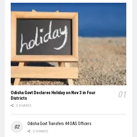
Odisha Govt Declares Holiday on Nov 3 in Four
Districts
0 SHARES
Odisha Govt Transfers 44 OAS Officers
0 SHARES