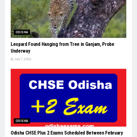
ODISHA
Leopard Found Hanging from Tree in Ganjam, Probe
Underway
July 7, 2026
ODISHA
Odisha CHSE Plus 2 Exams Scheduled Between February