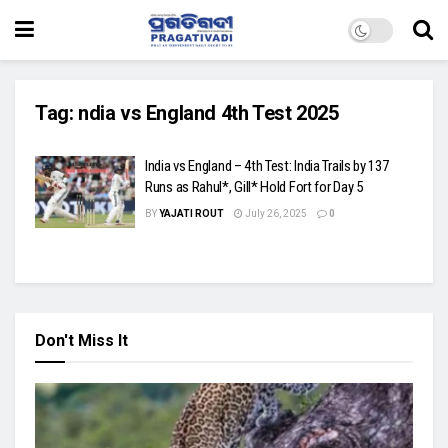
Tag:
ndia vs England 4th Test 2025
India vs England – 4th Test: India Trails by 137
Runs as Rahul*, Gill* Hold Fort for Day 5
BY
YAJATI ROUT
July 26, 2025
0
Don't Miss It