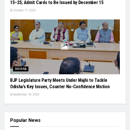
15–25; Admit Cards to Be Issued by December 15
October 17, 2025
ODISHA
BJP Legislature Party Meets Under Majhi to Tackle
Odisha’s Key Issues, Counter No-Confidence Motion
September 18, 2025
Popular News