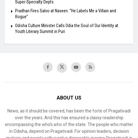
Super-Specialty Depts
Pradhan Fires Salvo at Naveen: “He Labels Me a Villain and
Rogue”
Odisha Culture Minister Calls Odia the Soul of Our Identity at
Youth Literary Summit in Puri
ABOUT US
News, as it should be covered, has been the forte of Pragativadi
over the years. And this has ensured a classy readership
encompassing the who’s who of the state. The people who matter
in Odisha, depend on Pragativadi. For opinion leaders, decision
makers and people with surplus disposable income Pragativadi is