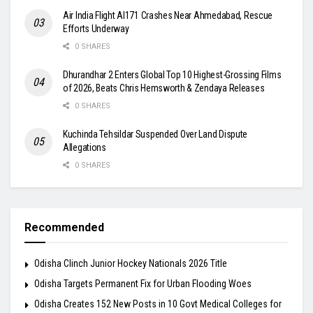
Air India Flight AI171 Crashes Near Ahmedabad, Rescue
Efforts Underway
0 SHARES
Dhurandhar 2 Enters Global Top 10 Highest-Grossing Films
of 2026, Beats Chris Hemsworth & Zendaya Releases
0 SHARES
Kuchinda Tehsildar Suspended Over Land Dispute
Allegations
0 SHARES
Recommended
Odisha Clinch Junior Hockey Nationals 2026 Title
Odisha Targets Permanent Fix for Urban Flooding Woes
Odisha Creates 152 New Posts in 10 Govt Medical Colleges for