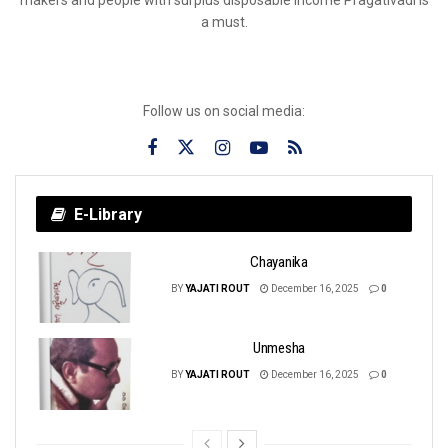
a must.
Follow us on social media:
E-Library
Chayanika
BY
YAJATI ROUT
December 16, 2025
0
Unmesha
BY
YAJATI ROUT
December 16, 2025
0