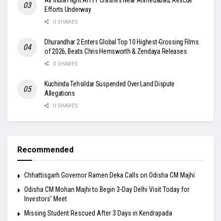
Efforts Underway
0 SHARES
Dhurandhar 2 Enters Global Top 10 Highest-Grossing Films
of 2026, Beats Chris Hemsworth & Zendaya Releases
0 SHARES
Kuchinda Tehsildar Suspended Over Land Dispute
Allegations
0 SHARES
Recommended
Chhattisgarh Governor Ramen Deka Calls on Odisha CM Majhi
Odisha CM Mohan Majhi to Begin 3-Day Delhi Visit Today for
Investors’ Meet
Missing Student Rescued After 3 Days in Kendrapada