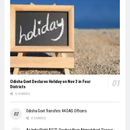
Odisha Govt Declares Holiday on Nov 3 in Four
Districts
0 SHARES
Odisha Govt Transfers 44 OAS Officers
0 SHARES
Air India Flight AI171 Crashes Near Ahmedabad, Rescue