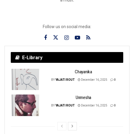
Follow us on social media:
E-Library
Chayanika
BY
YAJATI ROUT
December 16, 2025
0
Unmesha
BY
YAJATI ROUT
December 16, 2025
0