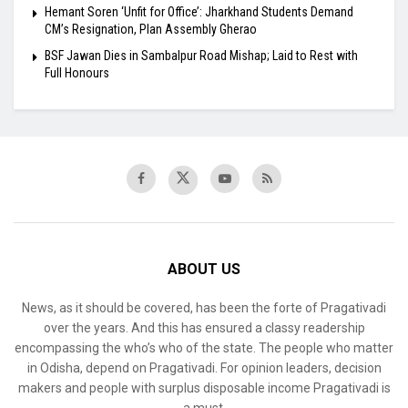
Hemant Soren ‘Unfit for Office’: Jharkhand Students Demand
CM’s Resignation, Plan Assembly Gherao
BSF Jawan Dies in Sambalpur Road Mishap; Laid to Rest with
Full Honours
ABOUT US
News, as it should be covered, has been the forte of Pragativadi
over the years. And this has ensured a classy readership
encompassing the who’s who of the state. The people who matter
in Odisha, depend on Pragativadi. For opinion leaders, decision
makers and people with surplus disposable income Pragativadi is
a must.