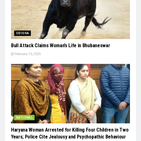
ODISHA
Bull Attack Claims Woman’s Life in Bhubaneswar
February 10, 2025
NATIONAL
Haryana Woman Arrested for Killing Four Children in Two
Years; Police Cite Jealousy and Psychopathic Behaviour