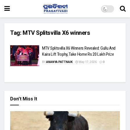
Tag:
MTV Splitsvilla X6 winners
MTV Splitsvilla X6 Winners Revealed: Gullu And
Kaira Lift Trophy, Take Home Rs 20 Lakh Prize
BY
ANANYA PATTNAIK
May 17, 2026
0
Don't Miss It