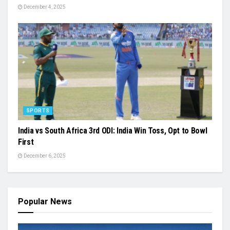
December 4, 2025
SPORTS
India vs South Africa 3rd ODI: India Win Toss, Opt to Bowl
First
December 6, 2025
Popular News