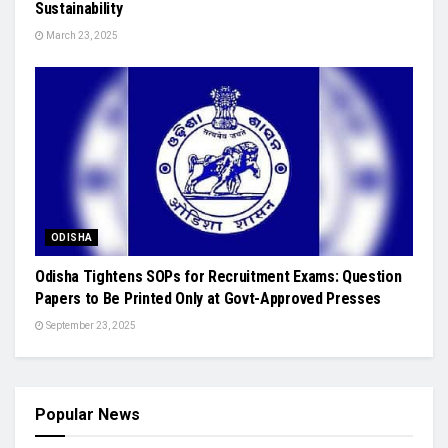
Sustainability
March 23, 2025
ODISHA
Odisha Tightens SOPs for Recruitment Exams: Question
Papers to Be Printed Only at Govt-Approved Presses
September 23, 2025
Popular News