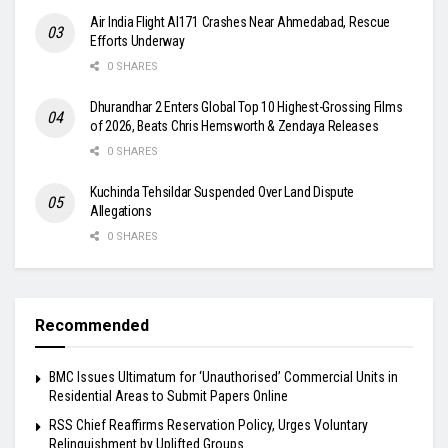
Air India Flight AI171 Crashes Near Ahmedabad, Rescue
Efforts Underway
0 SHARES
Dhurandhar 2 Enters Global Top 10 Highest-Grossing Films
of 2026, Beats Chris Hemsworth & Zendaya Releases
0 SHARES
Kuchinda Tehsildar Suspended Over Land Dispute
Allegations
0 SHARES
Recommended
BMC Issues Ultimatum for ‘Unauthorised’ Commercial Units in
Residential Areas to Submit Papers Online
RSS Chief Reaffirms Reservation Policy, Urges Voluntary
Relinquishment by Uplifted Groups