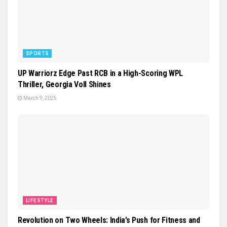
SPORTS
UP Warriorz Edge Past RCB in a High-Scoring WPL
Thriller, Georgia Voll Shines
March 9, 2025
LIFESTYLE
Revolution on Two Wheels: India’s Push for Fitness and