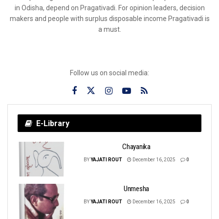
in Odisha, depend on Pragativadi. For opinion leaders, decision
makers and people with surplus disposable income Pragativadi is
a must.
Follow us on social media:
E-Library
Chayanika
BY
YAJATI ROUT
December 16, 2025
0
Unmesha
BY
YAJATI ROUT
December 16, 2025
0