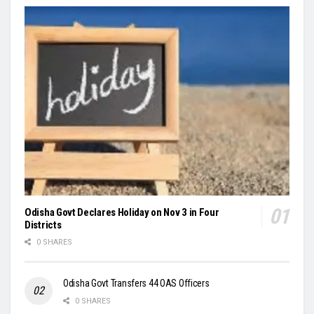
Odisha Govt Declares Holiday on Nov 3 in Four
Districts
0 SHARES
Odisha Govt Transfers 44 OAS Officers
0 SHARES