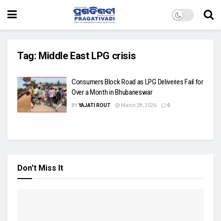
Tag:
Middle East LPG crisis
Consumers Block Road as LPG Deliveries Fail for
Over a Month in Bhubaneswar
BY
YAJATI ROUT
March 28, 2026
0
Don't Miss It