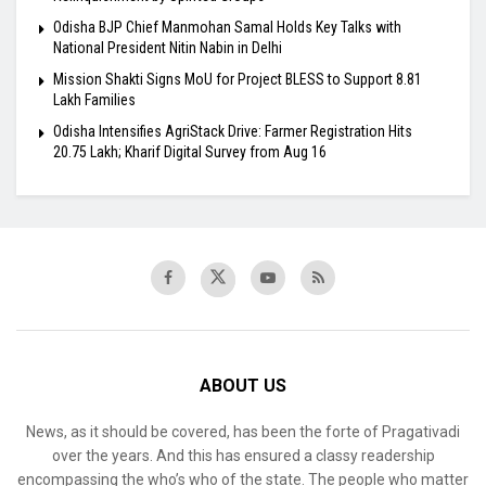
Odisha BJP Chief Manmohan Samal Holds Key Talks with
National President Nitin Nabin in Delhi
Mission Shakti Signs MoU for Project BLESS to Support 8.81
Lakh Families
Odisha Intensifies AgriStack Drive: Farmer Registration Hits
20.75 Lakh; Kharif Digital Survey from Aug 16
ABOUT US
News, as it should be covered, has been the forte of Pragativadi
over the years. And this has ensured a classy readership
encompassing the who’s who of the state. The people who matter