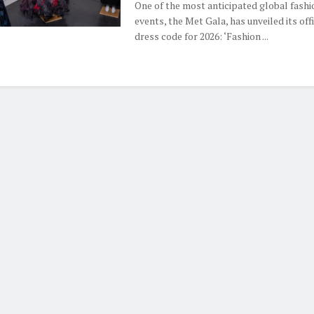
One of the most anticipated global fashi
events, the Met Gala, has unveiled its offi
dress code for 2026: ‘Fashion ...