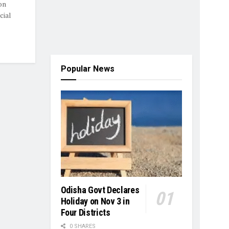
on
cial
Popular News
Odisha Govt Declares
Holiday on Nov 3 in
Four Districts
0 SHARES