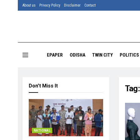
About us
Privacy Policy
Disclaimer
Contact
EPAPER
ODISHA
TWIN CITY
POLITICS
Don't Miss It
Tag
NATIONAL