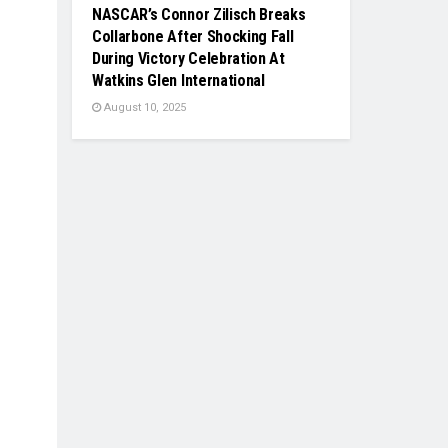
NASCAR’s Connor Zilisch Breaks
Collarbone After Shocking Fall
During Victory Celebration At
Watkins Glen International
August 10, 2025