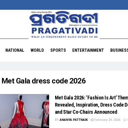
NATIONAL
WORLD
SPORTS
ENTERTAINMENT
BUSINES
:
Met Gala dress code 2026
Met Gala 2026: ‘Fashion Is Art’ The
Revealed, Inspiration, Dress Code D
and Star Co-Chairs Announced
BY
ANANYA PATTNAIK
February 24, 2026