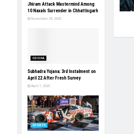
Jhiram Attack Mastermind Among
10 Naxals Surrender in Chhattisgarh
November 29, 2025
ODISHA
Subhadra Yojana: 3rd Instalment on
April 22 After Fresh Survey
April 7, 2025
SPORTS