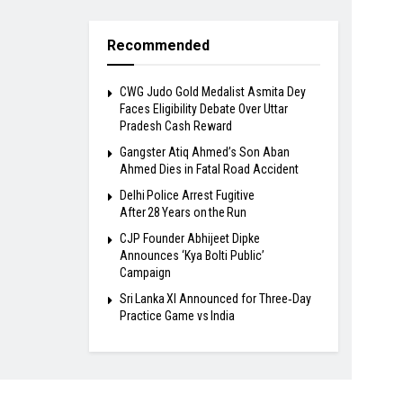
Recommended
​CWG Judo Gold Medalist Asmita Dey
Faces Eligibility Debate Over Uttar
Pradesh Cash Reward
​Gangster Atiq Ahmed’s Son Aban
Ahmed Dies in Fatal Road Accident
Delhi Police Arrest Fugitive
After 28 Years on the Run
​CJP Founder Abhijeet Dipke
Announces ‘Kya Bolti Public’
Campaign
Sri Lanka XI Announced for Three‑Day
Practice Game vs India