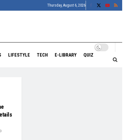
Thursday, August 6, 2026
S
LIFESTYLE
TECH
E-LIBRARY
QUIZ
me
etails
0