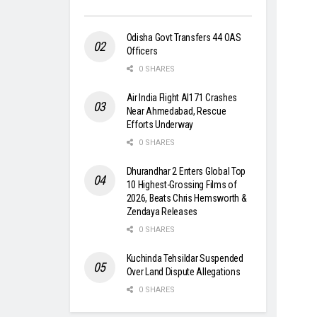
Odisha Govt Transfers 44 OAS
Officers
0 SHARES
Air India Flight AI171 Crashes
Near Ahmedabad, Rescue
Efforts Underway
0 SHARES
Dhurandhar 2 Enters Global Top
10 Highest-Grossing Films of
2026, Beats Chris Hemsworth &
Zendaya Releases
0 SHARES
Kuchinda Tehsildar Suspended
Over Land Dispute Allegations
0 SHARES