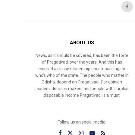
ABOUT US
News, as it should be covered, has been the forte
of Pragativadi over the years. And this has
ensured a classy readership encompassing the
who’s who of the state. The people who matter in
Odisha, depend on Pragativadi. For opinion
leaders, decision makers and people with surplus
disposable income Pragativadi is a must.
Follow us on social media: