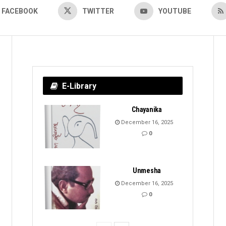
FACEBOOK
TWITTER
YOUTUBE
E-Library
Chayanika
December 16, 2025
0
Unmesha
December 16, 2025
0