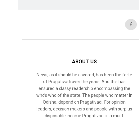
ABOUT US
News, as it should be covered, has been the forte
of Pragativadi over the years. And this has
ensured a classy readership encompassing the
who’s who of the state. The people who matter in
Odisha, depend on Pragativadi. For opinion
leaders, decision makers and people with surplus
disposable income Pragativadi is a must.