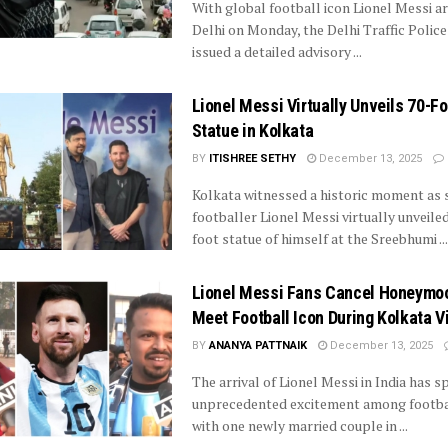
With global football icon Lionel Messi arr
Delhi on Monday, the Delhi Traffic Police
issued a detailed advisory ...
Lionel Messi Virtually Unveils 70-Fo
Statue in Kolkata
BY
ITISHREE SETHY
December 13, 2025
Kolkata witnessed a historic moment as 
footballer Lionel Messi virtually unveiled
foot statue of himself at the Sreebhumi ...
Lionel Messi Fans Cancel Honeymo
Meet Football Icon During Kolkata Vi
BY
ANANYA PATTNAIK
December 13, 2025
The arrival of Lionel Messi in India has 
unprecedented excitement among footbal
with one newly married couple in ...