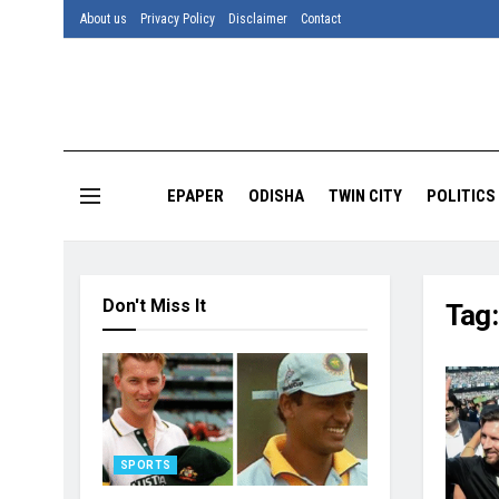
About us
Privacy Policy
Disclaimer
Contact
EPAPER
ODISHA
TWIN CITY
POLITICS
Don't Miss It
Tag
SPORTS