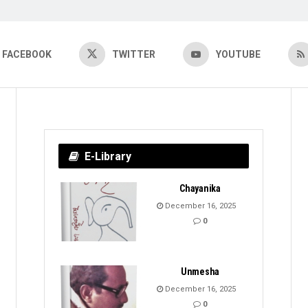
FACEBOOK
TWITTER
YOUTUBE
E-Library
Chayanika
December 16, 2025
0
Unmesha
December 16, 2025
0