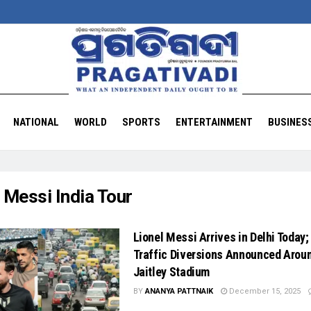
NATIONAL
WORLD
SPORTS
ENTERTAINMENT
BUSINES
:
Messi India Tour
Lionel Messi Arrives in Delhi Today;
Traffic Diversions Announced Arou
Jaitley Stadium
BY
ANANYA PATTNAIK
December 15, 2025