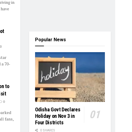
iving in
 have
ot
Popular News
0
star
 a 70-
on to
sit
0
Odisha Govt Declares
sparked
Holiday on Nov 3 in
l fans,
Four Districts
0 SHARES