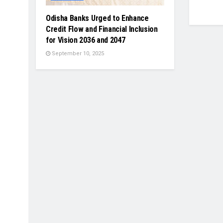
Odisha Banks Urged to Enhance
Credit Flow and Financial Inclusion
for Vision 2036 and 2047
September 10, 2025