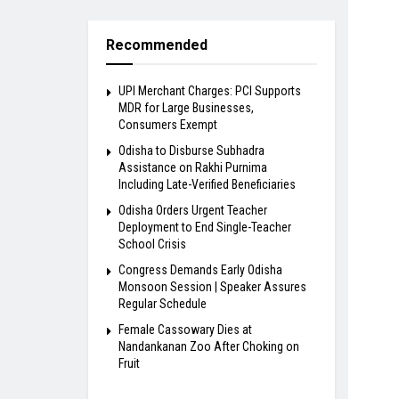
Recommended
UPI Merchant Charges: PCI Supports
MDR for Large Businesses,
Consumers Exempt
Odisha to Disburse Subhadra
Assistance on Rakhi Purnima
Including Late-Verified Beneficiaries
Odisha Orders Urgent Teacher
Deployment to End Single-Teacher
School Crisis
Congress Demands Early Odisha
Monsoon Session | Speaker Assures
Regular Schedule
Female Cassowary Dies at
Nandankanan Zoo After Choking on
Fruit