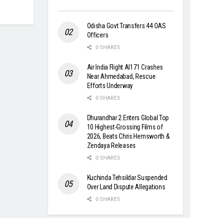
Odisha Govt Transfers 44 OAS
Officers
0 SHARES
Air India Flight AI171 Crashes
Near Ahmedabad, Rescue
Efforts Underway
0 SHARES
Dhurandhar 2 Enters Global Top
10 Highest-Grossing Films of
2026, Beats Chris Hemsworth &
Zendaya Releases
0 SHARES
Kuchinda Tehsildar Suspended
Over Land Dispute Allegations
0 SHARES