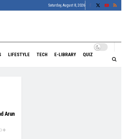
Saturday, August 8, 2026
S
LIFESTYLE
TECH
E-LIBRARY
QUIZ
nd Arun
0