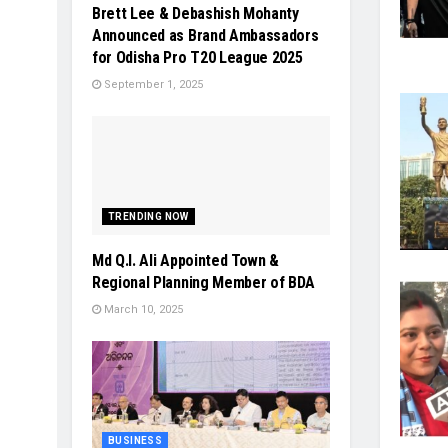
Brett Lee & Debashish Mohanty
Announced as Brand Ambassadors
for Odisha Pro T20 League 2025
September 1, 2025
TRENDING NOW
Md Q.I. Ali Appointed Town &
Regional Planning Member of BDA
March 10, 2025
BUSINESS