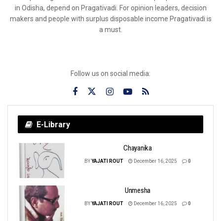
in Odisha, depend on Pragativadi. For opinion leaders, decision
makers and people with surplus disposable income Pragativadi is
a must.
Follow us on social media:
E-Library
Chayanika
BY
YAJATI ROUT
December 16, 2025
0
Unmesha
BY
YAJATI ROUT
December 16, 2025
0