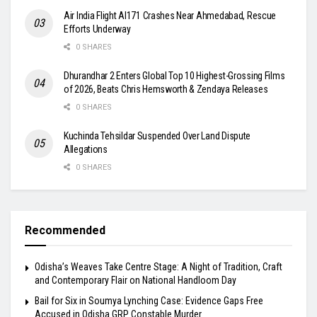
Air India Flight AI171 Crashes Near Ahmedabad, Rescue
Efforts Underway
0 SHARES
Dhurandhar 2 Enters Global Top 10 Highest-Grossing Films
of 2026, Beats Chris Hemsworth & Zendaya Releases
0 SHARES
Kuchinda Tehsildar Suspended Over Land Dispute
Allegations
0 SHARES
Recommended
Odisha’s Weaves Take Centre Stage: A Night of Tradition, Craft
and Contemporary Flair on National Handloom Day
Bail for Six in Soumya Lynching Case: Evidence Gaps Free
Accused in Odisha GRP Constable Murder