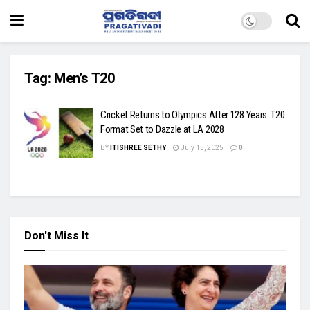
Tag:
Men’s T20
Cricket Returns to Olympics After 128 Years: T20
Format Set to Dazzle at LA 2028
BY
ITISHREE SETHY
July 15, 2025
0
Don't Miss It