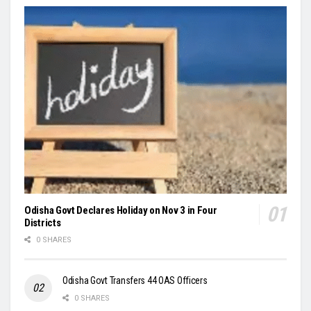
Odisha Govt Declares Holiday on Nov 3 in Four
Districts
0 SHARES
Odisha Govt Transfers 44 OAS Officers
0 SHARES