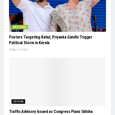
NATIONAL
Posters Targeting Rahul, Priyanka Gandhi Trigger
Political Storm in Kerala
May 13, 2026
ODISHA
Traffic Advisory Issued as Congress Plans Odisha