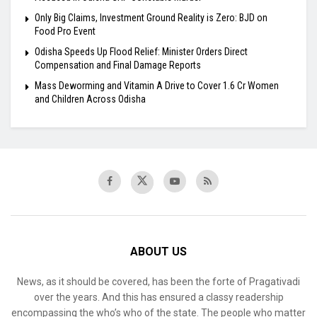
Only Big Claims, Investment Ground Reality is Zero: BJD on
Food Pro Event
Odisha Speeds Up Flood Relief: Minister Orders Direct
Compensation and Final Damage Reports
Mass Deworming and Vitamin A Drive to Cover 1.6 Cr Women
and Children Across Odisha
ABOUT US
News, as it should be covered, has been the forte of Pragativadi
over the years. And this has ensured a classy readership
encompassing the who’s who of the state. The people who matter