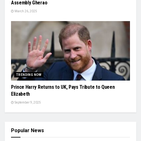
Assembly Gherao
March 26, 2025
TRENDING NOW
Prince Harry Returns to UK, Pays Tribute to Queen
Elizabeth
September 9, 2025
Popular News