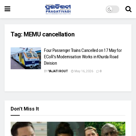
Tag:
MEMU cancellation
Four Passenger Trains Cancelled on 17 May for
ECoR’s Modernisation Works in Khurda Road
Division
BY
YAJATI ROUT
May 16, 2026
0
Don't Miss It