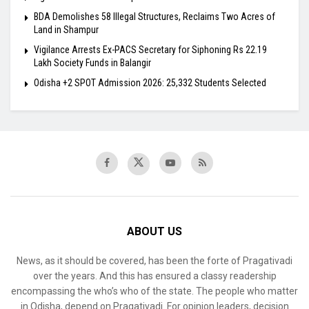
BDA Demolishes 58 Illegal Structures, Reclaims Two Acres of
Land in Shampur
Vigilance Arrests Ex-PACS Secretary for Siphoning Rs 22.19
Lakh Society Funds in Balangir
Odisha +2 SPOT Admission 2026: 25,332 Students Selected
ABOUT US
News, as it should be covered, has been the forte of Pragativadi
over the years. And this has ensured a classy readership
encompassing the who’s who of the state. The people who matter
in Odisha, depend on Pragativadi. For opinion leaders, decision