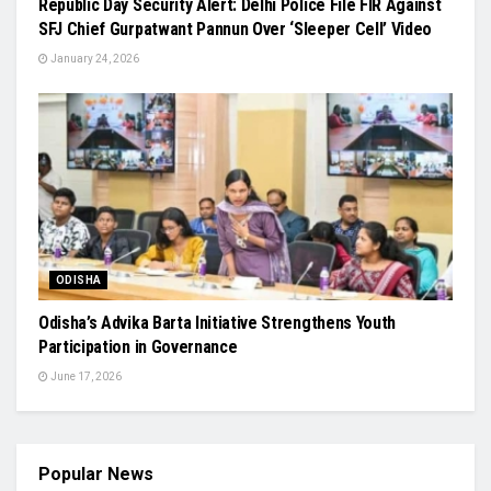
Republic Day Security Alert: Delhi Police File FIR Against
SFJ Chief Gurpatwant Pannun Over ‘Sleeper Cell’ Video
January 24, 2026
ODISHA
Odisha’s Advika Barta Initiative Strengthens Youth
Participation in Governance
June 17, 2026
Popular News