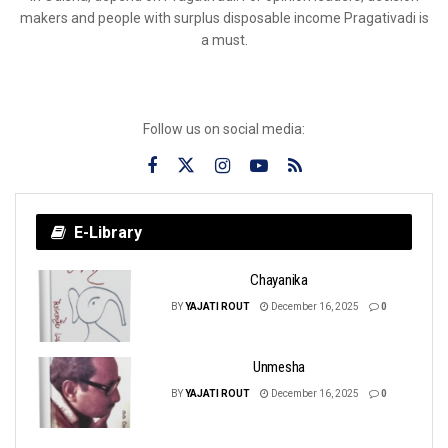
makers and people with surplus disposable income Pragativadi is
a must.
Follow us on social media:
E-Library
Chayanika
BY
YAJATI ROUT
December 16, 2025
0
Unmesha
BY
YAJATI ROUT
December 16, 2025
0