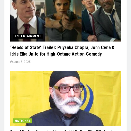
ENTERTAINMENT
‘Heads of State’ Trailer: Priyanka Chopra, John Cena &
Idris Elba Unite for High-Octane Action-Comedy
June 5, 2025
NATIONAL