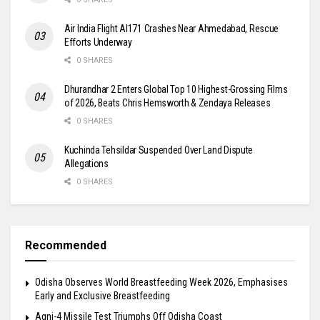
Air India Flight AI171 Crashes Near Ahmedabad, Rescue
Efforts Underway
0 SHARES
Dhurandhar 2 Enters Global Top 10 Highest-Grossing Films
of 2026, Beats Chris Hemsworth & Zendaya Releases
0 SHARES
Kuchinda Tehsildar Suspended Over Land Dispute
Allegations
0 SHARES
Recommended
Odisha Observes World Breastfeeding Week 2026, Emphasises
Early and Exclusive Breastfeeding
Agni-4 Missile Test Triumphs Off Odisha Coast