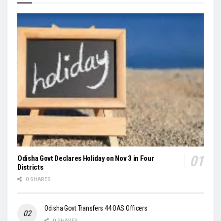
Odisha Govt Declares Holiday on Nov 3 in Four
Districts
0 SHARES
Odisha Govt Transfers 44 OAS Officers
0 SHARES