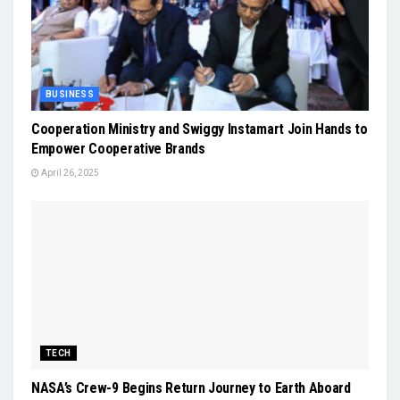
BUSINESS
Cooperation Ministry and Swiggy Instamart Join Hands to
Empower Cooperative Brands
April 26, 2025
TECH
NASA’s Crew-9 Begins Return Journey to Earth Aboard