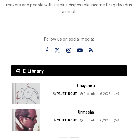
makers and people with surplus disposable income Pragativadi is
a must.
Follow us on social media:
E-Library
Chayanika
BY
YAJATI ROUT
December 16, 2025
0
Unmesha
BY
YAJATI ROUT
December 16, 2025
0