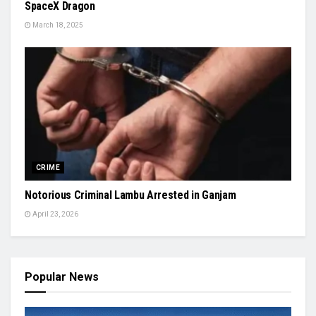
SpaceX Dragon
March 18, 2025
CRIME
Notorious Criminal Lambu Arrested in Ganjam
April 23, 2026
Popular News