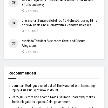
Efforts Underway
0 SHARES
Dhurandhar 2 Enters Global Top 10 Highest-Grossing Films
of 2026, Beats Chris Hemsworth & Zendaya Releases
0 SHARES
Kuchinda Tehsildar Suspended Over Land Dispute
Allegations
0 SHARES
Recommended
Jemimah Rodrigues ruled out of The Hundred with hamstring
injury, Asia Cup spot now in doubt
Rs 22,000 crore rice scam? AAP’s Saurabh Bharadwaj makes
fresh allegations against Delhi government