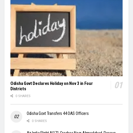
Odisha Govt Declares Holiday on Nov 3 in Four
Districts
0 SHARES
Odisha Govt Transfers 44 OAS Officers
0 SHARES
Air India Flight AI171 Crashes Near Ahmedabad, Rescue