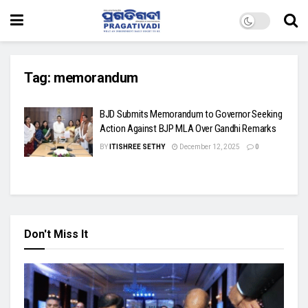
Tag:
memorandum
BJD Submits Memorandum to Governor Seeking
Action Against BJP MLA Over Gandhi Remarks
BY
ITISHREE SETHY
December 12, 2025
0
Don't Miss It