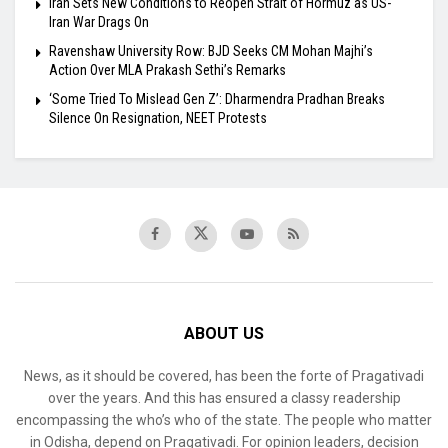
Iran Sets New Conditions to Reopen Strait of Hormuz as US-
Iran War Drags On
Ravenshaw University Row: BJD Seeks CM Mohan Majhi’s
Action Over MLA Prakash Sethi’s Remarks
‘Some Tried To Mislead Gen Z’: Dharmendra Pradhan Breaks
Silence On Resignation, NEET Protests
ABOUT US
News, as it should be covered, has been the forte of Pragativadi
over the years. And this has ensured a classy readership
encompassing the who’s who of the state. The people who matter
in Odisha, depend on Pragativadi. For opinion leaders, decision