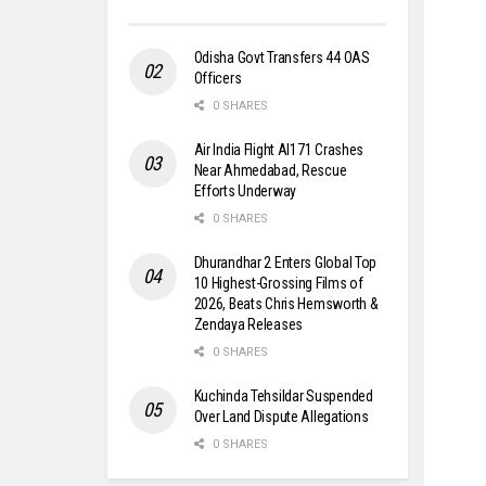
Odisha Govt Transfers 44 OAS
Officers
0 SHARES
Air India Flight AI171 Crashes
Near Ahmedabad, Rescue
Efforts Underway
0 SHARES
Dhurandhar 2 Enters Global Top
10 Highest-Grossing Films of
2026, Beats Chris Hemsworth &
Zendaya Releases
0 SHARES
Kuchinda Tehsildar Suspended
Over Land Dispute Allegations
0 SHARES