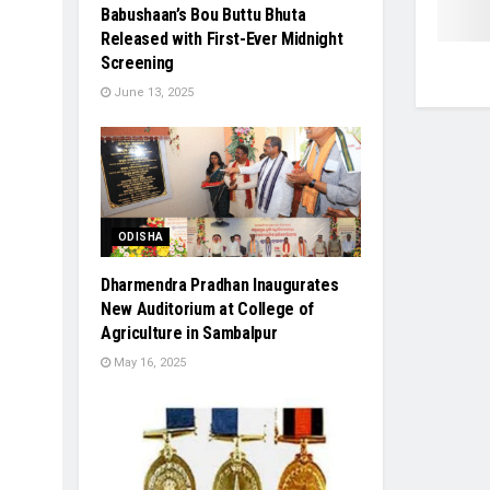
Babushaan’s Bou Buttu Bhuta
Released with First-Ever Midnight
Screening
June 13, 2025
ODISHA
Dharmendra Pradhan Inaugurates
New Auditorium at College of
Agriculture in Sambalpur
May 16, 2025