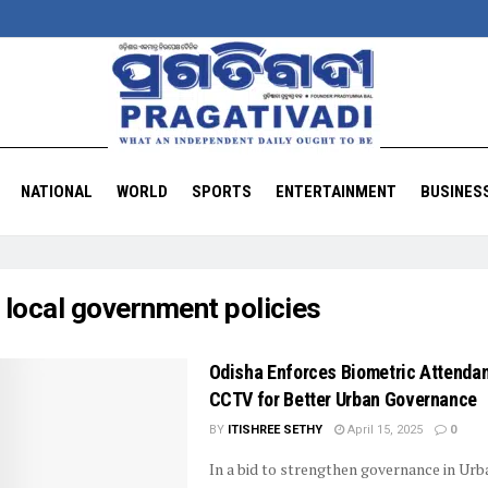
NATIONAL
WORLD
SPORTS
ENTERTAINMENT
BUSINES
:
local government policies
Odisha Enforces Biometric Attenda
CCTV for Better Urban Governance
BY
ITISHREE SETHY
April 15, 2025
0
In a bid to strengthen governance in Urb