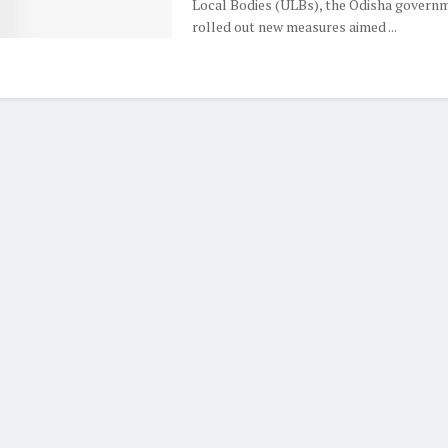
Local Bodies (ULBs), the Odisha govern
rolled out new measures aimed ...