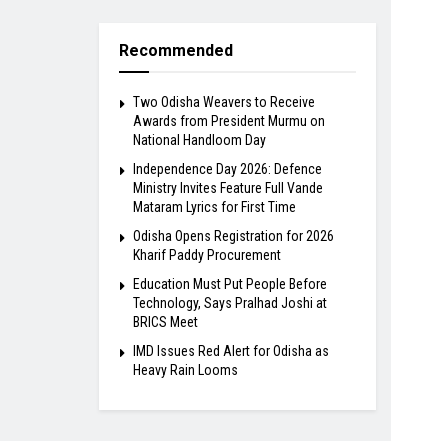
Recommended
Two Odisha Weavers to Receive
Awards from President Murmu on
National Handloom Day
Independence Day 2026: Defence
Ministry Invites Feature Full Vande
Mataram Lyrics for First Time
Odisha Opens Registration for 2026
Kharif Paddy Procurement
Education Must Put People Before
Technology, Says Pralhad Joshi at
BRICS Meet
IMD Issues Red Alert for Odisha as
Heavy Rain Looms