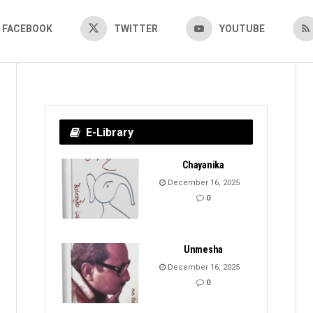
FACEBOOK
TWITTER
YOUTUBE
E-Library
Chayanika
December 16, 2025
0
Unmesha
December 16, 2025
0