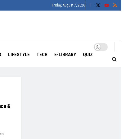
Friday, August 7, 2026
S
LIFESTYLE
TECH
E-LIBRARY
QUIZ
nce &
an