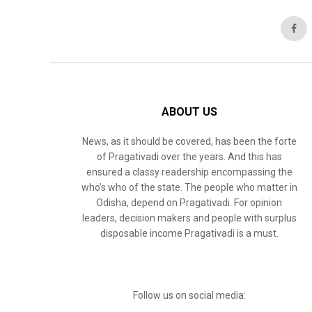
ABOUT US
News, as it should be covered, has been the forte
of Pragativadi over the years. And this has
ensured a classy readership encompassing the
who’s who of the state. The people who matter in
Odisha, depend on Pragativadi. For opinion
leaders, decision makers and people with surplus
disposable income Pragativadi is a must.
Follow us on social media: