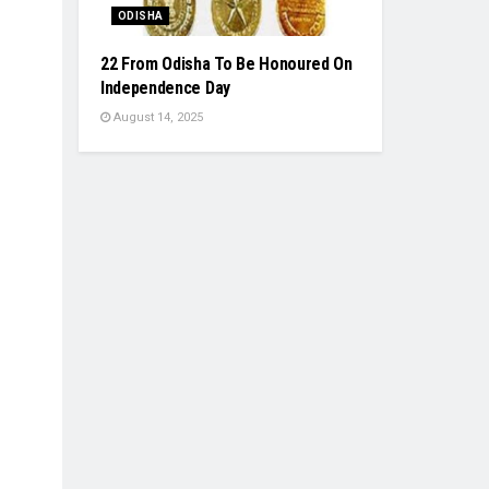
ODISHA
22 From Odisha To Be Honoured On
Independence Day
August 14, 2025