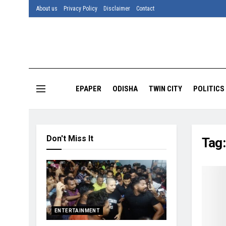
About us
Privacy Policy
Disclaimer
Contact
EPAPER
ODISHA
TWIN CITY
POLITICS
Don't Miss It
Tag
ENTERTAINMENT