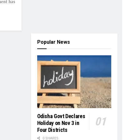
ment has
Popular News
Odisha Govt Declares
Holiday on Nov 3 in
Four Districts
0 SHARES