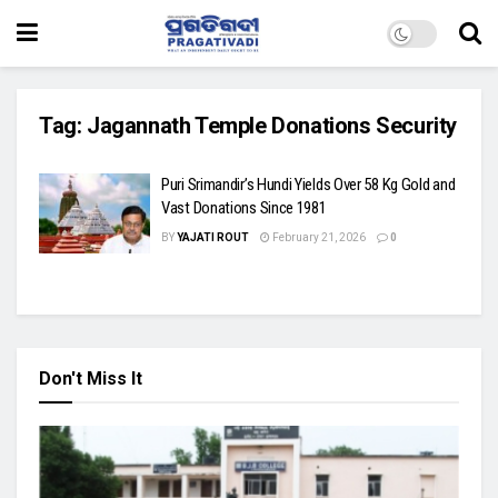
Tag:
Jagannath Temple Donations Security
Puri Srimandir’s Hundi Yields Over 58 Kg Gold and
Vast Donations Since 1981
BY
YAJATI ROUT
February 21, 2026
0
Don't Miss It