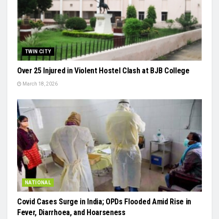
TWIN CITY
Over 25 Injured in Violent Hostel Clash at BJB College
March 18, 2026
NATIONAL
Covid Cases Surge in India; OPDs Flooded Amid Rise in
Fever, Diarrhoea, and Hoarseness