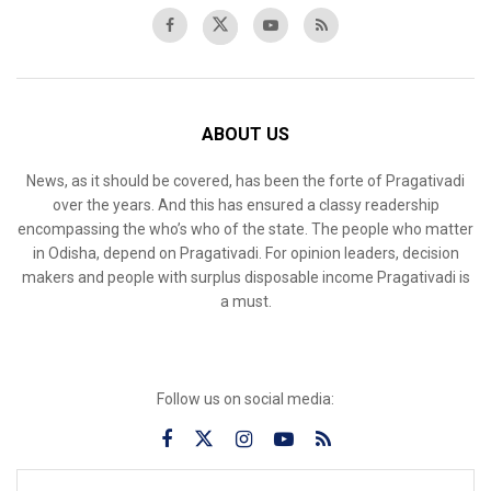
ABOUT US
News, as it should be covered, has been the forte of Pragativadi
over the years. And this has ensured a classy readership
encompassing the who’s who of the state. The people who matter
in Odisha, depend on Pragativadi. For opinion leaders, decision
makers and people with surplus disposable income Pragativadi is
a must.
Follow us on social media: