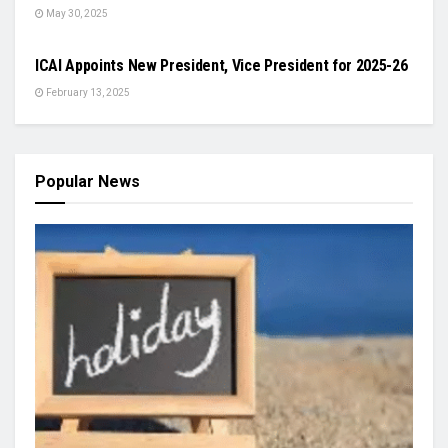
May 30, 2025
ODISHA
ICAI Appoints New President, Vice President for 2025-26
February 13, 2025
Popular News