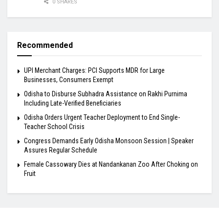
0 SHARES
Recommended
UPI Merchant Charges: PCI Supports MDR for Large
Businesses, Consumers Exempt
Odisha to Disburse Subhadra Assistance on Rakhi Purnima
Including Late-Verified Beneficiaries
Odisha Orders Urgent Teacher Deployment to End Single-
Teacher School Crisis
Congress Demands Early Odisha Monsoon Session | Speaker
Assures Regular Schedule
Female Cassowary Dies at Nandankanan Zoo After Choking on
Fruit