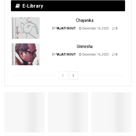
E-Library
Chayanika
BY
YAJATI ROUT
December 16, 2025
0
Unmesha
BY
YAJATI ROUT
December 16, 2025
0