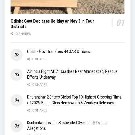
Odisha Govt Declares Holiday on Nov 3 in Four
Districts
0 SHARES
Odisha Govt Transfers 44 OAS Officers
0 SHARES
Air India Flight AI171 Crashes Near Ahmedabad, Rescue
Efforts Underway
0 SHARES
Dhurandhar 2 Enters Global Top 10 Highest-Grossing Films
of 2026, Beats Chris Hemsworth & Zendaya Releases
0 SHARES
Kuchinda Tehsildar Suspended Over Land Dispute
Allegations