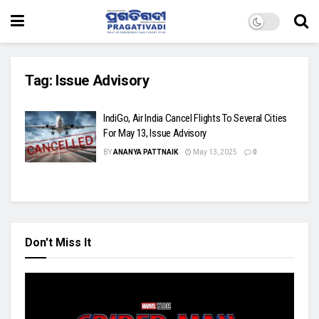
Tag:
Issue Advisory
IndiGo, Air India Cancel Flights To Several Cities
For May 13, Issue Advisory
BY
ANANYA PATTNAIK
May 13, 2025
0
Don't Miss It