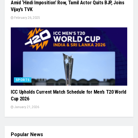
Amid ‘Hindi Imposition’ Row, Tamil Actor Quits BJP, Joins
Vijay’s TVK
February 26, 2025
SPORTS
ICC Upholds Current Match Schedule for Men’s T20 World
Cup 2026
January 21, 2026
Popular News