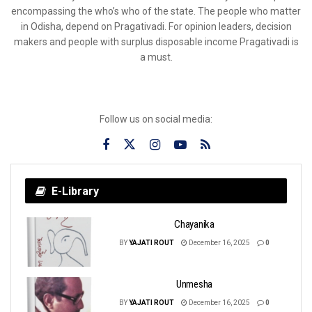
encompassing the who’s who of the state. The people who matter
in Odisha, depend on Pragativadi. For opinion leaders, decision
makers and people with surplus disposable income Pragativadi is
a must.
Follow us on social media:
E-Library
Chayanika
BY
YAJATI ROUT
December 16, 2025
0
Unmesha
BY
YAJATI ROUT
December 16, 2025
0