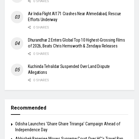
0 SHARES
Air India Flight AI171 Crashes Near Ahmedabad, Rescue
Efforts Underway
0 SHARES
Dhurandhar 2 Enters Global Top 10 Highest-Grossing Films
of 2026, Beats Chris Hemsworth & Zendaya Releases
0 SHARES
Kuchinda Tehsildar Suspended Over Land Dispute
Allegations
0 SHARES
Recommended
Odisha Launches ‘Ghare Ghare Triranga’ Campaign Ahead of
Independence Day
Abhishek Banerjee Moves Supreme Court Over HC’s Travel Ban