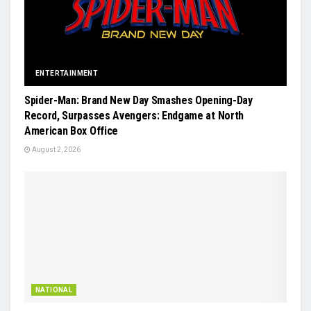
ENTERTAINMENT
Spider-Man: Brand New Day Smashes Opening-Day
Record, Surpasses Avengers: Endgame at North
American Box Office
August 2, 2026
NATIONAL