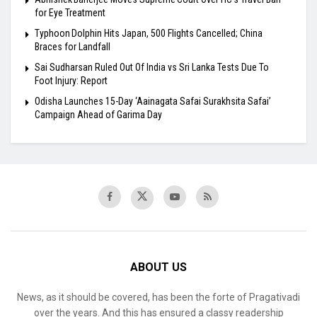
for Eye Treatment
Typhoon Dolphin Hits Japan, 500 Flights Cancelled; China
Braces for Landfall
Sai Sudharsan Ruled Out Of India vs Sri Lanka Tests Due To
Foot Injury: Report
Odisha Launches 15-Day ‘Aainagata Safai Surakhsita Safai’
Campaign Ahead of Garima Day
ABOUT US
News, as it should be covered, has been the forte of Pragativadi
over the years. And this has ensured a classy readership