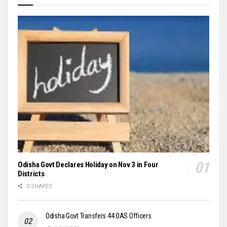
Odisha Govt Declares Holiday on Nov 3 in Four
Districts
0 SHARES
Odisha Govt Transfers 44 OAS Officers