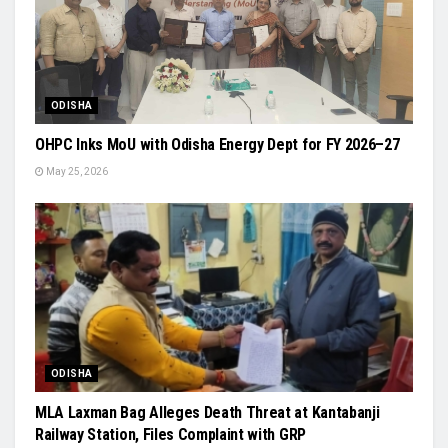
ODISHA
OHPC Inks MoU with Odisha Energy Dept for FY 2026–27
May 25, 2026
ODISHA
MLA Laxman Bag Alleges Death Threat at Kantabanji
Railway Station, Files Complaint with GRP