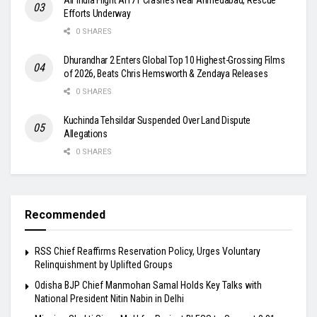
Efforts Underway
0 SHARES
Dhurandhar 2 Enters Global Top 10 Highest-Grossing Films
of 2026, Beats Chris Hemsworth & Zendaya Releases
0 SHARES
Kuchinda Tehsildar Suspended Over Land Dispute
Allegations
0 SHARES
Recommended
RSS Chief Reaffirms Reservation Policy, Urges Voluntary
Relinquishment by Uplifted Groups
Odisha BJP Chief Manmohan Samal Holds Key Talks with
National President Nitin Nabin in Delhi