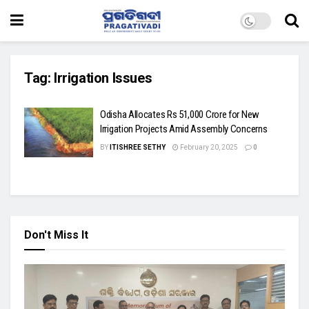
Tag:
Irrigation Issues
Odisha Allocates Rs 51,000 Crore for New
Irrigation Projects Amid Assembly Concerns
BY
ITISHREE SETHY
February 20, 2025
0
Don't Miss It