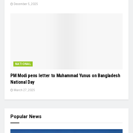
December 5, 2025
NATIONAL
PM Modi pens letter to Muhammad Yunus on Bangladesh
National Day
March 27, 2025
Popular News