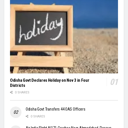
Odisha Govt Declares Holiday on Nov 3 in Four
Districts
0 SHARES
Odisha Govt Transfers 44 OAS Officers
0 SHARES
Air India Flight AI171 Crashes Near Ahmedabad, Rescue