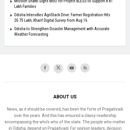
Mission Shakti Signs MoU for Project BLESS to Support 8.81
Lakh Families
Odisha Intensifies AgriStack Drive: Farmer Registration Hits
20.75 Lakh; Kharif Digital Survey from Aug 16
Odisha to Strengthen Disaster Management with Accurate
Weather Forecasting
ABOUT US
News, as it should be covered, has been the forte of Pragativadi
over the years. And this has ensured a classy readership
encompassing the who’s who of the state. The people who matter
in Odisha, depend on Pragativadi. For opinion leaders, decision