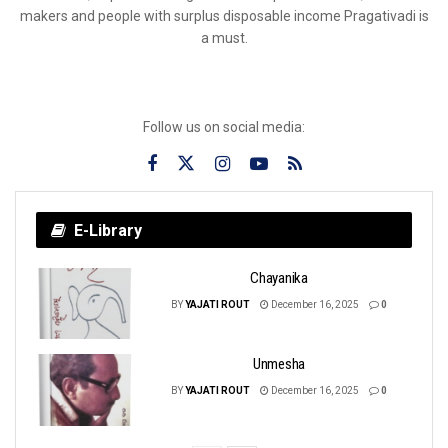
makers and people with surplus disposable income Pragativadi is
a must.
Follow us on social media:
E-Library
Chayanika
BY
YAJATI ROUT
December 16, 2025
0
Unmesha
BY
YAJATI ROUT
December 16, 2025
0