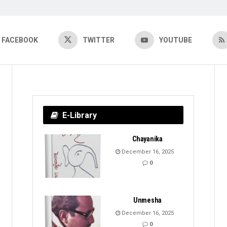
FACEBOOK
TWITTER
YOUTUBE
E-Library
Chayanika
December 16, 2025
0
Unmesha
December 16, 2025
0