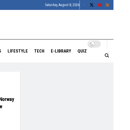
Saturday, August 8, 2026
S
LIFESTYLE
TECH
E-LIBRARY
QUIZ
 Norway
te