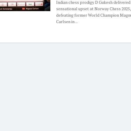
Indian chess prodigy D Gukesh delivered
sensational upset at Norway Chess 2025,
defeating former World Champion Magn
Carlsen in ...