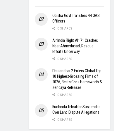
Odisha Govt Transfers 44 OAS
Officers
0 SHARES
Air India Flight AI171 Crashes
Near Ahmedabad, Rescue
Efforts Underway
0 SHARES
Dhurandhar 2 Enters Global Top
10 Highest-Grossing Films of
2026, Beats Chris Hemsworth &
Zendaya Releases
0 SHARES
Kuchinda Tehsildar Suspended
Over Land Dispute Allegations
0 SHARES