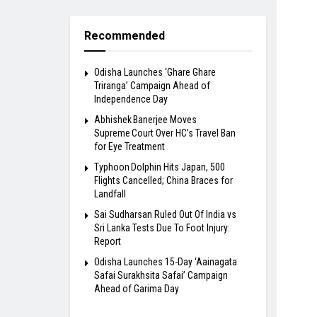
Recommended
Odisha Launches ‘Ghare Ghare
Triranga’ Campaign Ahead of
Independence Day
Abhishek Banerjee Moves
Supreme Court Over HC’s Travel Ban
for Eye Treatment
Typhoon Dolphin Hits Japan, 500
Flights Cancelled; China Braces for
Landfall
Sai Sudharsan Ruled Out Of India vs
Sri Lanka Tests Due To Foot Injury:
Report
Odisha Launches 15-Day ‘Aainagata
Safai Surakhsita Safai’ Campaign
Ahead of Garima Day