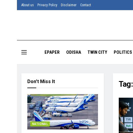
About us
Privacy Policy
Disclaimer
Contact
EPAPER
ODISHA
TWIN CITY
POLITICS
Don't Miss It
Tag
NATIONAL