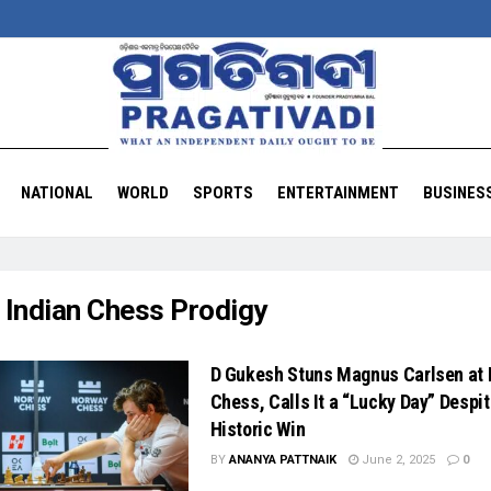
NATIONAL
WORLD
SPORTS
ENTERTAINMENT
BUSINES
:
Indian Chess Prodigy
D Gukesh Stuns Magnus Carlsen at
Chess, Calls It a “Lucky Day” Despi
Historic Win
BY
ANANYA PATTNAIK
June 2, 2025
0