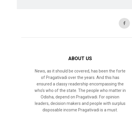
ABOUT US
News, as it should be covered, has been the forte
of Pragativadi over the years. And this has
ensured a classy readership encompassing the
who’s who of the state. The people who matter in
Odisha, depend on Pragativadi. For opinion
leaders, decision makers and people with surplus
disposable income Pragativadi is a must.