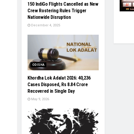
150 IndiGo Flights Cancelled as New
Crew Rostering Rules Trigger
Nationwide Disruption
December 4, 2025
ODISHA
Khordha Lok Adalat 2026: 40,236
Cases Disposed, Rs 8.84 Crore
Recovered in Single Day
May 9, 2026