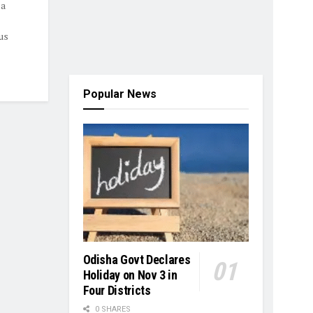
 a
us
Popular News
Odisha Govt Declares
Holiday on Nov 3 in
Four Districts
0 SHARES