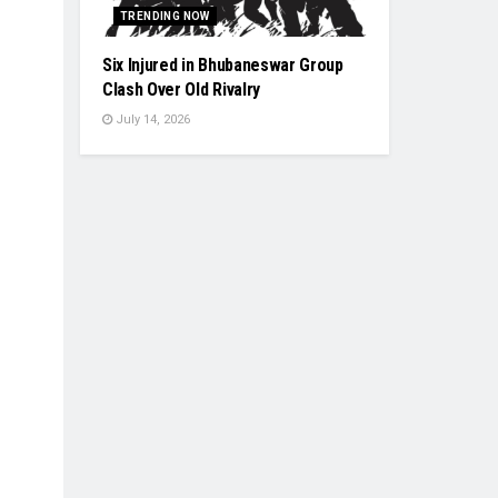
TRENDING NOW
Six Injured in Bhubaneswar Group
Clash Over Old Rivalry
July 14, 2026