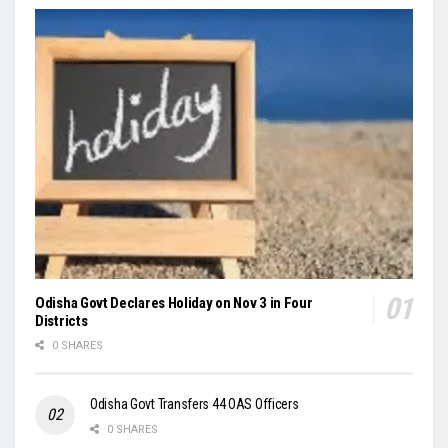
Odisha Govt Declares Holiday on Nov 3 in Four
Districts
0 SHARES
Odisha Govt Transfers 44 OAS Officers
0 SHARES