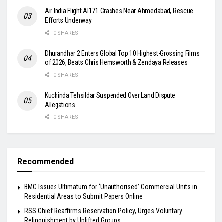
Air India Flight AI171 Crashes Near Ahmedabad, Rescue
Efforts Underway
0 SHARES
Dhurandhar 2 Enters Global Top 10 Highest-Grossing Films
of 2026, Beats Chris Hemsworth & Zendaya Releases
0 SHARES
Kuchinda Tehsildar Suspended Over Land Dispute
Allegations
0 SHARES
Recommended
BMC Issues Ultimatum for ‘Unauthorised’ Commercial Units in
Residential Areas to Submit Papers Online
RSS Chief Reaffirms Reservation Policy, Urges Voluntary
Relinquishment by Uplifted Groups