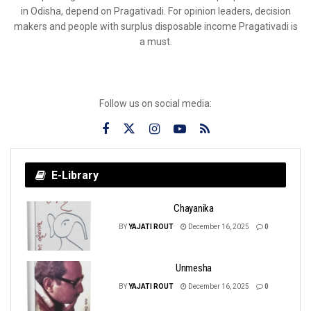
in Odisha, depend on Pragativadi. For opinion leaders, decision
makers and people with surplus disposable income Pragativadi is
a must.
Follow us on social media:
E-Library
Chayanika
BY
YAJATI ROUT
December 16, 2025
0
Unmesha
BY
YAJATI ROUT
December 16, 2025
0