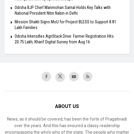
Odisha BJP Chief Manmohan Samal Holds Key Talks with
National President Nitin Nabin in Delhi
Mission Shakti Signs MoU for Project BLESS to Support 8.81
Lakh Families
Odisha Intensifies AgriStack Drive: Farmer Registration Hits
20.75 Lakh; Kharif Digital Survey from Aug 16
ABOUT US
News, as it should be covered, has been the forte of Pragativadi
over the years. And this has ensured a classy readership
encompassing the who’s who of the state. The people who matter