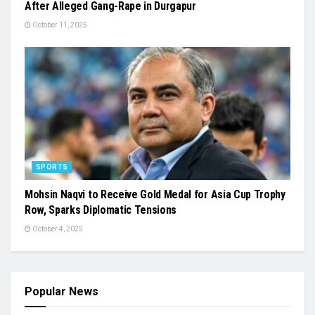
After Alleged Gang-Rape in Durgapur
October 11, 2025
SPORTS
Mohsin Naqvi to Receive Gold Medal for Asia Cup Trophy
Row, Sparks Diplomatic Tensions
October 4, 2025
Popular News