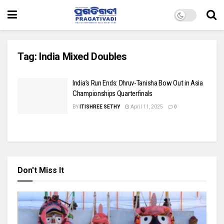
Tag:
India Mixed Doubles
India’s Run Ends: Dhruv-Tanisha Bow Out in Asia
Championships Quarterfinals
BY
ITISHREE SETHY
April 11, 2025
0
Don't Miss It