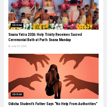
ODISHA
Snana Yatra 2026: Holy Trinity Receives Sacred
Ceremonial Bath at Puri’s Snana Mandap
June 29, 2026
ODISHA
Odisha Student’s Father Says “No Help From Authorities”