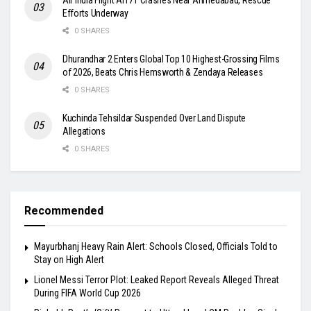
Efforts Underway
0 SHARES
Dhurandhar 2 Enters Global Top 10 Highest-Grossing Films
of 2026, Beats Chris Hemsworth & Zendaya Releases
0 SHARES
Kuchinda Tehsildar Suspended Over Land Dispute
Allegations
0 SHARES
Recommended
Mayurbhanj Heavy Rain Alert: Schools Closed, Officials Told to
Stay on High Alert
Lionel Messi Terror Plot: Leaked Report Reveals Alleged Threat
During FIFA World Cup 2026