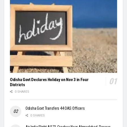
Odisha Govt Declares Holiday on Nov 3 in Four
Districts
0 SHARES
Odisha Govt Transfers 44 OAS Officers
0 SHARES
Air India Flight AI171 Crashes Near Ahmedabad, Rescue