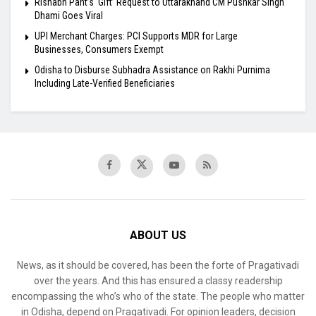
Rishabh Pant’s ‘Gift’ Request to Uttarakhand CM Pushkar Singh
Dhami Goes Viral
UPI Merchant Charges: PCI Supports MDR for Large
Businesses, Consumers Exempt
Odisha to Disburse Subhadra Assistance on Rakhi Purnima
Including Late-Verified Beneficiaries
ABOUT US
News, as it should be covered, has been the forte of Pragativadi
over the years. And this has ensured a classy readership
encompassing the who’s who of the state. The people who matter
in Odisha, depend on Pragativadi. For opinion leaders, decision