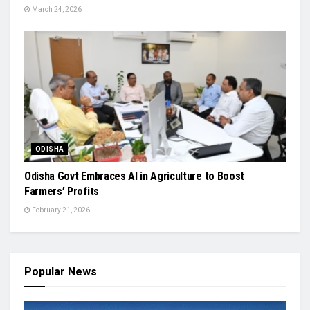
March 24, 2026
ODISHA
Odisha Govt Embraces AI in Agriculture to Boost
Farmers’ Profits
February 21, 2026
Popular News