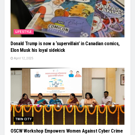
LIFESTYLE
Donald Trump is now a ‘supervillain’ in Canadian comics,
Elon Musk his loyal sidekick
April 12, 2025
TWIN CITY
OSCW Workshop Empowers Women Against Cyber Crime