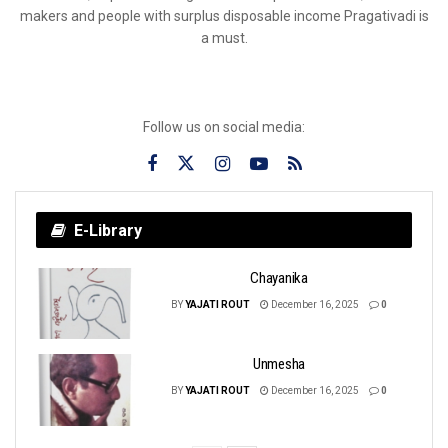
makers and people with surplus disposable income Pragativadi is
a must.
Follow us on social media:
E-Library
Chayanika
BY
YAJATI ROUT
December 16, 2025
0
Unmesha
BY
YAJATI ROUT
December 16, 2025
0