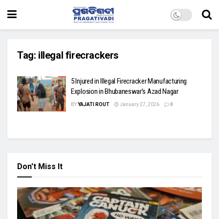
Tag:
illegal firecrackers
5 Injured in Illegal Firecracker Manufacturing
Explosion in Bhubaneswar’s Azad Nagar
BY
YAJATI ROUT
January 27, 2026
0
Don't Miss It