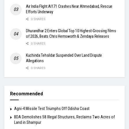
Air India Flight AI171 Crashes Near Ahmedabad, Rescue
Efforts Underway
0 SHARES
Dhurandhar 2 Enters Global Top 10 Highest-Grossing Films
of 2026, Beats Chris Hemsworth & Zendaya Releases
0 SHARES
Kuchinda Tehsildar Suspended Over Land Dispute
Allegations
0 SHARES
Recommended
Agni-4 Missile Test Triumphs Off Odisha Coast
BDA Demolishes 58 Illegal Structures, Reclaims Two Acres of
Land in Shampur