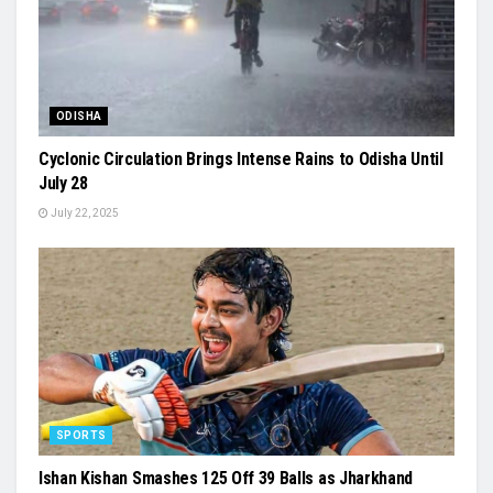
ODISHA
Cyclonic Circulation Brings Intense Rains to Odisha Until
July 28
July 22, 2025
SPORTS
Ishan Kishan Smashes 125 Off 39 Balls as Jharkhand