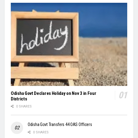
Odisha Govt Declares Holiday on Nov 3 in Four
Districts
0 SHARES
Odisha Govt Transfers 44 OAS Officers
0 SHARES