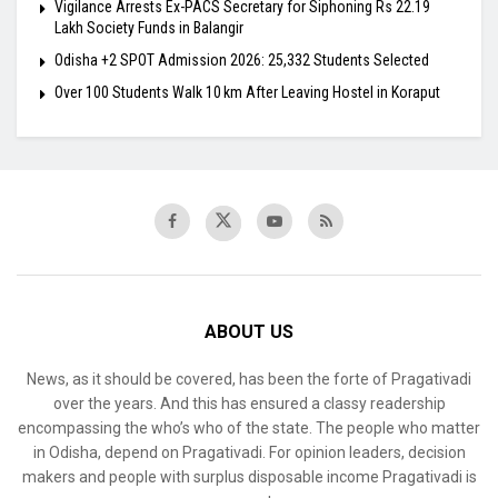
Vigilance Arrests Ex-PACS Secretary for Siphoning Rs 22.19
Lakh Society Funds in Balangir
Odisha +2 SPOT Admission 2026: 25,332 Students Selected
Over 100 Students Walk 10 km After Leaving Hostel in Koraput
ABOUT US
News, as it should be covered, has been the forte of Pragativadi
over the years. And this has ensured a classy readership
encompassing the who’s who of the state. The people who matter
in Odisha, depend on Pragativadi. For opinion leaders, decision
makers and people with surplus disposable income Pragativadi is