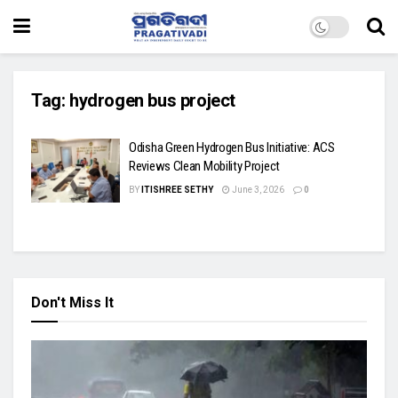
Tag:
hydrogen bus project
Odisha Green Hydrogen Bus Initiative: ACS
Reviews Clean Mobility Project
BY
ITISHREE SETHY
June 3, 2026
0
Don't Miss It