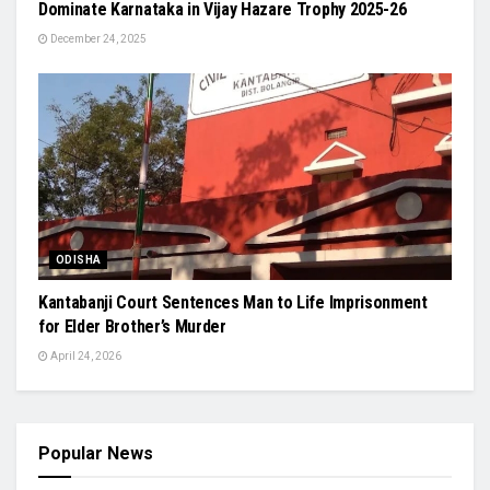
Dominate Karnataka in Vijay Hazare Trophy 2025-26
December 24, 2025
ODISHA
Kantabanji Court Sentences Man to Life Imprisonment
for Elder Brother’s Murder
April 24, 2026
Popular News