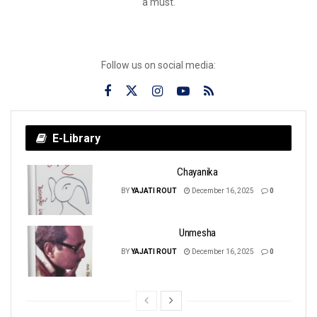
a must.
Follow us on social media:
E-Library
Chayanika
BY
YAJATI ROUT
December 16, 2025
0
Unmesha
BY
YAJATI ROUT
December 16, 2025
0