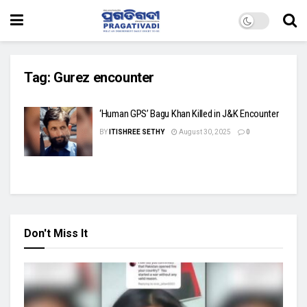
Tag:
Gurez encounter
‘Human GPS’ Bagu Khan Killed in J&K Encounter
BY
ITISHREE SETHY
August 30, 2025
0
Don't Miss It