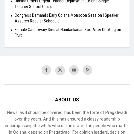
Odisha Orders Urgent Teacher Deployment to End Single-
Teacher School Crisis
Congress Demands Early Odisha Monsoon Session | Speaker
Assures Regular Schedule
Female Cassowary Dies at Nandankanan Zoo After Choking on
Fruit
ABOUT US
News, as it should be covered, has been the forte of Pragativadi
over the years. And this has ensured a classy readership
encompassing the who’s who of the state. The people who matter
in Odisha, depend on Pragativadi. For opinion leaders, decision