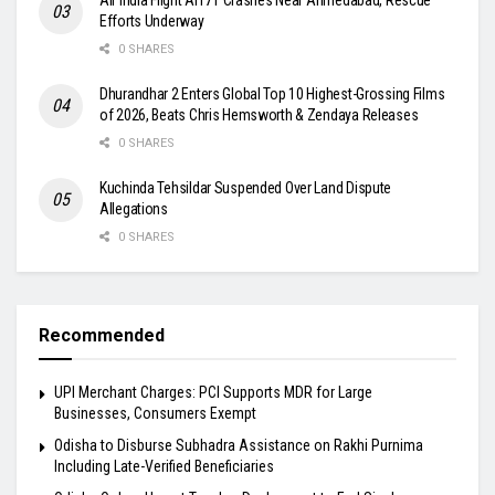
Efforts Underway
0 SHARES
Dhurandhar 2 Enters Global Top 10 Highest-Grossing Films
of 2026, Beats Chris Hemsworth & Zendaya Releases
0 SHARES
Kuchinda Tehsildar Suspended Over Land Dispute
Allegations
0 SHARES
Recommended
UPI Merchant Charges: PCI Supports MDR for Large
Businesses, Consumers Exempt
Odisha to Disburse Subhadra Assistance on Rakhi Purnima
Including Late-Verified Beneficiaries