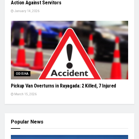
Action Against Servitors
January 14, 2026
ODISHA
Pickup Van Overturns in Rayagada: 2 Killed, 7 Injured
March 15, 2026
Popular News