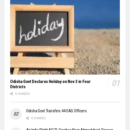
Odisha Govt Declares Holiday on Nov 3 in Four
Districts
0 SHARES
Odisha Govt Transfers 44 OAS Officers
0 SHARES
Air India Flight AI171 Crashes Near Ahmedabad, Rescue