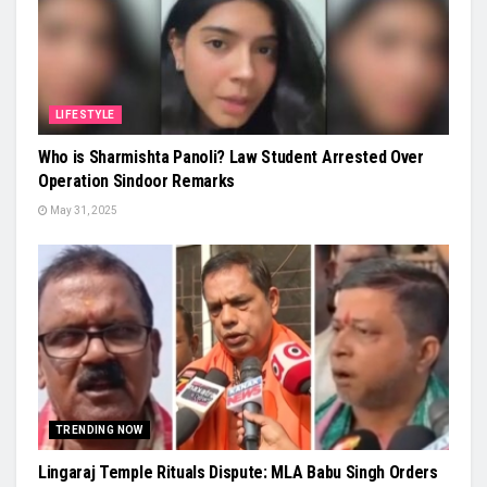
LIFESTYLE
Who is Sharmishta Panoli? Law Student Arrested Over
Operation Sindoor Remarks
May 31, 2025
TRENDING NOW
Lingaraj Temple Rituals Dispute: MLA Babu Singh Orders