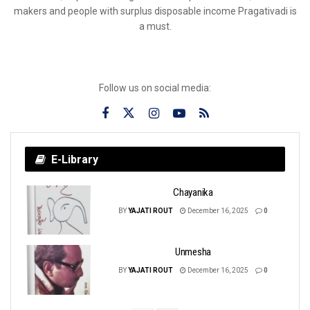
makers and people with surplus disposable income Pragativadi is
a must.
Follow us on social media:
E-Library
Chayanika
BY
YAJATI ROUT
December 16, 2025
0
Unmesha
BY
YAJATI ROUT
December 16, 2025
0