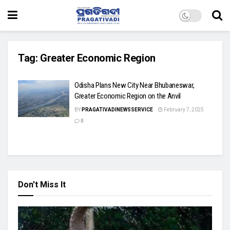
Tag:
Greater Economic Region
Odisha Plans New City Near Bhubaneswar,
Greater Economic Region on the Anvil
BY
PRAGATIVADINEWSSERVICE
February 7, 2025
0
Don't Miss It