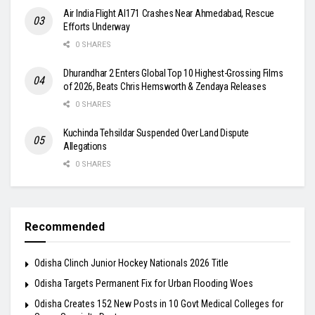
Air India Flight AI171 Crashes Near Ahmedabad, Rescue
Efforts Underway
0 SHARES
Dhurandhar 2 Enters Global Top 10 Highest-Grossing Films
of 2026, Beats Chris Hemsworth & Zendaya Releases
0 SHARES
Kuchinda Tehsildar Suspended Over Land Dispute
Allegations
0 SHARES
Recommended
Odisha Clinch Junior Hockey Nationals 2026 Title
Odisha Targets Permanent Fix for Urban Flooding Woes
Odisha Creates 152 New Posts in 10 Govt Medical Colleges for