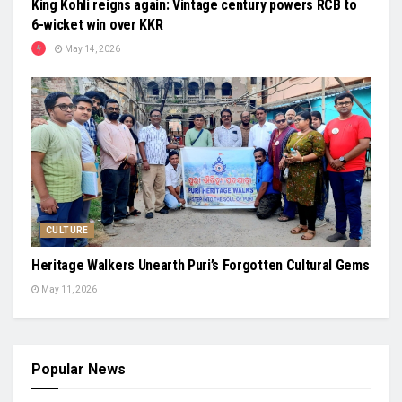
King Kohli reigns again: Vintage century powers RCB to
6-wicket win over KKR
May 14, 2026
CULTURE
Heritage Walkers Unearth Puri’s Forgotten Cultural Gems
May 11, 2026
Popular News