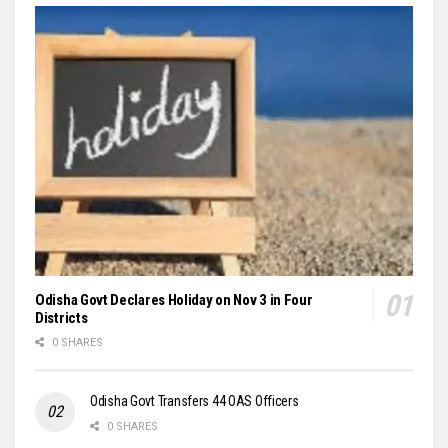
Odisha Govt Declares Holiday on Nov 3 in Four
Districts
0 SHARES
Odisha Govt Transfers 44 OAS Officers
0 SHARES