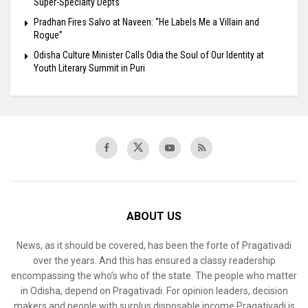
Super-Specialty Depts
Pradhan Fires Salvo at Naveen: “He Labels Me a Villain and
Rogue”
Odisha Culture Minister Calls Odia the Soul of Our Identity at
Youth Literary Summit in Puri
ABOUT US
News, as it should be covered, has been the forte of Pragativadi
over the years. And this has ensured a classy readership
encompassing the who’s who of the state. The people who matter
in Odisha, depend on Pragativadi. For opinion leaders, decision
makers and people with surplus disposable income Pragativadi is