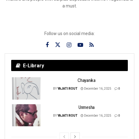
a must.
Follow us on social media:
E-Library
Chayanika
BY
YAJATI ROUT
December 16, 2025
0
Unmesha
BY
YAJATI ROUT
December 16, 2025
0