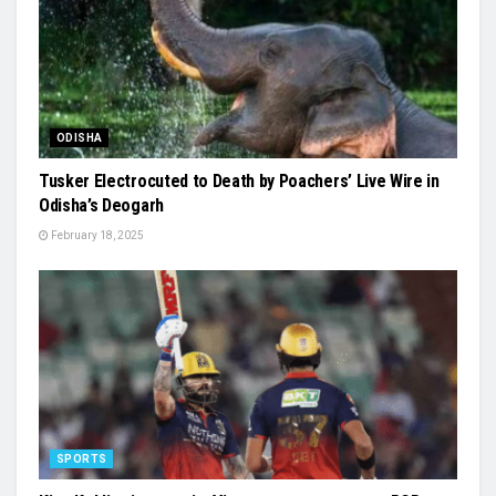
ODISHA
Tusker Electrocuted to Death by Poachers’ Live Wire in
Odisha’s Deogarh
February 18, 2025
SPORTS