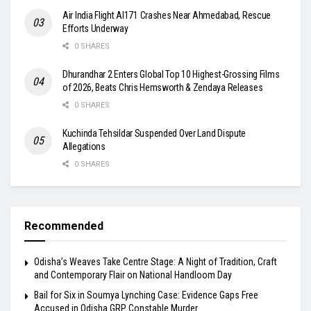
Air India Flight AI171 Crashes Near Ahmedabad, Rescue
Efforts Underway
0 SHARES
Dhurandhar 2 Enters Global Top 10 Highest-Grossing Films
of 2026, Beats Chris Hemsworth & Zendaya Releases
0 SHARES
Kuchinda Tehsildar Suspended Over Land Dispute
Allegations
0 SHARES
Recommended
Odisha’s Weaves Take Centre Stage: A Night of Tradition, Craft
and Contemporary Flair on National Handloom Day
Bail for Six in Soumya Lynching Case: Evidence Gaps Free
Accused in Odisha GRP Constable Murder