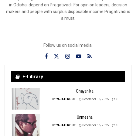
in Odisha, depend on Pragativadi. For opinion leaders, decision
makers and people with surplus disposable income Pragativadi is
a must.
Follow us on social media:
E-Library
Chayanika
BY
YAJATI ROUT
December 16, 2025
0
Unmesha
BY
YAJATI ROUT
December 16, 2025
0