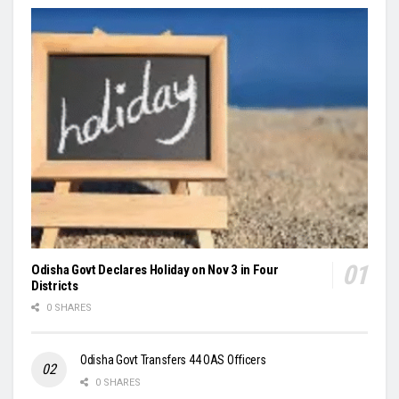
Odisha Govt Declares Holiday on Nov 3 in Four
Districts
0 SHARES
Odisha Govt Transfers 44 OAS Officers
0 SHARES