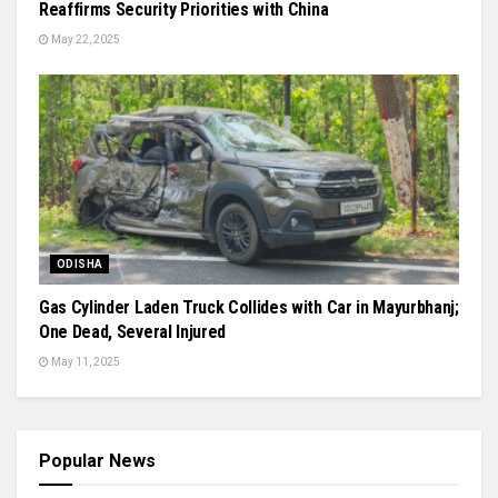
Reaffirms Security Priorities with China
May 22, 2025
ODISHA
Gas Cylinder Laden Truck Collides with Car in Mayurbhanj;
One Dead, Several Injured
May 11, 2025
Popular News