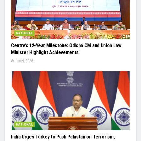
NATIONAL
Centre’s 12-Year Milestone: Odisha CM and Union Law
Minister Highlight Achievements
June 9, 2026
NATIONAL
India Urges Turkey to Push Pakistan on Terrorism,