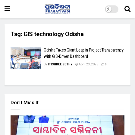
Tag:
GIS technology Odisha
Odisha Takes Giant Leap in Project Transparency
with GIS-Driven Dashboard
BY
ITISHREE SETHY
April 23, 2025
0
Don't Miss It