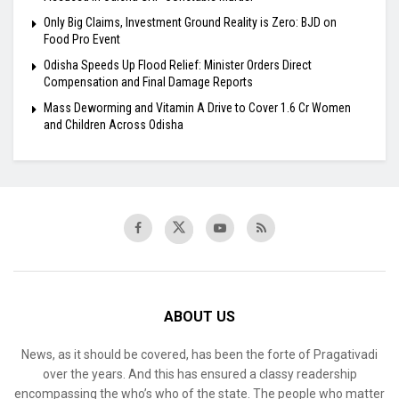
Only Big Claims, Investment Ground Reality is Zero: BJD on
Food Pro Event
Odisha Speeds Up Flood Relief: Minister Orders Direct
Compensation and Final Damage Reports
Mass Deworming and Vitamin A Drive to Cover 1.6 Cr Women
and Children Across Odisha
ABOUT US
News, as it should be covered, has been the forte of Pragativadi
over the years. And this has ensured a classy readership
encompassing the who’s who of the state. The people who matter