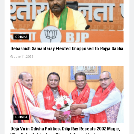
ODISHA
Debashish Samantaray Elected Unopposed to Rajya Sabha
June 11, 2026
ODISHA
Déjà Vu in Odisha Politics: Dilip Ray Repeats 2002 Magic,