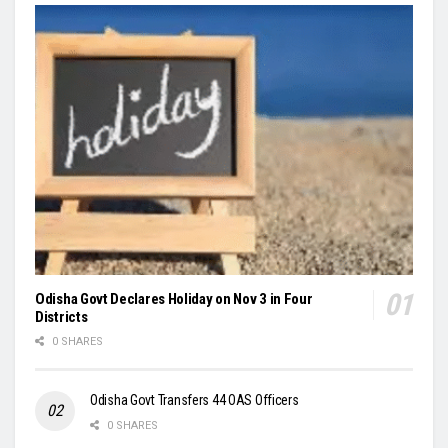
Odisha Govt Declares Holiday on Nov 3 in Four
Districts
0 SHARES
Odisha Govt Transfers 44 OAS Officers
0 SHARES