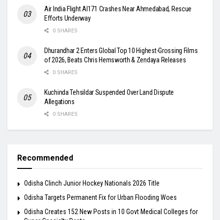
Air India Flight AI171 Crashes Near Ahmedabad, Rescue
Efforts Underway
0 SHARES
Dhurandhar 2 Enters Global Top 10 Highest-Grossing Films
of 2026, Beats Chris Hemsworth & Zendaya Releases
0 SHARES
Kuchinda Tehsildar Suspended Over Land Dispute
Allegations
0 SHARES
Recommended
Odisha Clinch Junior Hockey Nationals 2026 Title
Odisha Targets Permanent Fix for Urban Flooding Woes
Odisha Creates 152 New Posts in 10 Govt Medical Colleges for