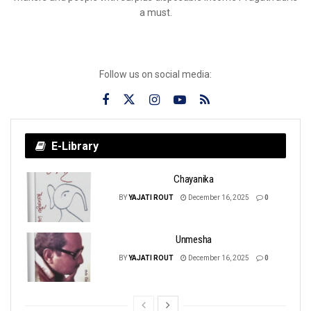
a must.
Follow us on social media:
E-Library
Chayanika
BY
YAJATI ROUT
December 16, 2025
0
Unmesha
BY
YAJATI ROUT
December 16, 2025
0