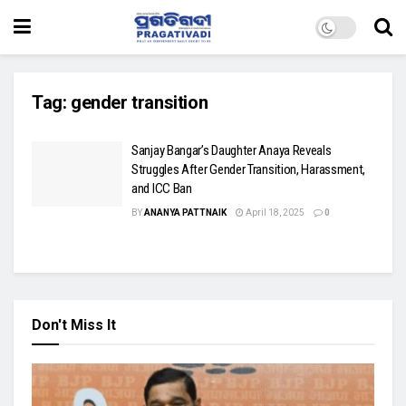
Tag:
gender transition
Sanjay Bangar’s Daughter Anaya Reveals
Struggles After Gender Transition, Harassment,
and ICC Ban
BY
ANANYA PATTNAIK
April 18, 2025
0
Don't Miss It