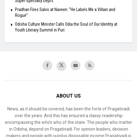
Super-Specialty Depts
Pradhan Fires Salvo at Naveen: “He Labels Me a Villain and
Rogue”
Odisha Culture Minister Calls Odia the Soul of Our Identity at
Youth Literary Summit in Puri
ABOUT US
News, as it should be covered, has been the forte of Pragativadi
over the years. And this has ensured a classy readership
encompassing the who’s who of the state. The people who matter
in Odisha, depend on Pragativadi. For opinion leaders, decision
makers and people with surplus disposable income Pragativadi is