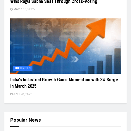
Wins Rajya Sabha Seat Through Cross-Voting
March 16, 2026
BUSINESS
India’s Industrial Growth Gains Momentum with 3% Surge
in March 2025
April 28, 2025
Popular News