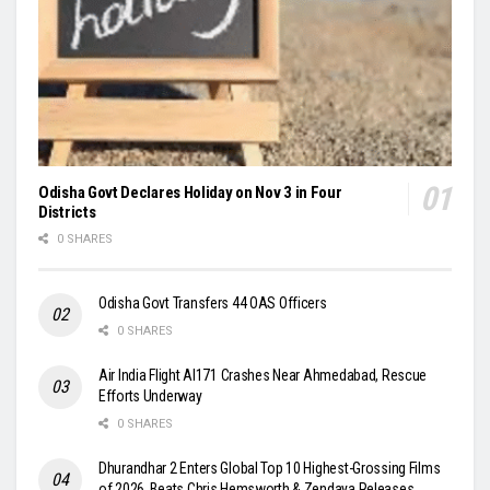
Odisha Govt Declares Holiday on Nov 3 in Four
Districts
0 SHARES
Odisha Govt Transfers 44 OAS Officers
0 SHARES
Air India Flight AI171 Crashes Near Ahmedabad, Rescue
Efforts Underway
0 SHARES
Dhurandhar 2 Enters Global Top 10 Highest-Grossing Films
of 2026, Beats Chris Hemsworth & Zendaya Releases