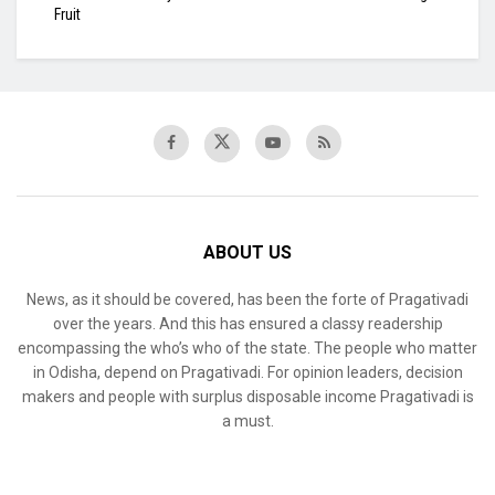
Fruit
ABOUT US
News, as it should be covered, has been the forte of Pragativadi
over the years. And this has ensured a classy readership
encompassing the who’s who of the state. The people who matter
in Odisha, depend on Pragativadi. For opinion leaders, decision
makers and people with surplus disposable income Pragativadi is
a must.