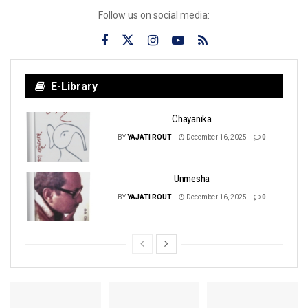
Follow us on social media:
E-Library
Chayanika
BY
YAJATI ROUT
December 16, 2025
0
Unmesha
BY
YAJATI ROUT
December 16, 2025
0