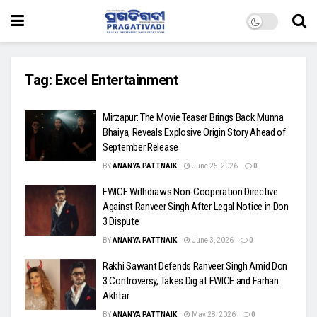
Tag:
Excel Entertainment
Mirzapur: The Movie Teaser Brings Back Munna
Bhaiya, Reveals Explosive Origin Story Ahead of
September Release
BY
ANANYA PATTNAIK
June 25, 2026
0
FWICE Withdraws Non-Cooperation Directive
Against Ranveer Singh After Legal Notice in Don
3 Dispute
BY
ANANYA PATTNAIK
June 3, 2026
0
Rakhi Sawant Defends Ranveer Singh Amid Don
3 Controversy, Takes Dig at FWICE and Farhan
Akhtar
BY
ANANYA PATTNAIK
May 28, 2026
0