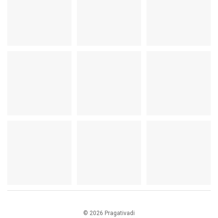
© 2026 Pragativadi