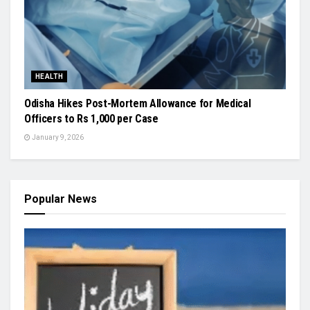
HEALTH
Odisha Hikes Post-Mortem Allowance for Medical
Officers to Rs 1,000 per Case
January 9, 2026
Popular News