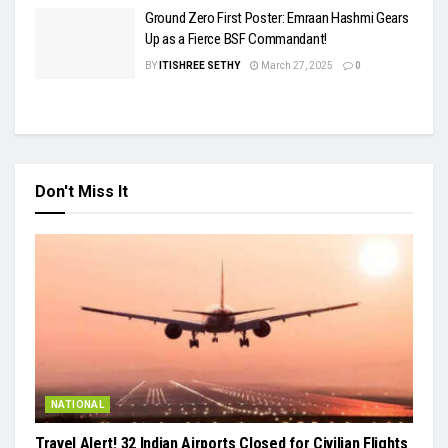
Ground Zero First Poster: Emraan Hashmi Gears
Up as a Fierce BSF Commandant!
BY
ITISHREE SETHY
March 27, 2025
0
Don't Miss It
NATIONAL
Travel Alert! 32 Indian Airports Closed for Civilian Flights