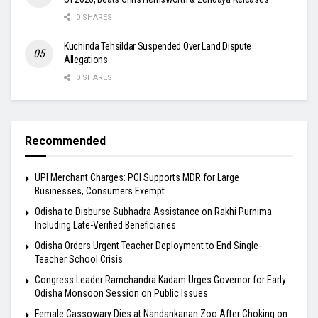
0 SHARES
Kuchinda Tehsildar Suspended Over Land Dispute
Allegations
0 SHARES
Recommended
UPI Merchant Charges: PCI Supports MDR for Large
Businesses, Consumers Exempt
Odisha to Disburse Subhadra Assistance on Rakhi Purnima
Including Late-Verified Beneficiaries
Odisha Orders Urgent Teacher Deployment to End Single-
Teacher School Crisis
Congress Leader Ramchandra Kadam Urges Governor for Early
Odisha Monsoon Session on Public Issues
Female Cassowary Dies at Nandankanan Zoo After Choking on