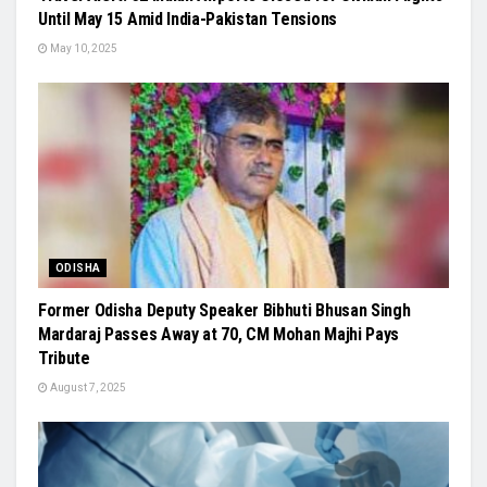
Until May 15 Amid India-Pakistan Tensions
May 10, 2025
ODISHA
Former Odisha Deputy Speaker Bibhuti Bhusan Singh
Mardaraj Passes Away at 70, CM Mohan Majhi Pays
Tribute
August 7, 2025