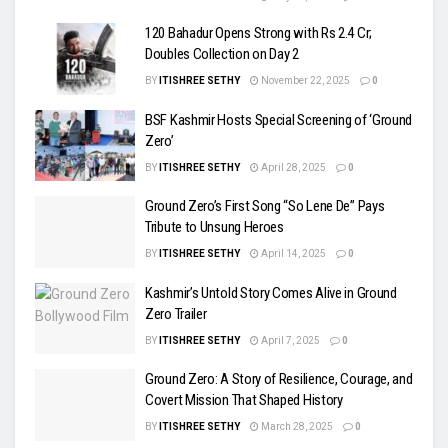
120 Bahadur Opens Strong with Rs 2.4 Cr;
Doubles Collection on Day 2
BY
ITISHREE SETHY
November 22, 2025
0
BSF Kashmir Hosts Special Screening of ‘Ground
Zero’
BY
ITISHREE SETHY
April 28, 2025
0
Ground Zero’s First Song “So Lene De” Pays
Tribute to Unsung Heroes
BY
ITISHREE SETHY
April 14, 2025
0
Kashmir’s Untold Story Comes Alive in Ground
Zero Trailer
BY
ITISHREE SETHY
April 7, 2025
0
Ground Zero: A Story of Resilience, Courage, and
Covert Mission That Shaped History
BY
ITISHREE SETHY
March 28, 2025
0