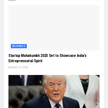
BUSINESS
Startup Mahakumbh 2025 Set to Showcase India’s
Entrepreneurial Spirit
March 31, 2025