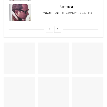
Unmesha
BY
YAJATI ROUT
December 16, 2025
0