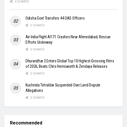
0 SHARES
Odisha Govt Transfers 44 OAS Officers
0 SHARES
Air India Flight AI171 Crashes Near Ahmedabad, Rescue
Efforts Underway
0 SHARES
Dhurandhar 2 Enters Global Top 10 Highest-Grossing Films
of 2026, Beats Chris Hemsworth & Zendaya Releases
0 SHARES
Kuchinda Tehsildar Suspended Over Land Dispute
Allegations
0 SHARES
Recommended