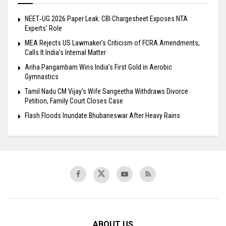
NEET‑UG 2026 Paper Leak: CBI Chargesheet Exposes NTA
Experts’ Role
MEA Rejects US Lawmaker’s Criticism of FCRA Amendments,
Calls It India’s Internal Matter
Ariha Pangambam Wins India’s First Gold in Aerobic
Gymnastics
Tamil Nadu CM Vijay’s Wife Sangeetha Withdraws Divorce
Petition, Family Court Closes Case
Flash Floods Inundate Bhubaneswar After Heavy Rains
ABOUT US