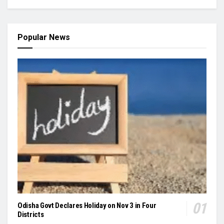
Popular News
Odisha Govt Declares Holiday on Nov 3 in Four
Districts