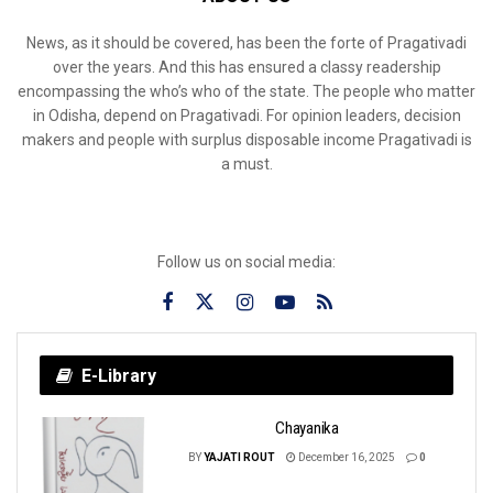
News, as it should be covered, has been the forte of Pragativadi
over the years. And this has ensured a classy readership
encompassing the who’s who of the state. The people who matter
in Odisha, depend on Pragativadi. For opinion leaders, decision
makers and people with surplus disposable income Pragativadi is
a must.
Follow us on social media:
E-Library
Chayanika
BY
YAJATI ROUT
December 16, 2025
0