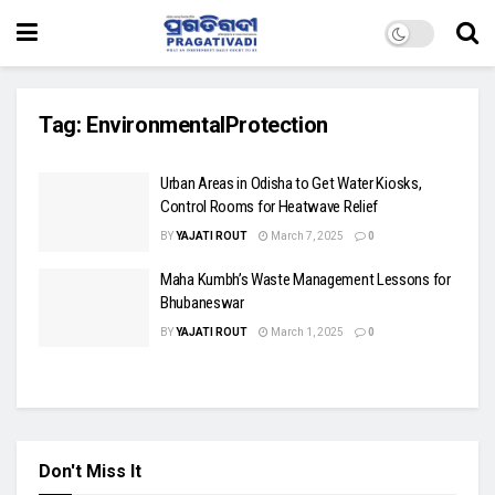
Tag:
EnvironmentalProtection
Urban Areas in Odisha to Get Water Kiosks,
Control Rooms for Heatwave Relief
BY
YAJATI ROUT
March 7, 2025
0
Maha Kumbh’s Waste Management Lessons for
Bhubaneswar
BY
YAJATI ROUT
March 1, 2025
0
Don't Miss It