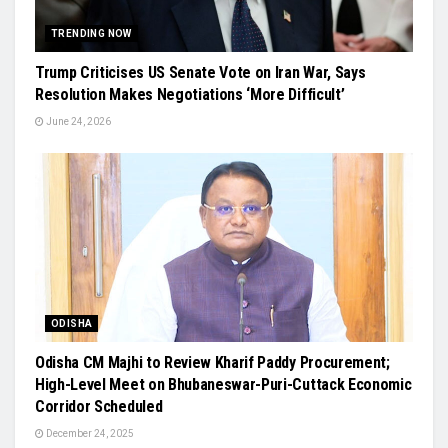
TRENDING NOW
Trump Criticises US Senate Vote on Iran War, Says
Resolution Makes Negotiations ‘More Difficult’
June 24, 2026
ODISHA
Odisha CM Majhi to Review Kharif Paddy Procurement;
High-Level Meet on Bhubaneswar-Puri-Cuttack Economic
Corridor Scheduled
December 24, 2025