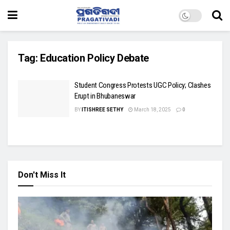
Tag:
Education Policy Debate
Student Congress Protests UGC Policy; Clashes
Erupt in Bhubaneswar
BY
ITISHREE SETHY
March 18, 2025
0
Don't Miss It