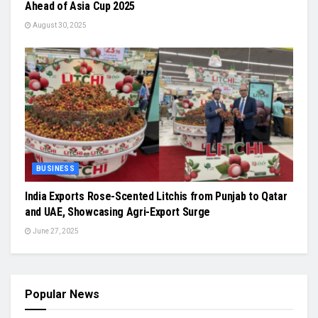
Ahead of Asia Cup 2025
August 30, 2025
BUSINESS
India Exports Rose-Scented Litchis from Punjab to Qatar
and UAE, Showcasing Agri-Export Surge
June 27, 2025
Popular News