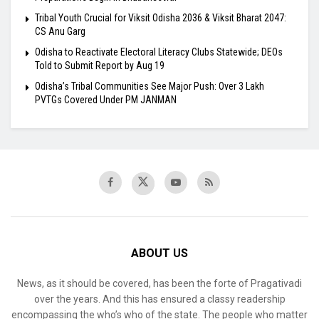
Tribal Youth Crucial for Viksit Odisha 2036 & Viksit Bharat 2047:
CS Anu Garg
Odisha to Reactivate Electoral Literacy Clubs Statewide; DEOs
Told to Submit Report by Aug 19
Odisha’s Tribal Communities See Major Push: Over 3 Lakh
PVTGs Covered Under PM JANMAN
ABOUT US
News, as it should be covered, has been the forte of Pragativadi
over the years. And this has ensured a classy readership
encompassing the who’s who of the state. The people who matter