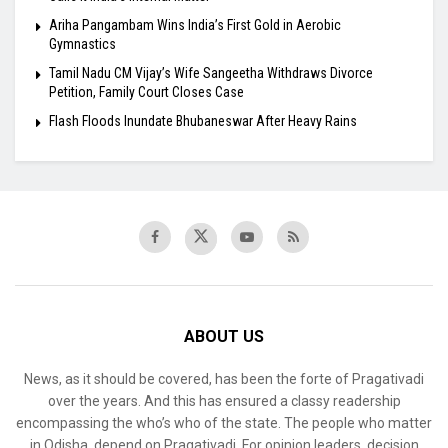
Ariha Pangambam Wins India’s First Gold in Aerobic
Gymnastics
Tamil Nadu CM Vijay’s Wife Sangeetha Withdraws Divorce
Petition, Family Court Closes Case
Flash Floods Inundate Bhubaneswar After Heavy Rains
ABOUT US
News, as it should be covered, has been the forte of Pragativadi
over the years. And this has ensured a classy readership
encompassing the who’s who of the state. The people who matter
in Odisha, depend on Pragativadi. For opinion leaders, decision