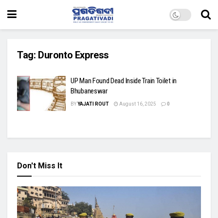
Tag:
Duronto Express
UP Man Found Dead Inside Train Toilet in
Bhubaneswar
BY
YAJATI ROUT
August 16, 2025
0
Don't Miss It