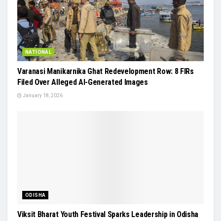
NATIONAL
Varanasi Manikarnika Ghat Redevelopment Row: 8 FIRs
Filed Over Alleged AI-Generated Images
January 18, 2026
ODISHA
Viksit Bharat Youth Festival Sparks Leadership in Odisha