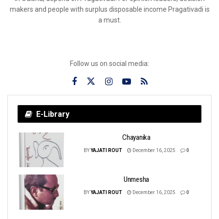
makers and people with surplus disposable income Pragativadi is
a must.
Follow us on social media:
E-Library
Chayanika
BY
YAJATI ROUT
December 16, 2025
0
Unmesha
BY
YAJATI ROUT
December 16, 2025
0