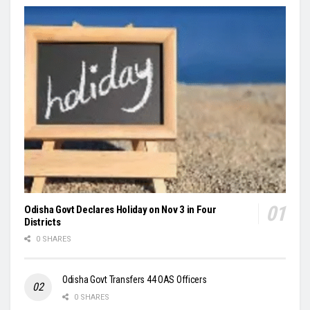
Odisha Govt Declares Holiday on Nov 3 in Four
Districts
0 SHARES
Odisha Govt Transfers 44 OAS Officers
0 SHARES