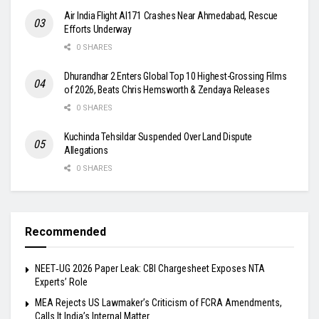
Air India Flight AI171 Crashes Near Ahmedabad, Rescue
Efforts Underway
0 SHARES
Dhurandhar 2 Enters Global Top 10 Highest-Grossing Films
of 2026, Beats Chris Hemsworth & Zendaya Releases
0 SHARES
Kuchinda Tehsildar Suspended Over Land Dispute
Allegations
0 SHARES
Recommended
NEET‑UG 2026 Paper Leak: CBI Chargesheet Exposes NTA
Experts’ Role
MEA Rejects US Lawmaker’s Criticism of FCRA Amendments,
Calls It India’s Internal Matter