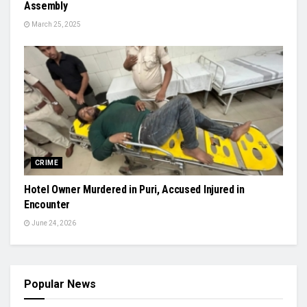
Assembly
March 25, 2025
CRIME
Hotel Owner Murdered in Puri, Accused Injured in
Encounter
June 24, 2026
Popular News