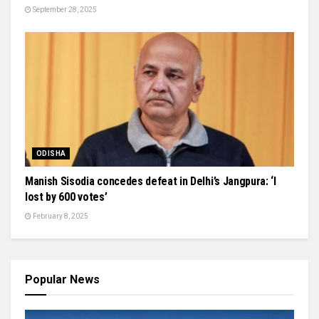
September 28, 2025
ODISHA
Manish Sisodia concedes defeat in Delhi’s Jangpura: ‘I
lost by 600 votes’
February 8, 2025
Popular News