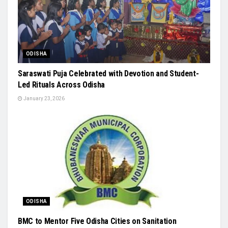
ODISHA
Saraswati Puja Celebrated with Devotion and Student-
Led Rituals Across Odisha
January 23, 2026
ODISHA
BMC to Mentor Five Odisha Cities on Sanitation