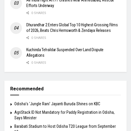
Efforts Underway
0 SHARES
Dhurandhar 2 Enters Global Top 10 Highest-Grossing Films
of 2026, Beats Chris Hemsworth & Zendaya Releases
0 SHARES
Kuchinda Tehsildar Suspended Over Land Dispute
Allegations
0 SHARES
Recommended
Odisha’s ‘Jungle Rani’ Jayanti Buruda Shines on KBC
AgriStack ID Not Mandatory for Paddy Registration in Odisha,
Says Minister
Barabati Stadium to Host Odisha T20 League from September