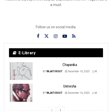
a must.
Follow us on social media:
E-Library
Chayanika
BY
YAJATI ROUT
December 16, 2025
0
Unmesha
BY
YAJATI ROUT
December 16, 2025
0