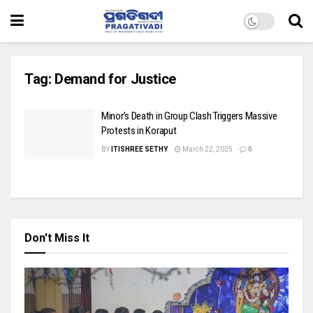
Tag:
Demand for Justice
Minor’s Death in Group Clash Triggers Massive
Protests in Koraput
BY
ITISHREE SETHY
March 22, 2025
0
Don't Miss It