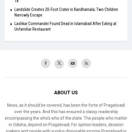
18
Landslide Creates 20‑Foot Crater in Kandhamala; Two Children
Narrowly Escape
Lashkar Commander Found Dead in Islamabad After Eating at
Unfamiliar Restaurant
ABOUT US
News, as it should be covered, has been the forte of Pragativadi
over the years. And this has ensured a classy readership
encompassing the who’s who of the state. The people who matter
in Odisha, depend on Pragativadi. For opinion leaders, decision
makers and people with surplus disposable income Pragativadi is