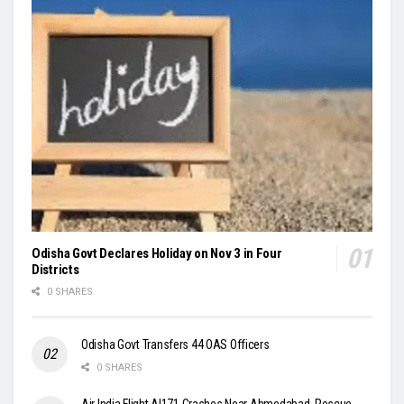
Odisha Govt Declares Holiday on Nov 3 in Four
Districts
0 SHARES
Odisha Govt Transfers 44 OAS Officers
0 SHARES
Air India Flight AI171 Crashes Near Ahmedabad, Rescue