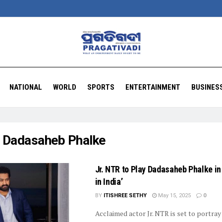
NATIONAL
WORLD
SPORTS
ENTERTAINMENT
BUSINES
:
Dadasaheb Phalke
Jr. NTR to Play Dadasaheb Phalke i
in India’
BY
ITISHREE SETHY
May 15, 2025
0
Acclaimed actor Jr. NTR is set to portray