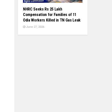
NHRC Seeks Rs 25 Lakh
Compensation for Families of 11
Odia Workers Killed in TN Gas Leak
June 27, 2026