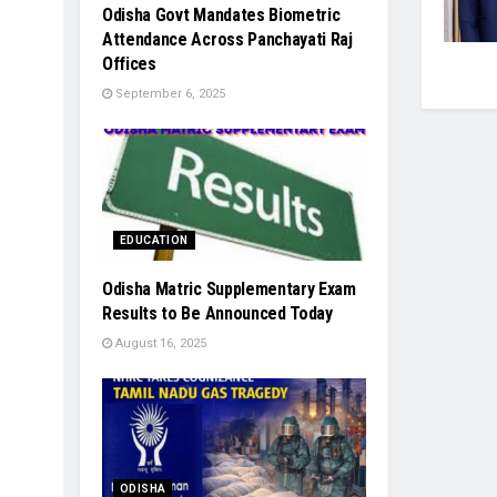
Odisha Govt Mandates Biometric
Attendance Across Panchayati Raj
Offices
September 6, 2025
EDUCATION
Odisha Matric Supplementary Exam
Results to Be Announced Today
August 16, 2025
ODISHA