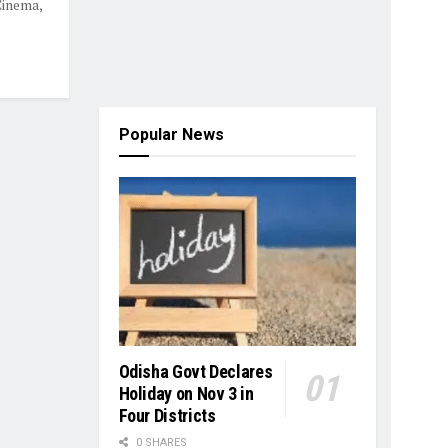
Cinema,
Popular News
Odisha Govt Declares
Holiday on Nov 3 in
Four Districts
0 SHARES