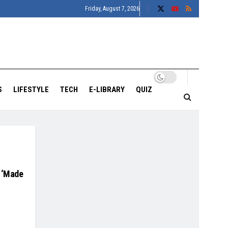
Friday, August 7, 2026
S
LIFESTYLE
TECH
E-LIBRARY
QUIZ
n ‘Made