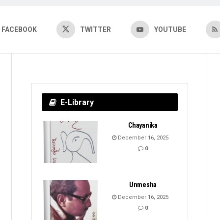
FACEBOOK
TWITTER
YOUTUBE
E-Library
Chayanika
December 16, 2025
0
Unmesha
December 16, 2025
0