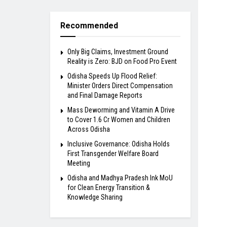
Recommended
Only Big Claims, Investment Ground
Reality is Zero: BJD on Food Pro Event
Odisha Speeds Up Flood Relief:
Minister Orders Direct Compensation
and Final Damage Reports
Mass Deworming and Vitamin A Drive
to Cover 1.6 Cr Women and Children
Across Odisha
Inclusive Governance: Odisha Holds
First Transgender Welfare Board
Meeting
Odisha and Madhya Pradesh Ink MoU
for Clean Energy Transition &
Knowledge Sharing