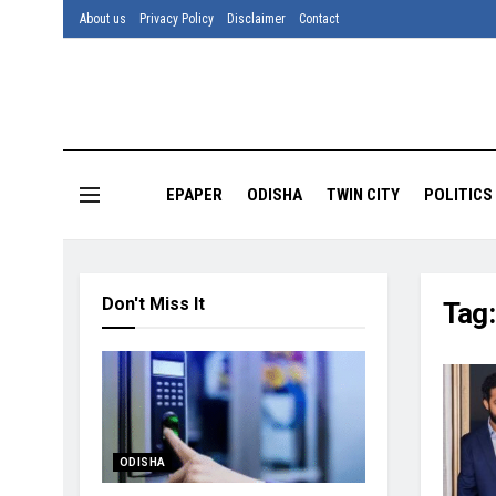
About us
Privacy Policy
Disclaimer
Contact
EPAPER
ODISHA
TWIN CITY
POLITICS
Don't Miss It
Tag
ODISHA