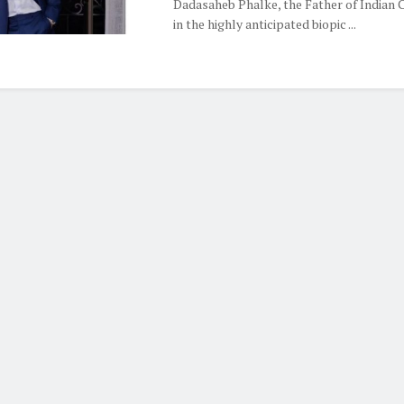
Dadasaheb Phalke, the Father of Indian 
in the highly anticipated biopic ...