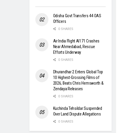
Odisha Govt Transfers 44 OAS
Officers
0 SHARES
Air India Flight AI171 Crashes
Near Ahmedabad, Rescue
Efforts Underway
0 SHARES
Dhurandhar 2 Enters Global Top
10 Highest-Grossing Films of
2026, Beats Chris Hemsworth &
Zendaya Releases
0 SHARES
Kuchinda Tehsildar Suspended
Over Land Dispute Allegations
0 SHARES