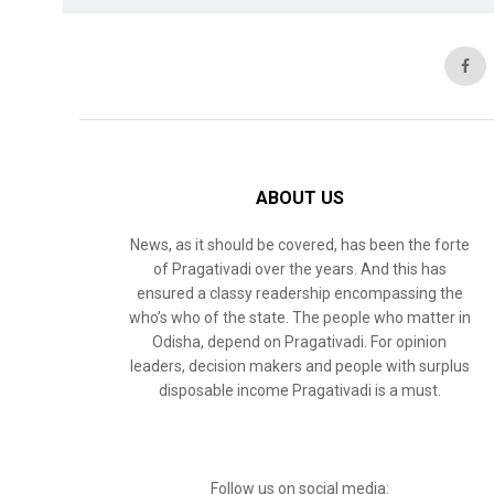
ABOUT US
News, as it should be covered, has been the forte
of Pragativadi over the years. And this has
ensured a classy readership encompassing the
who’s who of the state. The people who matter in
Odisha, depend on Pragativadi. For opinion
leaders, decision makers and people with surplus
disposable income Pragativadi is a must.
Follow us on social media: