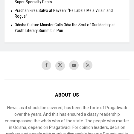
Super-Specialty Depts
Pradhan Fires Salvo at Naveen: “He Labels Me a Villain and
Rogue”
Odisha Culture Minister Calls Odia the Soul of Our Identity at
Youth Literary Summit in Puri
ABOUT US
News, as it should be covered, has been the forte of Pragativadi
over the years. And this has ensured a classy readership
encompassing the who’s who of the state. The people who matter
in Odisha, depend on Pragativadi. For opinion leaders, decision
makers and people with surplus disposable income Pragativadi is