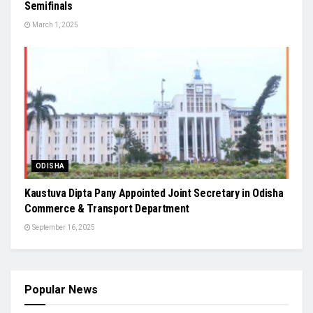
Semifinals
March 1, 2025
ODISHA
Kaustuva Dipta Pany Appointed Joint Secretary in Odisha
Commerce & Transport Department
September 16, 2025
Popular News