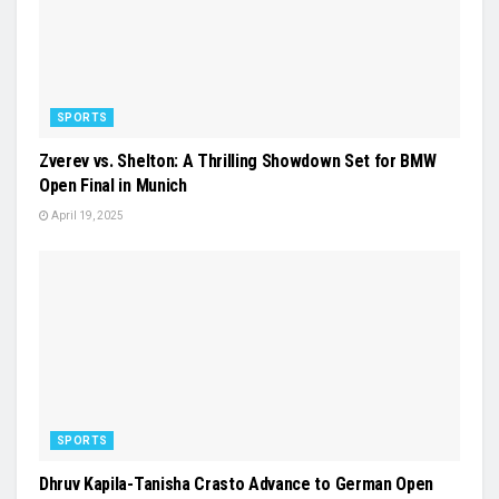
SPORTS
Zverev vs. Shelton: A Thrilling Showdown Set for BMW
Open Final in Munich
April 19, 2025
SPORTS
Dhruv Kapila-Tanisha Crasto Advance to German Open