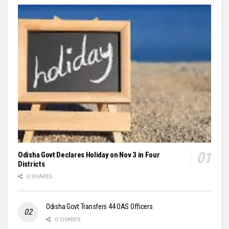
Odisha Govt Declares Holiday on Nov 3 in Four
Districts
0 SHARES
Odisha Govt Transfers 44 OAS Officers
0 SHARES