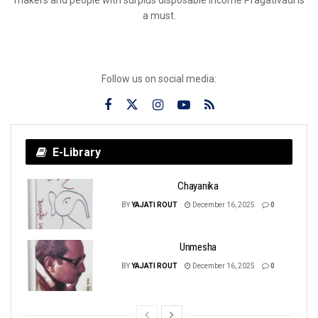
a must.
Follow us on social media:
E-Library
Chayanika
BY
YAJATI ROUT
December 16, 2025
0
Unmesha
BY
YAJATI ROUT
December 16, 2025
0