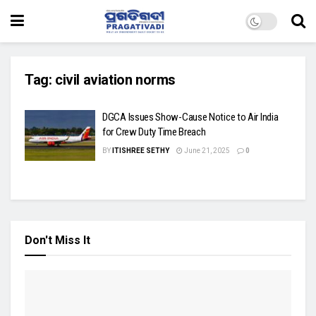
Tag:
civil aviation norms
DGCA Issues Show-Cause Notice to Air India
for Crew Duty Time Breach
BY
ITISHREE SETHY
June 21, 2025
0
Don't Miss It