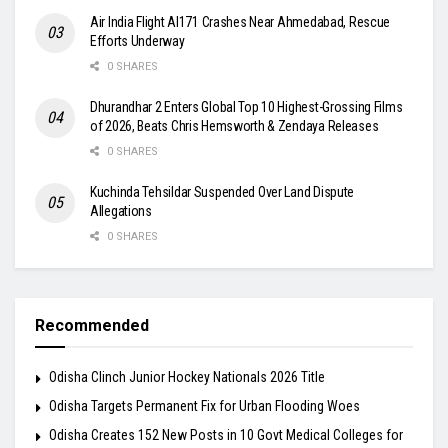
Air India Flight AI171 Crashes Near Ahmedabad, Rescue
Efforts Underway
0 SHARES
Dhurandhar 2 Enters Global Top 10 Highest-Grossing Films
of 2026, Beats Chris Hemsworth & Zendaya Releases
0 SHARES
Kuchinda Tehsildar Suspended Over Land Dispute
Allegations
0 SHARES
Recommended
Odisha Clinch Junior Hockey Nationals 2026 Title
Odisha Targets Permanent Fix for Urban Flooding Woes
Odisha Creates 152 New Posts in 10 Govt Medical Colleges for