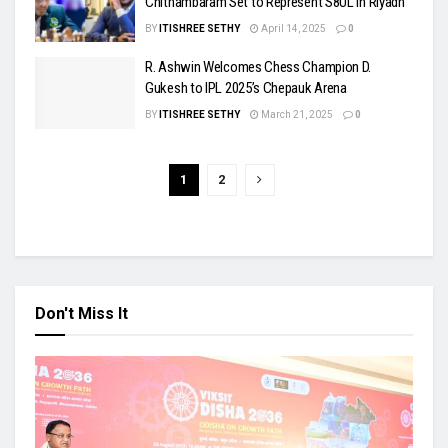
Chithambaram Set to Represent S8UL in Riyadh
BY
ITISHREE SETHY
April 14, 2025
0
R. Ashwin Welcomes Chess Champion D.
Gukesh to IPL 2025’s Chepauk Arena
BY
ITISHREE SETHY
March 21, 2025
0
1
2
Don't Miss It