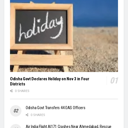
Odisha Govt Declares Holiday on Nov 3 in Four
Districts
0 SHARES
Odisha Govt Transfers 44 OAS Officers
0 SHARES
Air India Flight AI171 Crashes Near Ahmedabad, Rescue