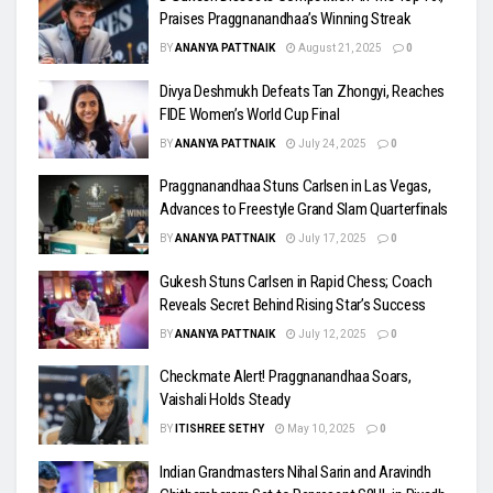
Praises Praggnanandhaa’s Winning Streak
BY
ANANYA PATTNAIK
August 21, 2025
0
Divya Deshmukh Defeats Tan Zhongyi, Reaches
FIDE Women’s World Cup Final
BY
ANANYA PATTNAIK
July 24, 2025
0
Praggnanandhaa Stuns Carlsen in Las Vegas,
Advances to Freestyle Grand Slam Quarterfinals
BY
ANANYA PATTNAIK
July 17, 2025
0
Gukesh Stuns Carlsen in Rapid Chess; Coach
Reveals Secret Behind Rising Star’s Success
BY
ANANYA PATTNAIK
July 12, 2025
0
Checkmate Alert! Praggnanandhaa Soars,
Vaishali Holds Steady
BY
ITISHREE SETHY
May 10, 2025
0
Indian Grandmasters Nihal Sarin and Aravindh