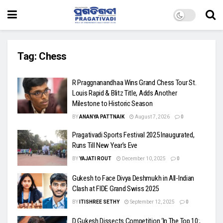
Tag:
Chess
R Praggnanandhaa Wins Grand Chess Tour St.
Louis Rapid & Blitz Title, Adds Another
Milestone to Historic Season
BY
ANANYA PATTNAIK
August 7, 2026
0
Pragativadi Sports Festival 2025 Inaugurated,
Runs Till New Year’s Eve
BY
YAJATI ROUT
December 10, 2025
0
Gukesh to Face Divya Deshmukh in All-Indian
Clash at FIDE Grand Swiss 2025
BY
ITISHREE SETHY
September 12, 2025
0
D Gukesh Dissects Competition ‘In The Top 10:,