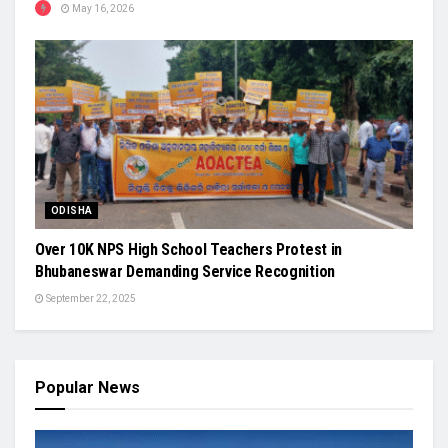
May 16, 2026
ODISHA
Over 10K NPS High School Teachers Protest in
Bhubaneswar Demanding Service Recognition
September 22, 2025
Popular News