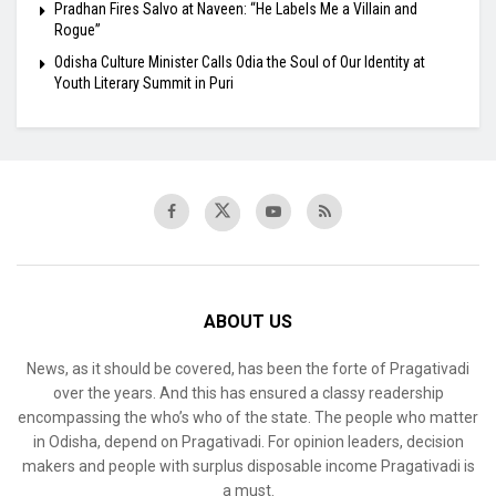
Pradhan Fires Salvo at Naveen: “He Labels Me a Villain and
Rogue”
Odisha Culture Minister Calls Odia the Soul of Our Identity at
Youth Literary Summit in Puri
ABOUT US
News, as it should be covered, has been the forte of Pragativadi
over the years. And this has ensured a classy readership
encompassing the who’s who of the state. The people who matter
in Odisha, depend on Pragativadi. For opinion leaders, decision
makers and people with surplus disposable income Pragativadi is
a must.