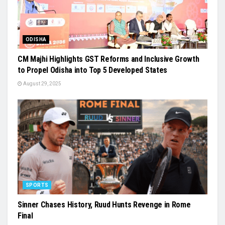
ODISHA
CM Majhi Highlights GST Reforms and Inclusive Growth
to Propel Odisha into Top 5 Developed States
August 29, 2025
SPORTS
Sinner Chases History, Ruud Hunts Revenge in Rome
Final