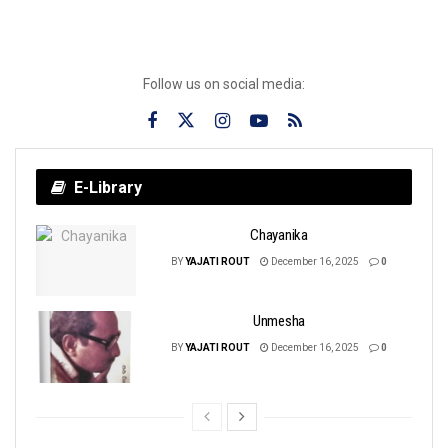
Follow us on social media:
E-Library
Chayanika
BY
YAJATI ROUT
December 16, 2025
0
Unmesha
BY
YAJATI ROUT
December 16, 2025
0