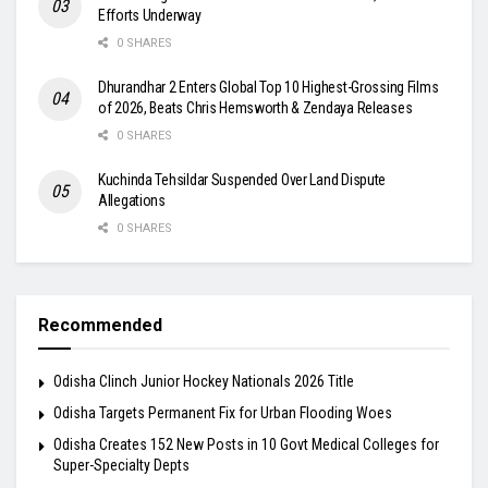
Efforts Underway
0 SHARES
Dhurandhar 2 Enters Global Top 10 Highest-Grossing Films
of 2026, Beats Chris Hemsworth & Zendaya Releases
0 SHARES
Kuchinda Tehsildar Suspended Over Land Dispute
Allegations
0 SHARES
Recommended
Odisha Clinch Junior Hockey Nationals 2026 Title
Odisha Targets Permanent Fix for Urban Flooding Woes
Odisha Creates 152 New Posts in 10 Govt Medical Colleges for
Super-Specialty Depts