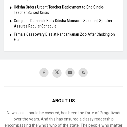
Odisha Orders Urgent Teacher Deployment to End Single-
Teacher School Crisis
Congress Demands Early Odisha Monsoon Session | Speaker
Assures Regular Schedule
Female Cassowary Dies at Nandankanan Zoo After Choking on
Fruit
ABOUT US
News, as it should be covered, has been the forte of Pragativadi
over the years. And this has ensured a classy readership
encompassing the who’s who of the state. The people who matter