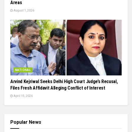
Areas
August 1, 2026
NATIONAL
Arvind Kejriwal Seeks Delhi High Court Judge’s Recusal,
Files Fresh Affidavit Alleging Conflict of Interest
April 15, 2026
Popular News