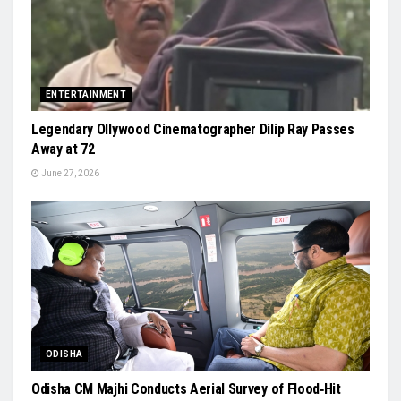
ENTERTAINMENT
Legendary Ollywood Cinematographer Dilip Ray Passes
Away at 72
June 27, 2026
ODISHA
Odisha CM Majhi Conducts Aerial Survey of Flood‑Hit