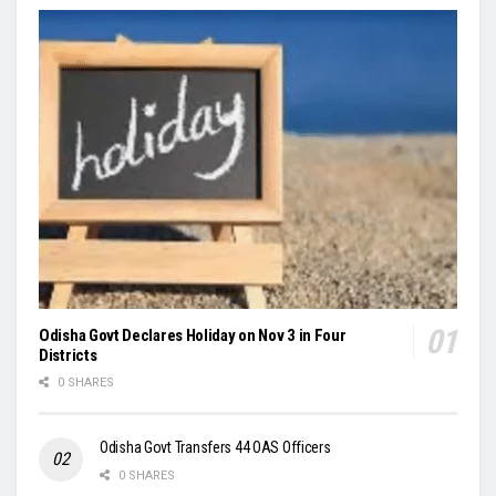
Odisha Govt Declares Holiday on Nov 3 in Four
Districts
0 SHARES
Odisha Govt Transfers 44 OAS Officers
0 SHARES