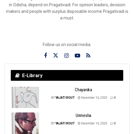
in Odisha, depend on Pragativadi. For opinion leaders, decision
makers and people with surplus disposable income Pragativadi is
a must.
Follow us on social media:
E-Library
Chayanika
BY
YAJATI ROUT
December 16, 2025
0
Unmesha
BY
YAJATI ROUT
December 16, 2025
0