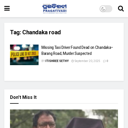
Tag:
Chandaka road
Missing Taxi Driver Found Dead on Chandaka–
Barang Road; Murder Suspected
BY
ITISHREE SETHY
September 20, 2025
0
Don't Miss It