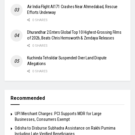
Air India Flight AI171 Crashes Near Ahmedabad, Rescue
Efforts Underway
0 SHARES
Dhurandhar 2 Enters Global Top 10 Highest-Grossing Films
of 2026, Beats Chris Hemsworth & Zendaya Releases
0 SHARES
Kuchinda Tehsildar Suspended Over Land Dispute
Allegations
0 SHARES
Recommended
UPI Merchant Charges: PCI Supports MDR for Large
Businesses, Consumers Exempt
Odisha to Disburse Subhadra Assistance on Rakhi Purnima
Including Late-Verified Beneficiaries