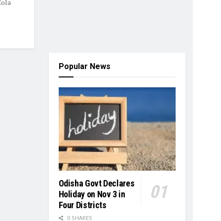
Cola
Popular News
Odisha Govt Declares
Holiday on Nov 3 in
Four Districts
0 SHARES