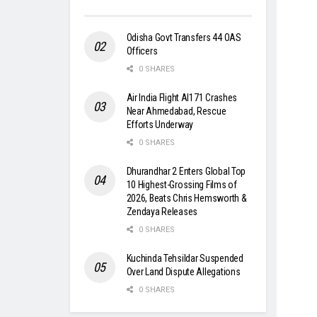
Odisha Govt Transfers 44 OAS
Officers
0 SHARES
Air India Flight AI171 Crashes
Near Ahmedabad, Rescue
Efforts Underway
0 SHARES
Dhurandhar 2 Enters Global Top
10 Highest-Grossing Films of
2026, Beats Chris Hemsworth &
Zendaya Releases
0 SHARES
Kuchinda Tehsildar Suspended
Over Land Dispute Allegations
0 SHARES