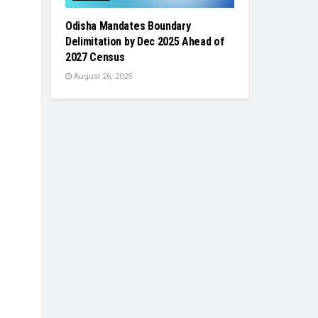
Odisha Mandates Boundary
Delimitation by Dec 2025 Ahead of
2027 Census
August 26, 2025