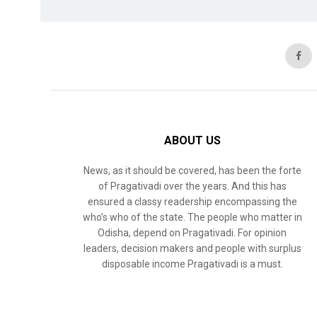
ABOUT US
News, as it should be covered, has been the forte
of Pragativadi over the years. And this has
ensured a classy readership encompassing the
who’s who of the state. The people who matter in
Odisha, depend on Pragativadi. For opinion
leaders, decision makers and people with surplus
disposable income Pragativadi is a must.