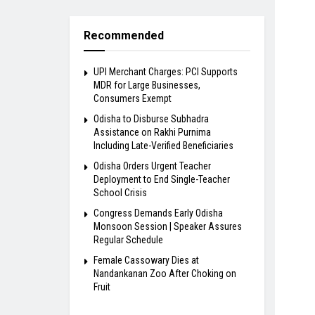
Recommended
UPI Merchant Charges: PCI Supports
MDR for Large Businesses,
Consumers Exempt
Odisha to Disburse Subhadra
Assistance on Rakhi Purnima
Including Late-Verified Beneficiaries
Odisha Orders Urgent Teacher
Deployment to End Single-Teacher
School Crisis
Congress Demands Early Odisha
Monsoon Session | Speaker Assures
Regular Schedule
Female Cassowary Dies at
Nandankanan Zoo After Choking on
Fruit