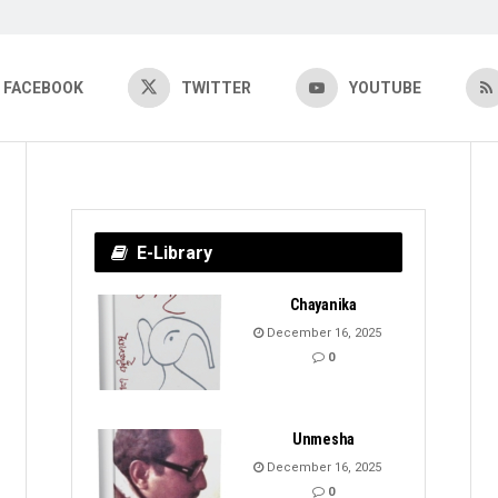
FACEBOOK
TWITTER
YOUTUBE
E-Library
Chayanika
December 16, 2025
0
Unmesha
December 16, 2025
0