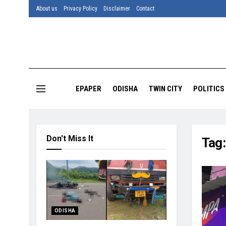
About us
Privacy Policy
Disclaimer
Contact
EPAPER
ODISHA
TWIN CITY
POLITICS
Don't Miss It
Tag
ODISHA