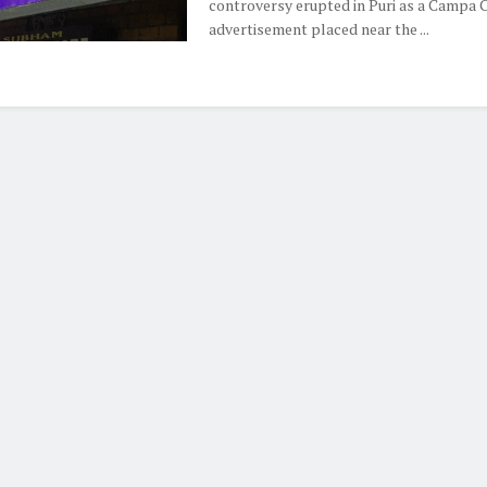
controversy erupted in Puri as a Campa 
advertisement placed near the ...