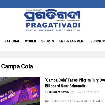
NATIONAL
WORLD
SPORTS
ENTERTAINMENT
BUSINES
:
Campa Cola
‘Campa Cola’ Faces Pilgrim Fury Ov
Billboard Near Srimandir
BY
ITISHREE SETHY
June 26, 2025
0
Just a day before the revered Rath Yatra,