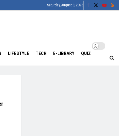
Saturday, August 8, 2026
S
LIFESTYLE
TECH
E-LIBRARY
QUIZ
er