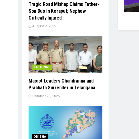
Tragic Road Mishap Claims Father-
Son Duo in Koraput; Nephew
Critically Injured
August 2, 2025
NATIONAL
Maoist Leaders Chandranna and
Prabhath Surrender in Telangana
October 29, 2025
ODISHA