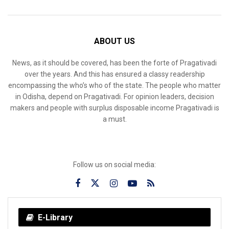
ABOUT US
News, as it should be covered, has been the forte of Pragativadi
over the years. And this has ensured a classy readership
encompassing the who’s who of the state. The people who matter
in Odisha, depend on Pragativadi. For opinion leaders, decision
makers and people with surplus disposable income Pragativadi is
a must.
Follow us on social media:
E-Library