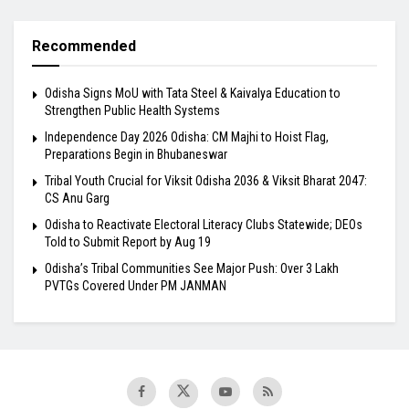
Recommended
Odisha Signs MoU with Tata Steel & Kaivalya Education to
Strengthen Public Health Systems
Independence Day 2026 Odisha: CM Majhi to Hoist Flag,
Preparations Begin in Bhubaneswar
Tribal Youth Crucial for Viksit Odisha 2036 & Viksit Bharat 2047:
CS Anu Garg
Odisha to Reactivate Electoral Literacy Clubs Statewide; DEOs
Told to Submit Report by Aug 19
Odisha’s Tribal Communities See Major Push: Over 3 Lakh
PVTGs Covered Under PM JANMAN