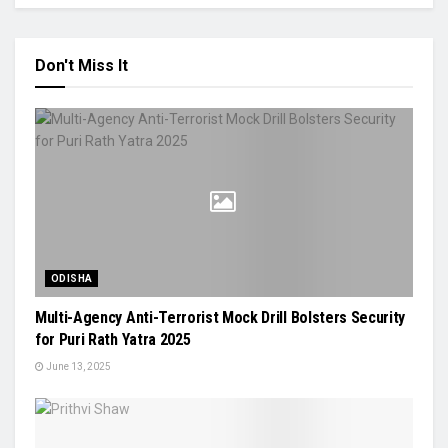
Don't Miss It
ODISHA
Multi-Agency Anti-Terrorist Mock Drill Bolsters Security
for Puri Rath Yatra 2025
June 13, 2025