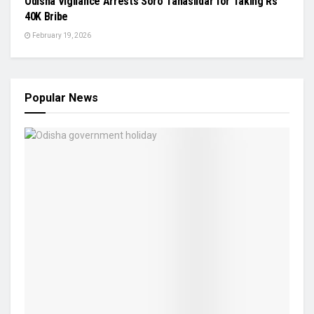
Odisha Vigilance Arrests Soro Tahasildar for Taking Rs
40K Bribe
February 19, 2026
Popular News