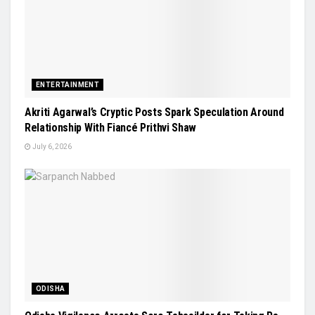
ENTERTAINMENT
Akriti Agarwal’s Cryptic Posts Spark Speculation Around
Relationship With Fiancé Prithvi Shaw
July 6, 2026
ODISHA