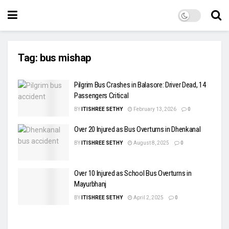
Tag:
bus mishap
Pilgrim Bus Crashes in Balasore: Driver Dead, 14
Passengers Critical
BY
ITISHREE SETHY
February 13, 2026
0
Over 20 Injured as Bus Overturns in Dhenkanal
BY
ITISHREE SETHY
August 8, 2025
0
Over 10 Injured as School Bus Overturns in
Mayurbhanj
BY
ITISHREE SETHY
April 2, 2025
0