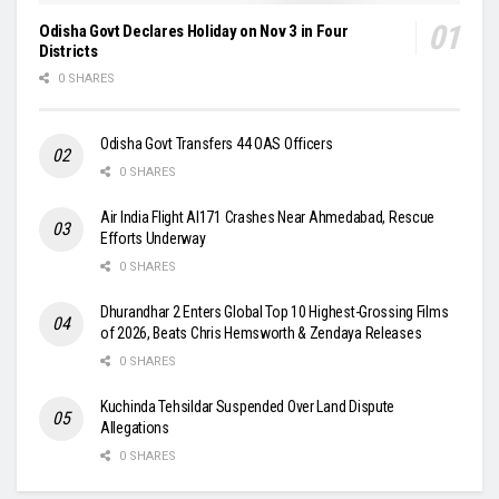
Odisha Govt Declares Holiday on Nov 3 in Four
Districts
0 SHARES
Odisha Govt Transfers 44 OAS Officers
0 SHARES
Air India Flight AI171 Crashes Near Ahmedabad, Rescue
Efforts Underway
0 SHARES
Dhurandhar 2 Enters Global Top 10 Highest-Grossing Films
of 2026, Beats Chris Hemsworth & Zendaya Releases
0 SHARES
Kuchinda Tehsildar Suspended Over Land Dispute
Allegations
0 SHARES