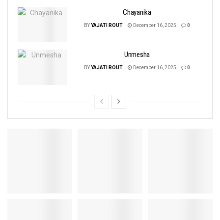
Chayanika
BY
YAJATI ROUT
December 16, 2025
0
Unmesha
BY
YAJATI ROUT
December 16, 2025
0