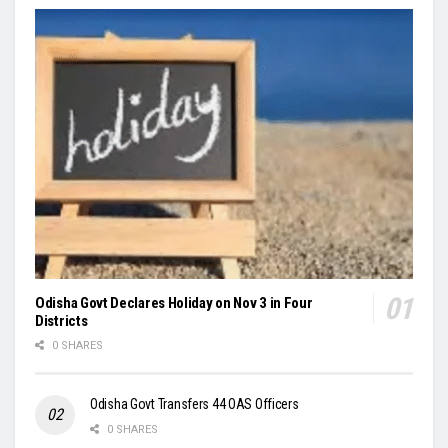
Odisha Govt Declares Holiday on Nov 3 in Four
Districts
0 SHARES
Odisha Govt Transfers 44 OAS Officers
0 SHARES