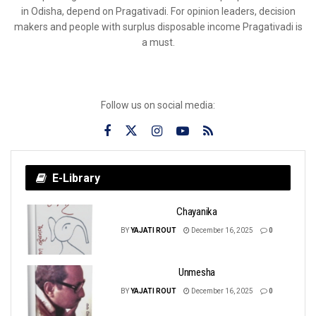
in Odisha, depend on Pragativadi. For opinion leaders, decision
makers and people with surplus disposable income Pragativadi is
a must.
Follow us on social media:
E-Library
Chayanika
BY
YAJATI ROUT
December 16, 2025
0
Unmesha
BY
YAJATI ROUT
December 16, 2025
0