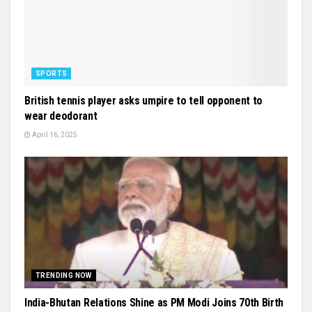
SPORTS
British tennis player asks umpire to tell opponent to
wear deodorant
April 16, 2025
TRENDING NOW
India-Bhutan Relations Shine as PM Modi Joins 70th Birth