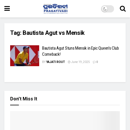
Tag:
Bautista Agut vs Mensik
Bautista Agut Stuns Mensik in Epic Queen’s Club
Comeback!
BY
YAJATI ROUT
June 19, 2025
0
Don't Miss It