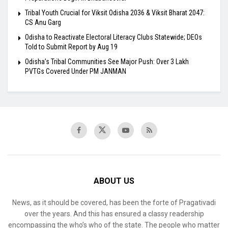
Tribal Youth Crucial for Viksit Odisha 2036 & Viksit Bharat 2047:
CS Anu Garg
Odisha to Reactivate Electoral Literacy Clubs Statewide; DEOs
Told to Submit Report by Aug 19
Odisha’s Tribal Communities See Major Push: Over 3 Lakh
PVTGs Covered Under PM JANMAN
ABOUT US
News, as it should be covered, has been the forte of Pragativadi
over the years. And this has ensured a classy readership
encompassing the who’s who of the state. The people who matter