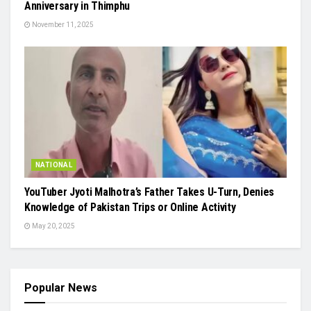
Anniversary in Thimphu
November 11, 2025
NATIONAL
YouTuber Jyoti Malhotra’s Father Takes U-Turn, Denies
Knowledge of Pakistan Trips or Online Activity
May 20, 2025
Popular News