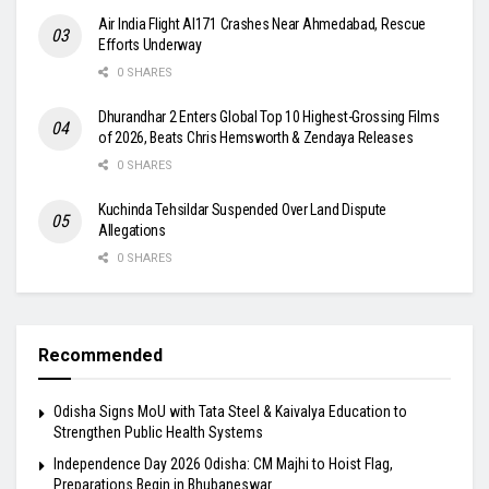
Air India Flight AI171 Crashes Near Ahmedabad, Rescue
Efforts Underway
0 SHARES
Dhurandhar 2 Enters Global Top 10 Highest-Grossing Films
of 2026, Beats Chris Hemsworth & Zendaya Releases
0 SHARES
Kuchinda Tehsildar Suspended Over Land Dispute
Allegations
0 SHARES
Recommended
Odisha Signs MoU with Tata Steel & Kaivalya Education to
Strengthen Public Health Systems
Independence Day 2026 Odisha: CM Majhi to Hoist Flag,
Preparations Begin in Bhubaneswar