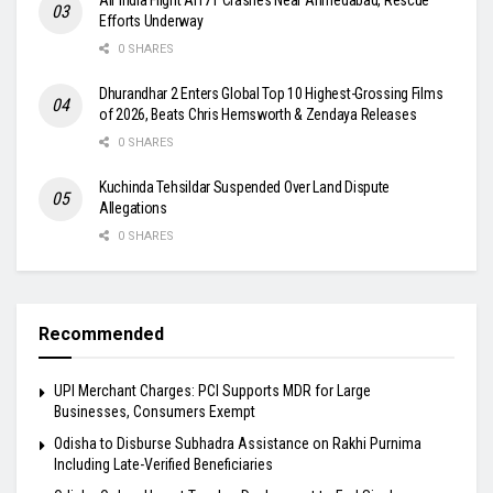
Efforts Underway
0 SHARES
Dhurandhar 2 Enters Global Top 10 Highest-Grossing Films
of 2026, Beats Chris Hemsworth & Zendaya Releases
0 SHARES
Kuchinda Tehsildar Suspended Over Land Dispute
Allegations
0 SHARES
Recommended
UPI Merchant Charges: PCI Supports MDR for Large
Businesses, Consumers Exempt
Odisha to Disburse Subhadra Assistance on Rakhi Purnima
Including Late-Verified Beneficiaries