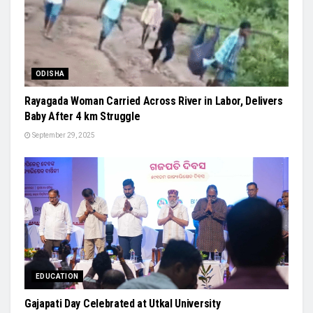
ODISHA
Rayagada Woman Carried Across River in Labor, Delivers
Baby After 4 km Struggle
September 29, 2025
EDUCATION
Gajapati Day Celebrated at Utkal University