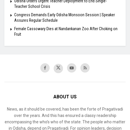
Odisha Orders Urgent Teacher Deployment to End Single-
Teacher School Crisis
Congress Demands Early Odisha Monsoon Session | Speaker
Assures Regular Schedule
Female Cassowary Dies at Nandankanan Zoo After Choking on
Fruit
ABOUT US
News, as it should be covered, has been the forte of Pragativadi
over the years. And this has ensured a classy readership
encompassing the who’s who of the state. The people who matter
in Odisha, depend on Pragativadi. For opinion leaders, decision