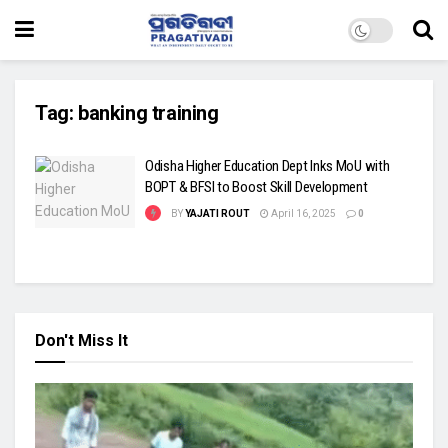
Tag:
banking training
Odisha Higher Education Dept Inks MoU with
BOPT & BFSI to Boost Skill Development
BY
YAJATI ROUT
April 16, 2025
0
Don't Miss It