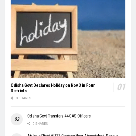
Odisha Govt Declares Holiday on Nov 3 in Four
Districts
0 SHARES
Odisha Govt Transfers 44 OAS Officers
0 SHARES
Air India Flight AI171 Crashes Near Ahmedabad, Rescue