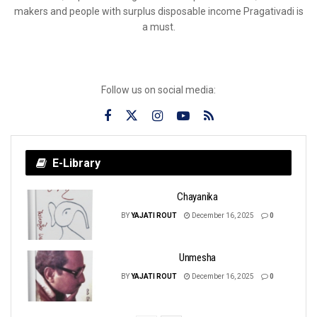
makers and people with surplus disposable income Pragativadi is
a must.
Follow us on social media:
E-Library
Chayanika
BY
YAJATI ROUT
December 16, 2025
0
Unmesha
BY
YAJATI ROUT
December 16, 2025
0