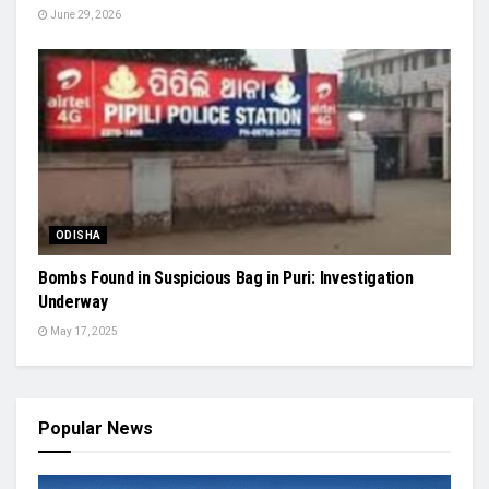
June 29, 2026
ODISHA
Bombs Found in Suspicious Bag in Puri: Investigation
Underway
May 17, 2025
Popular News