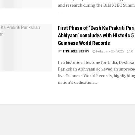
and research during the BIMSTEC Summi
...
First Phase of ‘Desh Ka Prakriti Par
Abhiyaan’ concludes with Historic 5
Guinness World Records
BY
ITISHREE SETHY
February 25, 2025
0
In a historic milestone for India, Desh Ka 
Parikshan Abhiyaan achieved an unprece
five Guinness World Records, highlightin
nation’s dedication ...