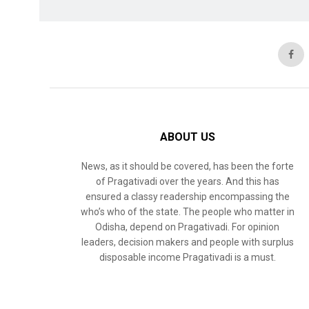
ABOUT US
News, as it should be covered, has been the forte
of Pragativadi over the years. And this has
ensured a classy readership encompassing the
who’s who of the state. The people who matter in
Odisha, depend on Pragativadi. For opinion
leaders, decision makers and people with surplus
disposable income Pragativadi is a must.