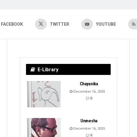
FACEBOOK
TWITTER
YOUTUBE
E-Library
Chayanika
December 16, 2025
0
Unmesha
December 16, 2025
0