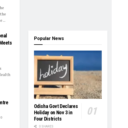
the
 the
 ...
onal
Popular News
 Meets
s
Health
entre
Odisha Govt Declares
Holiday on Nov 3 in
0
Four Districts
0 SHARES