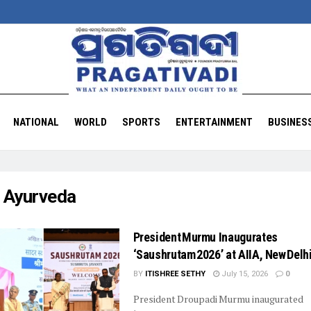
NATIONAL
WORLD
SPORTS
ENTERTAINMENT
BUSINES
:
Ayurveda
President Murmu Inaugurates
‘Saushrutam 2026’ at AIIA, New Delh
BY
ITISHREE SETHY
July 15, 2026
0
President Droupadi Murmu inaugurated