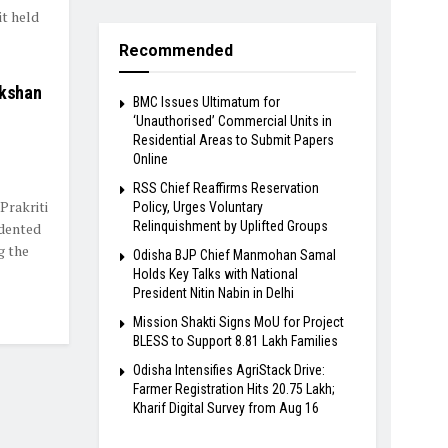
t held
Recommended
ikshan
BMC Issues Ultimatum for
‘Unauthorised’ Commercial Units in
Residential Areas to Submit Papers
Online
RSS Chief Reaffirms Reservation
Prakriti
Policy, Urges Voluntary
Relinquishment by Uplifted Groups
dented
g the
Odisha BJP Chief Manmohan Samal
Holds Key Talks with National
President Nitin Nabin in Delhi
Mission Shakti Signs MoU for Project
BLESS to Support 8.81 Lakh Families
Odisha Intensifies AgriStack Drive:
Farmer Registration Hits 20.75 Lakh;
Kharif Digital Survey from Aug 16