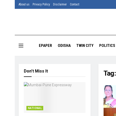
About us
Privacy Policy
Disclaimer
Contact
EPAPER
ODISHA
TWIN CITY
POLITICS
Don't Miss It
Tag
NATIONAL