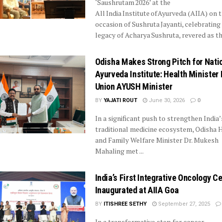
‘Saushrutam 2026’ at the
All India Institute of Ayurveda (AIIA) on 
occasion of Sushruta Jayanti, celebrating
legacy of Acharya Sushruta, revered as the
Odisha Makes Strong Pitch for Nati
Ayurveda Institute: Health Minister
Union AYUSH Minister
BY
YAJATI ROUT
June 30, 2026
0
In a significant push to strengthen India’
traditional medicine ecosystem, Odisha 
and Family Welfare Minister Dr. Mukesh
Mahaling met ...
India’s First Integrative Oncology C
Inaugurated at AIIA Goa
BY
ITISHREE SETHY
September 27, 2025
In a transformative step for cancer