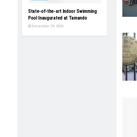
State-of-the-art Indoor Swimming
Pool Inaugurated at Tamando
December 29, 2025