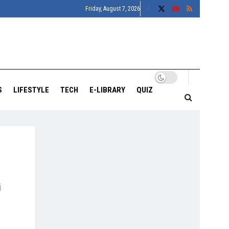
Friday, August 7, 2026
S
LIFESTYLE
TECH
E-LIBRARY
QUIZ
i