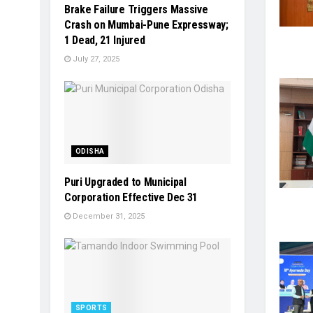
Brake Failure Triggers Massive
Crash on Mumbai-Pune Expressway;
1 Dead, 21 Injured
July 27, 2025
ODISHA
Puri Upgraded to Municipal
Corporation Effective Dec 31
December 31, 2025
SPORTS