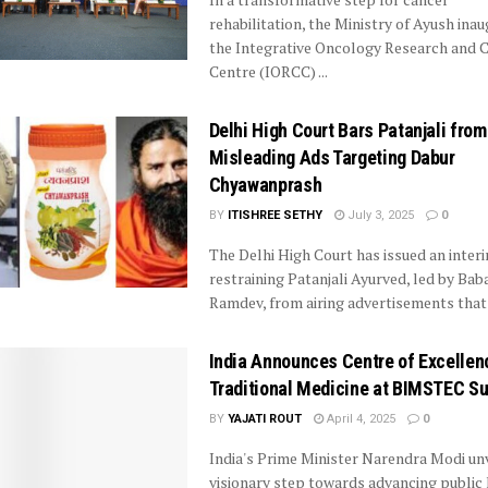
rehabilitation, the Ministry of Ayush ina
the Integrative Oncology Research and 
Centre (IORCC) ...
Delhi High Court Bars Patanjali from
Misleading Ads Targeting Dabur
Chyawanprash
BY
ITISHREE SETHY
July 3, 2025
0
The Delhi High Court has issued an inter
restraining Patanjali Ayurved, led by Bab
Ramdev, from airing advertisements that .
India Announces Centre of Excellen
Traditional Medicine at BIMSTEC S
BY
YAJATI ROUT
April 4, 2025
0
India's Prime Minister Narendra Modi unv
visionary step towards advancing public