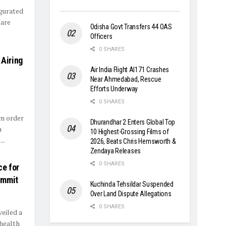
ugurated
Care
Odisha Govt Transfers 44 OAS
Officers
0 SHARES
 Airing
Air India Flight AI171 Crashes
Near Ahmedabad, Rescue
Efforts Underway
0 SHARES
im order
Dhurandhar 2 Enters Global Top
a
10 Highest-Grossing Films of
..
2026, Beats Chris Hemsworth &
Zendaya Releases
0 SHARES
ce for
ummit
Kuchinda Tehsildar Suspended
Over Land Dispute Allegations
0 SHARES
eiled a
 health