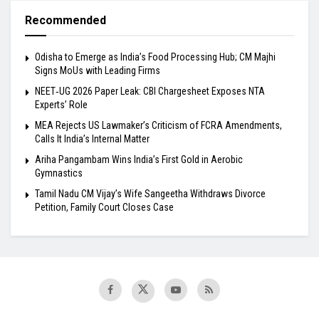
Recommended
Odisha to Emerge as India’s Food Processing Hub; CM Majhi
Signs MoUs with Leading Firms
NEET‑UG 2026 Paper Leak: CBI Chargesheet Exposes NTA
Experts’ Role
MEA Rejects US Lawmaker’s Criticism of FCRA Amendments,
Calls It India’s Internal Matter
Ariha Pangambam Wins India’s First Gold in Aerobic
Gymnastics
Tamil Nadu CM Vijay’s Wife Sangeetha Withdraws Divorce
Petition, Family Court Closes Case