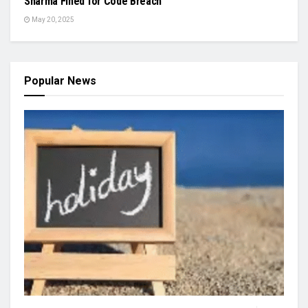
Sharma Fined for Code Breach
May 20, 2025
Popular News