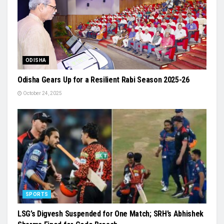
ODISHA
Odisha Gears Up for a Resilient Rabi Season 2025-26
October 24, 2025
SPORTS
LSG’s Digvesh Suspended for One Match; SRH’s Abhishek