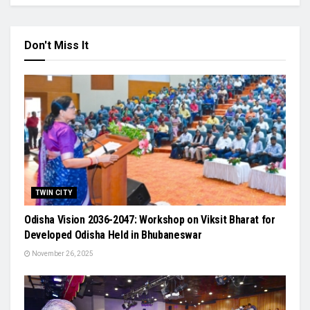
Don't Miss It
TWIN CITY
Odisha Vision 2036-2047: Workshop on Viksit Bharat for
Developed Odisha Held in Bhubaneswar
November 26, 2025