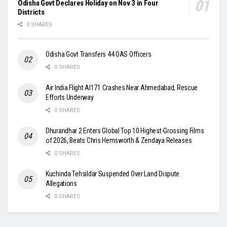
Odisha Govt Declares Holiday on Nov 3 in Four
Districts
0 SHARES
Odisha Govt Transfers 44 OAS Officers
0 SHARES
Air India Flight AI171 Crashes Near Ahmedabad, Rescue
Efforts Underway
0 SHARES
Dhurandhar 2 Enters Global Top 10 Highest-Grossing Films
of 2026, Beats Chris Hemsworth & Zendaya Releases
0 SHARES
Kuchinda Tehsildar Suspended Over Land Dispute
Allegations
0 SHARES