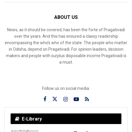
ABOUT US
News, as it should be covered, has been the forte of Pragativadi
over the years. And this has ensured a classy readership
encompassing the who’s who of the state. The people who matter
in Odisha, depend on Pragativadi. For opinion leaders, decision
makers and people with surplus disposable income Pragativadi is
a must.
Follow us on social media:
E-Library