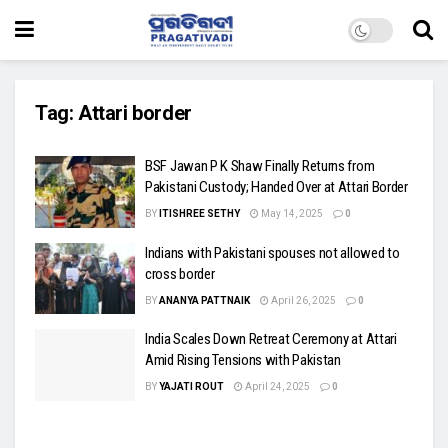
Tag:
Attari border
BSF Jawan P K Shaw Finally Returns from
Pakistani Custody; Handed Over at Attari Border
BY
ITISHREE SETHY
May 14, 2025
0
Indians with Pakistani spouses not allowed to
cross border
BY
ANANYA PATTNAIK
April 26, 2025
0
India Scales Down Retreat Ceremony at Attari
Amid Rising Tensions with Pakistan
BY
YAJATI ROUT
April 24, 2025
0