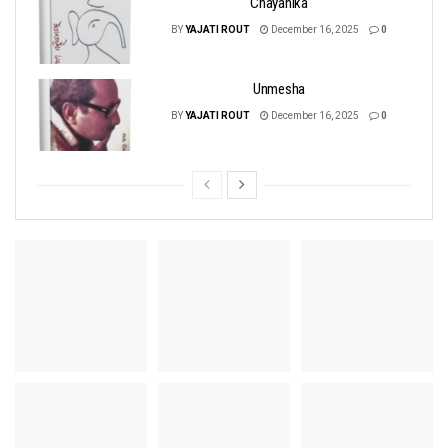
Chayanika
BY
YAJATI ROUT
December 16, 2025
0
Unmesha
BY
YAJATI ROUT
December 16, 2025
0