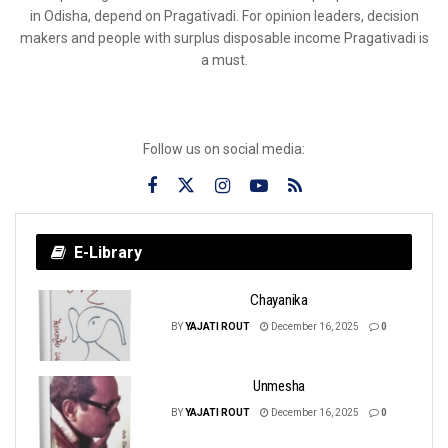
in Odisha, depend on Pragativadi. For opinion leaders, decision
makers and people with surplus disposable income Pragativadi is
a must.
Follow us on social media:
E-Library
Chayanika
BY
YAJATI ROUT
December 16, 2025
0
Unmesha
BY
YAJATI ROUT
December 16, 2025
0