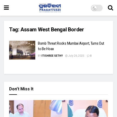
Tag:
Assam West Bengal Border
Bomb Threat Rocks Mumbai Airport, Turns Out
to Be Hoax
BY
ITISHREE SETHY
July 26, 2025
0
Don't Miss It