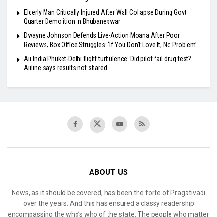
Elderly Man Critically Injured After Wall Collapse During Govt
Quarter Demolition in Bhubaneswar
Dwayne Johnson Defends Live-Action Moana After Poor
Reviews, Box Office Struggles: ‘If You Don’t Love It, No Problem’
Air India Phuket-Delhi flight turbulence: Did pilot fail drug test?
Airline says results not shared
ABOUT US
News, as it should be covered, has been the forte of Pragativadi
over the years. And this has ensured a classy readership
encompassing the who’s who of the state. The people who matter