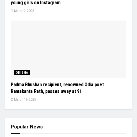
young girls on Instagram
March 2, 2025
ODISHA
Padma Bhushan recipient, renowned Odia poet
Ramakanta Rath, passes away at 91
March 16, 2025
Popular News