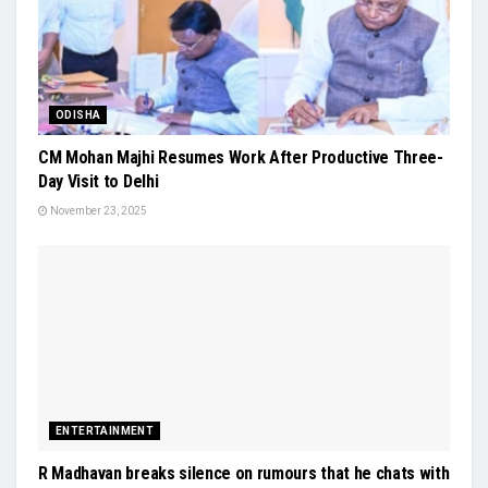
ODISHA
CM Mohan Majhi Resumes Work After Productive Three-
Day Visit to Delhi
November 23, 2025
ENTERTAINMENT
R Madhavan breaks silence on rumours that he chats with