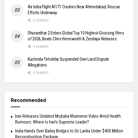
Air India Flight AI171 Crashes Near Ahmedabad, Rescue
Efforts Underway
0 SHARES
Dhurandhar 2 Enters Global Top 10 Highest-Grossing Films
of 2026, Beats Chris Hemsworth & Zendaya Releases
0 SHARES
Kuchinda Tehsildar Suspended Over Land Dispute
Allegations
0 SHARES
Recommended
Iran Releases Undated Mojtaba Khamenei Video Amid Health
Rumours: Where Is Iran’s Supreme Leader?
India Hands Over Bailey Bridges to Sri Lanka Under $450 Million
Reconstruction Package