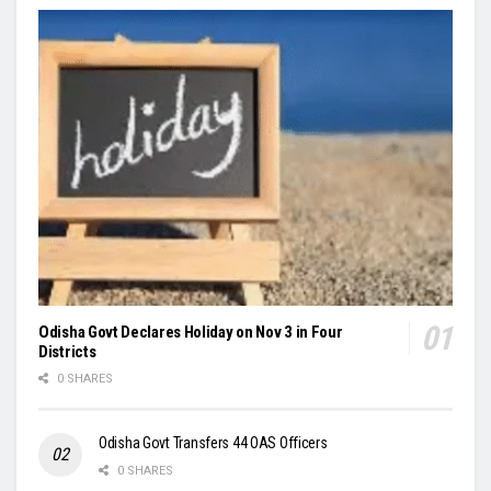
Odisha Govt Declares Holiday on Nov 3 in Four
Districts
0 SHARES
Odisha Govt Transfers 44 OAS Officers
0 SHARES