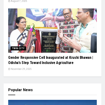
August 7, 2025
TWIN CITY
Gender Responsive Cell Inaugurated at Krushi Bhawan |
Odisha’s Step Toward Inclusive Agriculture
November 29, 2025
Popular News