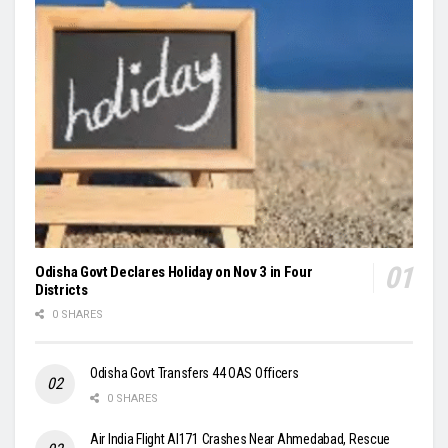
Odisha Govt Declares Holiday on Nov 3 in Four
Districts
0 SHARES
Odisha Govt Transfers 44 OAS Officers
0 SHARES
Air India Flight AI171 Crashes Near Ahmedabad, Rescue