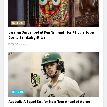
CULTURE
Darshan Suspended at Puri Srimandir for 4 Hours Today
Due to Banakalagi Ritual
March 5, 2026
SPORTS
Australia A Squad Set for India Tour Ahead of Ashes