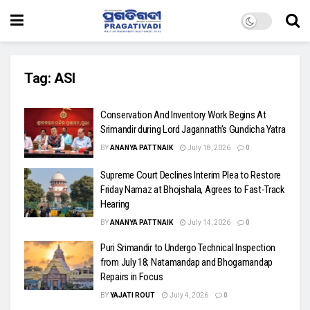
Tag:
ASI
Conservation And Inventory Work Begins At
Srimandir during Lord Jagannath’s Gundicha Yatra
BY
ANANYA PATTNAIK
July 18, 2026
0
Supreme Court Declines Interim Plea to Restore
Friday Namaz at Bhojshala, Agrees to Fast-Track
Hearing
BY
ANANYA PATTNAIK
July 14, 2026
0
Puri Srimandir to Undergo Technical Inspection
from July 18; Natamandap and Bhogamandap
Repairs in Focus
BY
YAJATI ROUT
July 4, 2026
0