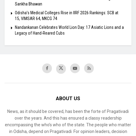
Sankha Bhawan
Odisha’s Medical Colleges Rise in IIRF 2026 Rankings: SCB at
15, VIMSAR 64, MKCG 74
Nandankanan Celebrates World Lion Day: 17 Asiatic Lions and a
Legacy of Hand-Reared Cubs
ABOUT US
News, as it should be covered, has been the forte of Pragativadi
over the years. And this has ensured a classy readership
encompassing the who’s who of the state. The people who matter
in Odisha, depend on Pragativadi. For opinion leaders, decision