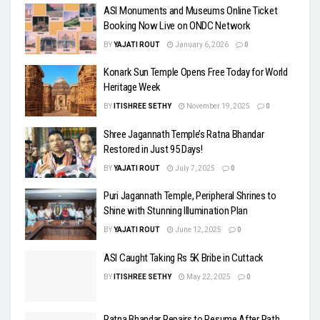
ASI Monuments and Museums Online Ticket
Booking Now Live on ONDC Network
BY
YAJATI ROUT
January 6, 2026
0
Konark Sun Temple Opens Free Today for World
Heritage Week
BY
ITISHREE SETHY
November 19, 2025
0
Shree Jagannath Temple’s Ratna Bhandar
Restored in Just 95 Days!
BY
YAJATI ROUT
July 7, 2025
0
Puri Jagannath Temple, Peripheral Shrines to
Shine with Stunning Illumination Plan
BY
YAJATI ROUT
June 12, 2025
0
ASI Caught Taking Rs 5K Bribe in Cuttack
BY
ITISHREE SETHY
May 22, 2025
0
Ratna Bhandar Repairs to Resume After Rath