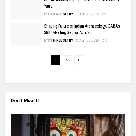
Yatra
BY
ITISHREE SETHY
April 26, 2025
0
Shaping Future of Indian Archaeology: CABA’s
38th Meeting Set for April 23
BY
ITISHREE SETHY
April 22, 2025
0
1
2
Don't Miss It