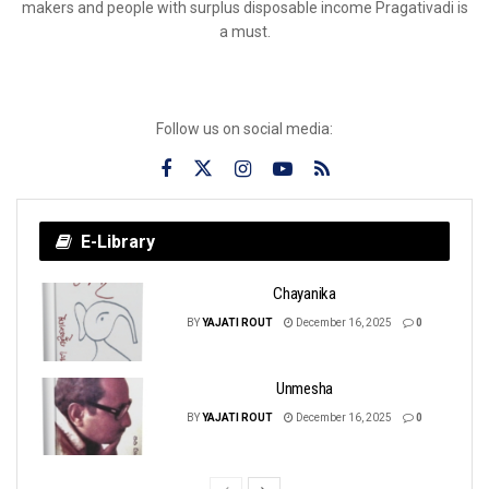
makers and people with surplus disposable income Pragativadi is
a must.
Follow us on social media:
E-Library
Chayanika
BY
YAJATI ROUT
December 16, 2025
0
Unmesha
BY
YAJATI ROUT
December 16, 2025
0