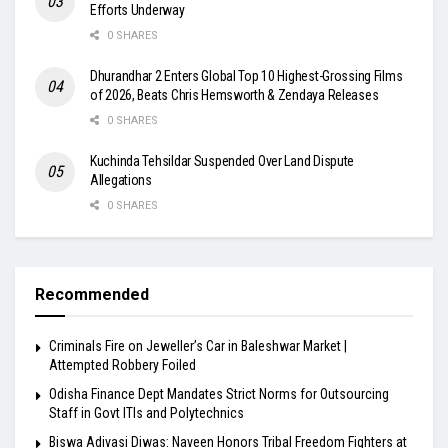
Efforts Underway
0 SHARES
Dhurandhar 2 Enters Global Top 10 Highest-Grossing Films
of 2026, Beats Chris Hemsworth & Zendaya Releases
0 SHARES
Kuchinda Tehsildar Suspended Over Land Dispute
Allegations
0 SHARES
Recommended
Criminals Fire on Jeweller’s Car in Baleshwar Market |
Attempted Robbery Foiled
Odisha Finance Dept Mandates Strict Norms for Outsourcing
Staff in Govt ITIs and Polytechnics
Biswa Adivasi Diwas: Naveen Honors Tribal Freedom Fighters at