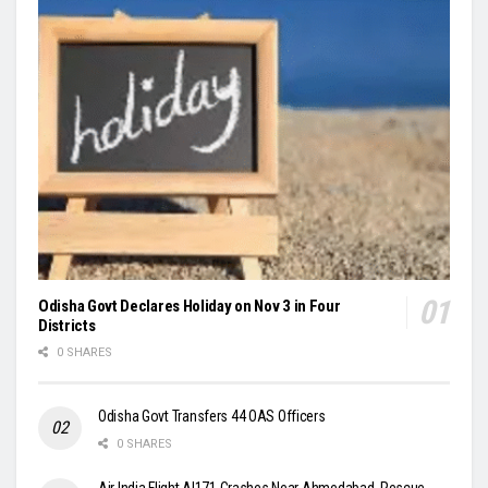
Odisha Govt Declares Holiday on Nov 3 in Four
Districts
0 SHARES
Odisha Govt Transfers 44 OAS Officers
0 SHARES
Air India Flight AI171 Crashes Near Ahmedabad, Rescue