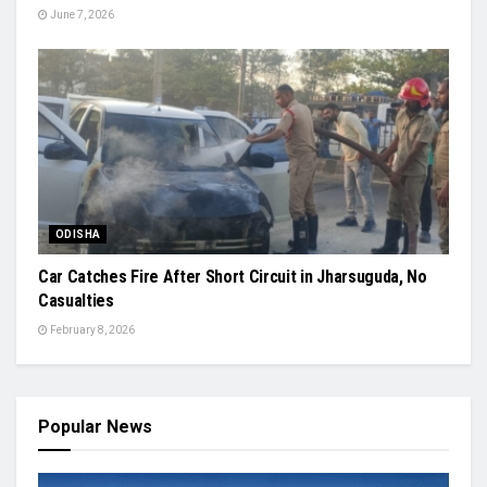
June 7, 2026
ODISHA
Car Catches Fire After Short Circuit in Jharsuguda, No
Casualties
February 8, 2026
Popular News