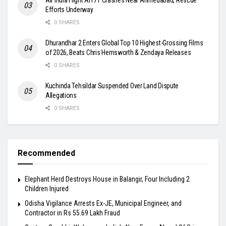
Efforts Underway
0 SHARES
Dhurandhar 2 Enters Global Top 10 Highest-Grossing Films
of 2026, Beats Chris Hemsworth & Zendaya Releases
0 SHARES
Kuchinda Tehsildar Suspended Over Land Dispute
Allegations
0 SHARES
Recommended
Elephant Herd Destroys House in Balangir, Four Including 2
Children Injured
Odisha Vigilance Arrests Ex-JE, Municipal Engineer, and
Contractor in Rs 55.69 Lakh Fraud