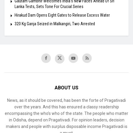
Gautam Gambhir Welcomes India’s New Faces Ahead Of Sri
Lanka Tests, Sets Tone For Crucial Series
Hirakud Dam Opens Eight Gates to Release Excess Water
320 Kg Ganja Seized in Malkangiri, Two Arrested
ABOUT US
News, as it should be covered, has been the forte of Pragativadi
over the years. And this has ensured a classy readership
encompassing the who’s who of the state. The people who matter
in Odisha, depend on Pragativadi. For opinion leaders, decision
makers and people with surplus disposable income Pragativadi is
a must.