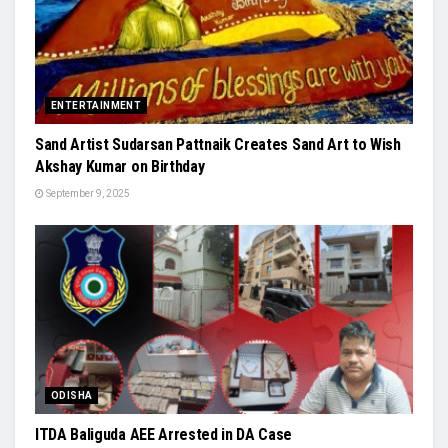
ENTERTAINMENT
Sand Artist Sudarsan Pattnaik Creates Sand Art to Wish
Akshay Kumar on Birthday
September 9, 2025
ODISHA
ITDA Baliguda AEE Arrested in DA Case