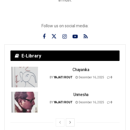
Follow us on social media:
E-Library
Chayanika
BY
YAJATI ROUT
December 16, 2025
0
Unmesha
BY
YAJATI ROUT
December 16, 2025
0