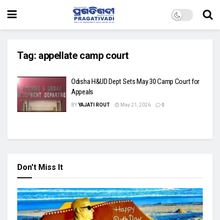
Tag:
appellate camp court
Odisha H&UD Dept Sets May 30 Camp Court for
Appeals
BY
YAJATI ROUT
May 21, 2026
0
Don't Miss It